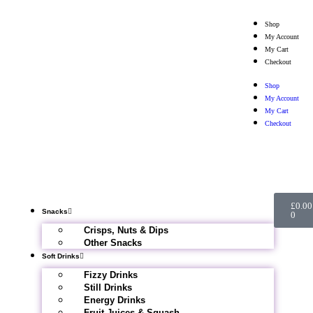
Shop
My Account
My Cart
Checkout
Shop
My Account
My Cart
Checkout
£
0.00
Snacks
0
Crisps, Nuts & Dips
Other Snacks
Soft Drinks
Fizzy Drinks
Still Drinks
Energy Drinks
Fruit Juices & Squash