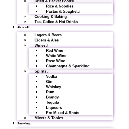
Dried & Packet Foods
Rice & Noodles
Pastas & Spaghetti
Cooking & Baking
Tea, Coffee & Hot Drinks
Alcohol
Lagers & Beers
Ciders & Ales
Wines
Red Wine
White Wine
Rose Wine
Champagne & Sparkling
Spirits
Vodka
Gin
Whiskey
Rum
Brandy
Tequila
Liqueurs
Pre Mixed & Shots
Mixers & Tonics
Smoking