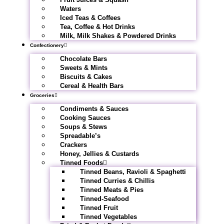
Waters
Iced Teas & Coffees
Tea, Coffee & Hot Drinks
Milk, Milk Shakes & Powdered Drinks
Confectionery
Chocolate Bars
Sweets & Mints
Biscuits & Cakes
Cereal & Health Bars
Groceries
Condiments & Sauces
Cooking Sauces
Soups & Stews
Spreadable’s
Crackers
Honey, Jellies & Custards
Tinned Foods
Tinned Beans, Ravioli & Spaghetti
Tinned Curries & Chillis
Tinned Meats & Pies
Tinned-Seafood
Tinned Fruit
Tinned Vegetables