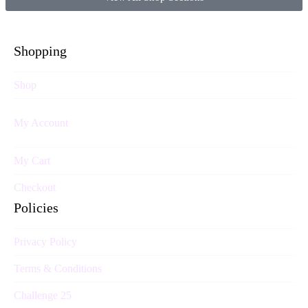
Shopping
Shop
My Account
My Cart
Checkout
Policies
Privacy Policy
Terms & Conditions
Challenge 25