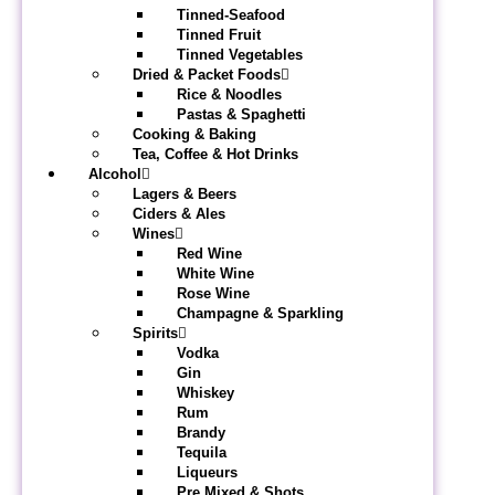
Tinned-Seafood
Tinned Fruit
Tinned Vegetables
Dried & Packet Foods
Rice & Noodles
Pastas & Spaghetti
Cooking & Baking
Tea, Coffee & Hot Drinks
Alcohol
Lagers & Beers
Ciders & Ales
Wines
Red Wine
White Wine
Rose Wine
Champagne & Sparkling
Spirits
Vodka
Gin
Whiskey
Rum
Brandy
Tequila
Liqueurs
Pre Mixed & Shots