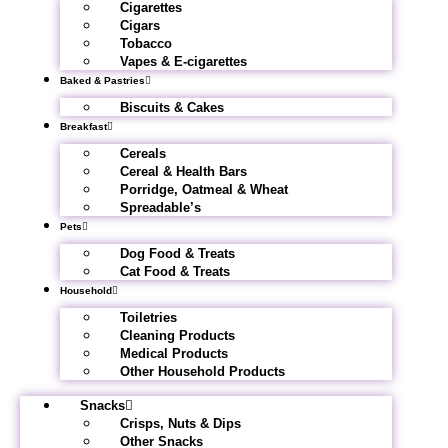
Cigarettes
Cigars
Tobacco
Vapes & E-cigarettes
Baked & Pastries
Biscuits & Cakes
Breakfast
Cereals
Cereal & Health Bars
Porridge, Oatmeal & Wheat
Spreadable’s
Pets
Dog Food & Treats
Cat Food & Treats
Household
Toiletries
Cleaning Products
Medical Products
Other Household Products
Snacks
Crisps, Nuts & Dips
Other Snacks