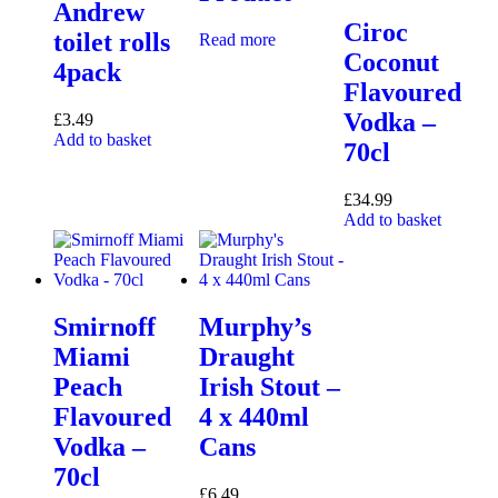
Andrew
Ciroc
toilet rolls
Read more
Coconut
4pack
Flavoured
Vodka –
£
3.49
Add to basket
70cl
£
34.99
Add to basket
Smirnoff
Murphy’s
Miami
Draught
Peach
Irish Stout –
Flavoured
4 x 440ml
Vodka –
Cans
70cl
£
6.49