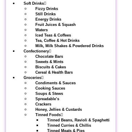
Soft Drinks
Fizzy Drinks
Still Drinks
Energy Drinks
Fruit Juices & Squash
Waters
Iced Teas & Coffees
Tea, Coffee & Hot Drinks
Milk, Milk Shakes & Powdered Drinks
Confectionery
Chocolate Bars
Sweets & Mints
Biscuits & Cakes
Cereal & Health Bars
Groceries
Condiments & Sauces
Cooking Sauces
Soups & Stews
Spreadable’s
Crackers
Honey, Jellies & Custards
Tinned Foods
Tinned Beans, Ravioli & Spaghetti
Tinned Curries & Chillis
Tinned Meats & Pies