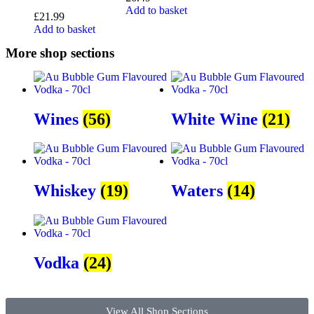
Add to basket
£
21.99
Add to basket
More shop sections
Wines
(56)
White Wine
(21)
Whiskey
(19)
Waters
(14)
Vodka
(24)
View All Shop Sections