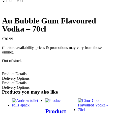
Vodka – 70cl
Au Bubble Gum Flavoured
Vodka – 70cl
£
36.99
(In-store availability, prices & promotions may vary from those
online).
Out of stock
Product Details
Delivery Options
Product Details
Delivery Options
Products you may also like
Product