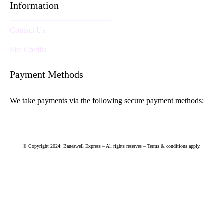
Information
Contact Us
Site Credits
Payment Methods
We take payments via the following secure payment methods:
© Copyright 2024: Baneswell Express – All rights reserves – Terms & conditions apply.