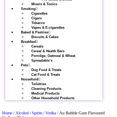
Mixers & Tonics
Smoking
Cigarettes
Cigars
Tobacco
Vapes & E-cigarettes
Baked & Pastries
Biscuits & Cakes
Breakfast
Cereals
Cereal & Health Bars
Porridge, Oatmeal & Wheat
Spreadable’s
Pets
Dog Food & Treats
Cat Food & Treats
Household
Toiletries
Cleaning Products
Medical Products
Other Household Products
Home
/
Alcohol
/
Spirits
/
Vodka
/ Au Bubble Gum Flavoured