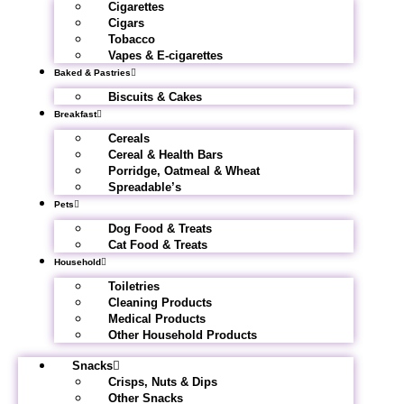
Cigarettes
Cigars
Tobacco
Vapes & E-cigarettes
Baked & Pastries
Biscuits & Cakes
Breakfast
Cereals
Cereal & Health Bars
Porridge, Oatmeal & Wheat
Spreadable’s
Pets
Dog Food & Treats
Cat Food & Treats
Household
Toiletries
Cleaning Products
Medical Products
Other Household Products
Snacks
Crisps, Nuts & Dips
Other Snacks