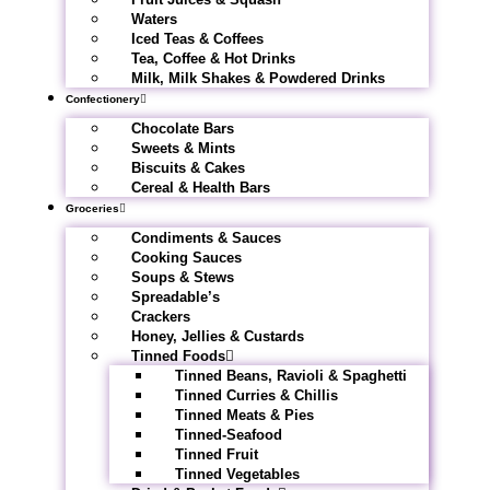
Waters
Iced Teas & Coffees
Tea, Coffee & Hot Drinks
Milk, Milk Shakes & Powdered Drinks
Confectionery
Chocolate Bars
Sweets & Mints
Biscuits & Cakes
Cereal & Health Bars
Groceries
Condiments & Sauces
Cooking Sauces
Soups & Stews
Spreadable’s
Crackers
Honey, Jellies & Custards
Tinned Foods
Tinned Beans, Ravioli & Spaghetti
Tinned Curries & Chillis
Tinned Meats & Pies
Tinned-Seafood
Tinned Fruit
Tinned Vegetables