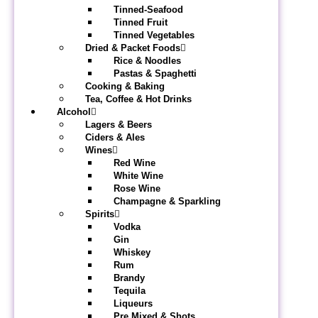
Tinned-Seafood
Tinned Fruit
Tinned Vegetables
Dried & Packet Foods
Rice & Noodles
Pastas & Spaghetti
Cooking & Baking
Tea, Coffee & Hot Drinks
Alcohol
Lagers & Beers
Ciders & Ales
Wines
Red Wine
White Wine
Rose Wine
Champagne & Sparkling
Spirits
Vodka
Gin
Whiskey
Rum
Brandy
Tequila
Liqueurs
Pre Mixed & Shots