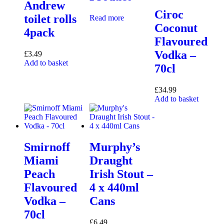
Andrew
Ciroc
toilet rolls
Read more
Coconut
4pack
Flavoured
Vodka –
£
3.49
Add to basket
70cl
£
34.99
Add to basket
Smirnoff
Murphy’s
Miami
Draught
Peach
Irish Stout –
Flavoured
4 x 440ml
Vodka –
Cans
70cl
£
6.49