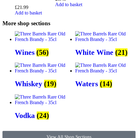
Add to basket
£
21.99
Add to basket
More shop sections
Wines
(56)
White Wine
(21)
Whiskey
(19)
Waters
(14)
Vodka
(24)
View All Shop Sections