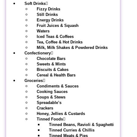
Soft Drinks
Fizzy Drinks
Still Drinks
Energy Drinks
Fruit Juices & Squash
Waters
Iced Teas & Coffees
Tea, Coffee & Hot Drinks
Milk, Milk Shakes & Powdered Drinks
Confectionery
Chocolate Bars
Sweets & Mints
Biscuits & Cakes
Cereal & Health Bars
Groceries
Condiments & Sauces
Cooking Sauces
Soups & Stews
Spreadable’s
Crackers
Honey, Jellies & Custards
Tinned Foods
Tinned Beans, Ravioli & Spaghetti
Tinned Curries & Chillis
Tinned Meats & Pies