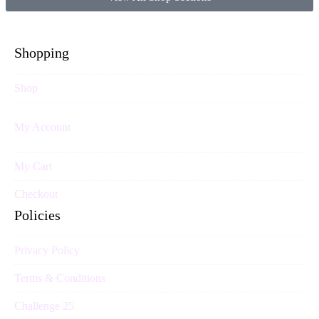
Shopping
Shop
My Account
My Cart
Checkout
Policies
Privacy Policy
Terms & Conditions
Challenge 25