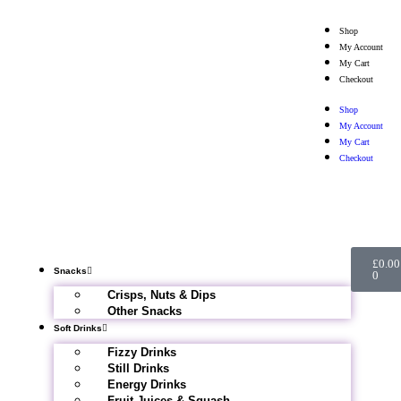
Shop
My Account
My Cart
Checkout
Shop
My Account
My Cart
Checkout
£
0.00
Snacks
0
Crisps, Nuts & Dips
Other Snacks
Soft Drinks
Fizzy Drinks
Still Drinks
Energy Drinks
Fruit Juices & Squash