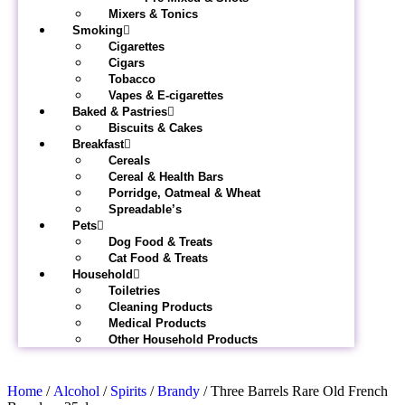
Mixers & Tonics
Smoking
Cigarettes
Cigars
Tobacco
Vapes & E-cigarettes
Baked & Pastries
Biscuits & Cakes
Breakfast
Cereals
Cereal & Health Bars
Porridge, Oatmeal & Wheat
Spreadable’s
Pets
Dog Food & Treats
Cat Food & Treats
Household
Toiletries
Cleaning Products
Medical Products
Other Household Products
Home
/
Alcohol
/
Spirits
/
Brandy
/ Three Barrels Rare Old French