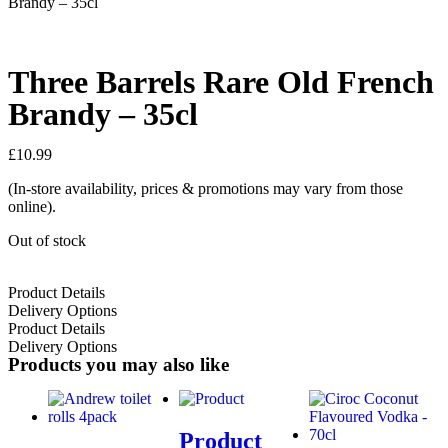
Brandy – 35cl
Three Barrels Rare Old French
Brandy – 35cl
£
10.99
(In-store availability, prices & promotions may vary from those
online).
Out of stock
Product Details
Delivery Options
Product Details
Delivery Options
Products you may also like
Product