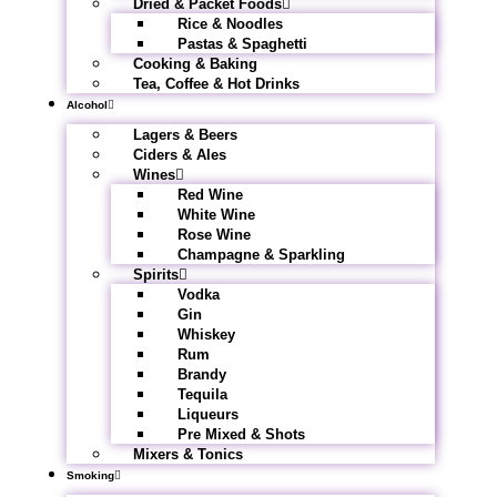
Dried & Packet Foods
Rice & Noodles
Pastas & Spaghetti
Cooking & Baking
Tea, Coffee & Hot Drinks
Alcohol
Lagers & Beers
Ciders & Ales
Wines
Red Wine
White Wine
Rose Wine
Champagne & Sparkling
Spirits
Vodka
Gin
Whiskey
Rum
Brandy
Tequila
Liqueurs
Pre Mixed & Shots
Mixers & Tonics
Smoking