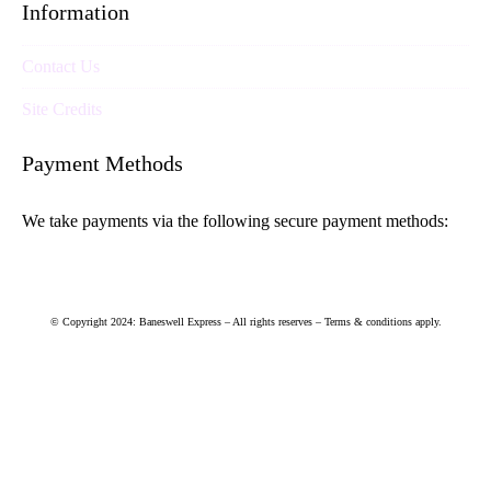
Information
Contact Us
Site Credits
Payment Methods
We take payments via the following secure payment methods:
© Copyright 2024: Baneswell Express – All rights reserves – Terms & conditions apply.