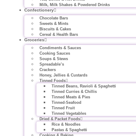
Milk, Milk Shakes & Powdered Drinks
Confectionery
Chocolate Bars
Sweets & Mints
Biscuits & Cakes
Cereal & Health Bars
Groceries
Condiments & Sauces
Cooking Sauces
Soups & Stews
Spreadable’s
Crackers
Honey, Jellies & Custards
Tinned Foods
Tinned Beans, Ravioli & Spaghetti
Tinned Curries & Chillis
Tinned Meats & Pies
Tinned-Seafood
Tinned Fruit
Tinned Vegetables
Dried & Packet Foods
Rice & Noodles
Pastas & Spaghetti
Cooking & Baking