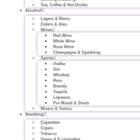
Tea, Coffee & Hot Drinks
Alcohol
Lagers & Beers
Ciders & Ales
Wines
Red Wine
White Wine
Rose Wine
Champagne & Sparkling
Spirits
Vodka
Gin
Whiskey
Rum
Brandy
Tequila
Liqueurs
Pre Mixed & Shots
Mixers & Tonics
Smoking
Cigarettes
Cigars
Tobacco
Vapes & E-cigarettes