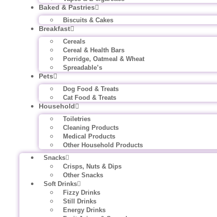
Baked & Pastries
Biscuits & Cakes
Breakfast
Cereals
Cereal & Health Bars
Porridge, Oatmeal & Wheat
Spreadable’s
Pets
Dog Food & Treats
Cat Food & Treats
Household
Toiletries
Cleaning Products
Medical Products
Other Household Products
Snacks
Crisps, Nuts & Dips
Other Snacks
Soft Drinks
Fizzy Drinks
Still Drinks
Energy Drinks