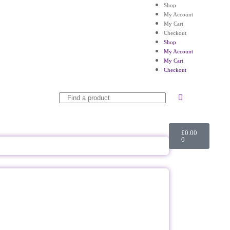
Shop
My Account
My Cart
Checkout
Shop
My Account
My Cart
Checkout
£
0.00
0