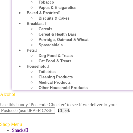
Tobacco
Vapes & E-cigarettes
Baked & Pastries
Biscuits & Cakes
Breakfast
Cereals
Cereal & Health Bars
Porridge, Oatmeal & Wheat
Spreadable’s
Pets
Dog Food & Treats
Cat Food & Treats
Household
Toiletries
Cleaning Products
Medical Products
Other Household Products
Alcohol
Use this handy ‘Postcode Checker’ to see if we deliver to you:
Check
Shop Menu
Snacks