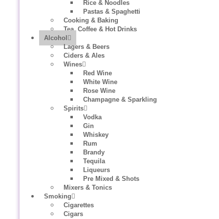
Rice & Noodles
Pastas & Spaghetti
Cooking & Baking
Tea, Coffee & Hot Drinks
Alcohol
Lagers & Beers
Ciders & Ales
Wines
Red Wine
White Wine
Rose Wine
Champagne & Sparkling
Spirits
Vodka
Gin
Whiskey
Rum
Brandy
Tequila
Liqueurs
Pre Mixed & Shots
Mixers & Tonics
Smoking
Cigarettes
Cigars