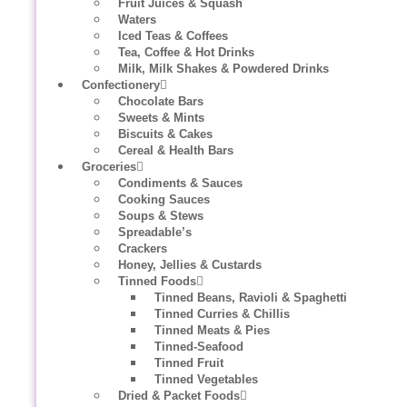
Fruit Juices & Squash
Waters
Iced Teas & Coffees
Tea, Coffee & Hot Drinks
Milk, Milk Shakes & Powdered Drinks
Confectionery
Chocolate Bars
Sweets & Mints
Biscuits & Cakes
Cereal & Health Bars
Groceries
Condiments & Sauces
Cooking Sauces
Soups & Stews
Spreadable’s
Crackers
Honey, Jellies & Custards
Tinned Foods
Tinned Beans, Ravioli & Spaghetti
Tinned Curries & Chillis
Tinned Meats & Pies
Tinned-Seafood
Tinned Fruit
Tinned Vegetables
Dried & Packet Foods