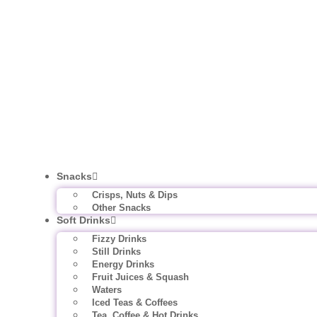
Snacks
Crisps, Nuts & Dips
Other Snacks
Soft Drinks
Fizzy Drinks
Still Drinks
Energy Drinks
Fruit Juices & Squash
Waters
Iced Teas & Coffees
Tea, Coffee & Hot Drinks