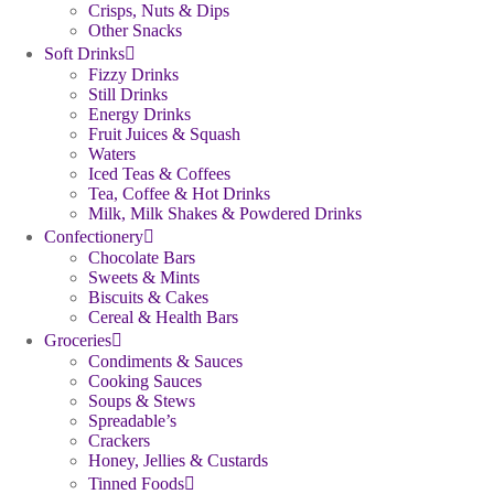
Crisps, Nuts & Dips
Other Snacks
Soft Drinks
Fizzy Drinks
Still Drinks
Energy Drinks
Fruit Juices & Squash
Waters
Iced Teas & Coffees
Tea, Coffee & Hot Drinks
Milk, Milk Shakes & Powdered Drinks
Confectionery
Chocolate Bars
Sweets & Mints
Biscuits & Cakes
Cereal & Health Bars
Groceries
Condiments & Sauces
Cooking Sauces
Soups & Stews
Spreadable’s
Crackers
Honey, Jellies & Custards
Tinned Foods