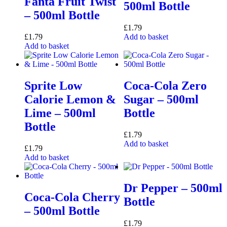
Fanta Fruit Twist
500ml Bottle
– 500ml Bottle
£
1.79
£
1.79
Add to basket
Add to basket
Sprite Low
Coca-Cola Zero
Calorie Lemon &
Sugar – 500ml
Lime – 500ml
Bottle
Bottle
£
1.79
Add to basket
£
1.79
Add to basket
Dr Pepper – 500ml
Coca-Cola Cherry
Bottle
– 500ml Bottle
£
1.79