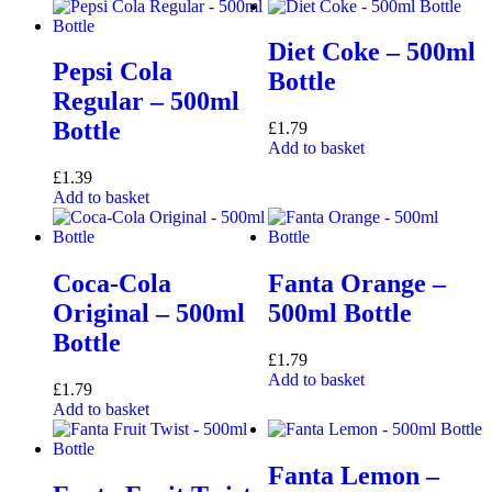
Diet Coke – 500ml
Pepsi Cola
Bottle
Regular – 500ml
Bottle
£
1.79
Add to basket
£
1.39
Add to basket
Coca-Cola
Fanta Orange –
Original – 500ml
500ml Bottle
Bottle
£
1.79
Add to basket
£
1.79
Add to basket
Fanta Lemon –