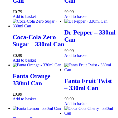
Can
Can
£
0.79
£
0.99
Add to basket
Add to basket
Dr Pepper – 330ml
Coca-Cola Zero
Can
Sugar – 330ml Can
£
0.99
£
0.99
Add to basket
Add to basket
Fanta Orange –
Fanta Fruit Twist
330ml Can
– 330ml Can
£
0.99
Add to basket
£
0.99
Add to basket