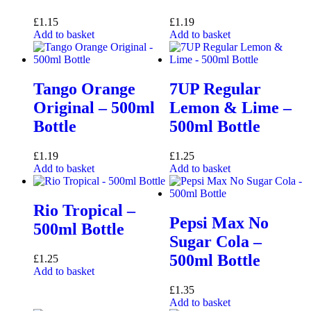
£
1.15
£
1.19
Add to basket
Add to basket
Tango Orange
7UP Regular
Original – 500ml
Lemon & Lime –
Bottle
500ml Bottle
£
1.19
£
1.25
Add to basket
Add to basket
Rio Tropical –
Pepsi Max No
500ml Bottle
Sugar Cola –
500ml Bottle
£
1.25
Add to basket
£
1.35
Add to basket