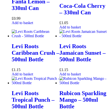
Fanta Lemon –
Coca-Cola Cherry
330ml Can
– 330ml Can
£
0.99
Add to basket
£
1.05
Add to basket
Levi Roots
Levi Roots
Caribbean Crush –
Jamaican Sunset –
500ml Bottle
500ml Bottle
£
1.15
£
1.15
Add to basket
Add to basket
Levi Roots
Rubicon Sparkling
Tropical Punch –
Mango – 500ml
500ml Bottle
Bottle