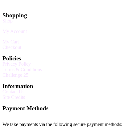
Shopping
Shop
My Account
My Cart
Checkout
Policies
Privacy Policy
Terms & Conditions
Challenge 25
Information
Contact Us
Site Credits
Payment Methods
We take payments via the following secure payment methods: