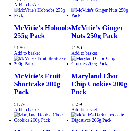
Add to basket
McVitie’s Hobnobs
McVitie’s Ginger
255g Pack
Nuts 250g Pack
£
1.59
£
1.59
Add to basket
Add to basket
McVitie’s Fruit
Maryland Choc
Shortcake 200g
Chip Cookies 200g
Pack
Pack
£
1.59
£
1.59
Add to basket
Add to basket