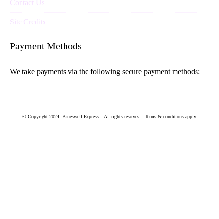
Contact Us
Site Credits
Payment Methods
We take payments via the following secure payment methods:
© Copyright 2024: Baneswell Express – All rights reserves – Terms & conditions apply.