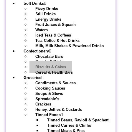
Soft Drinks
Fizzy Drinks
Still Drinks
Energy Drinks
Fruit Juices & Squash
Waters
Iced Teas & Coffees
Tea, Coffee & Hot Drinks
Milk, Milk Shakes & Powdered Drinks
Confectionery
Chocolate Bars
Sweets & Mints
Biscuits & Cakes
Cereal & Health Bars
Groceries
Condiments & Sauces
Cooking Sauces
Soups & Stews
Spreadable’s
Crackers
Honey, Jellies & Custards
Tinned Foods
Tinned Beans, Ravioli & Spaghetti
Tinned Curries & Chillis
Tinned Meats & Pies