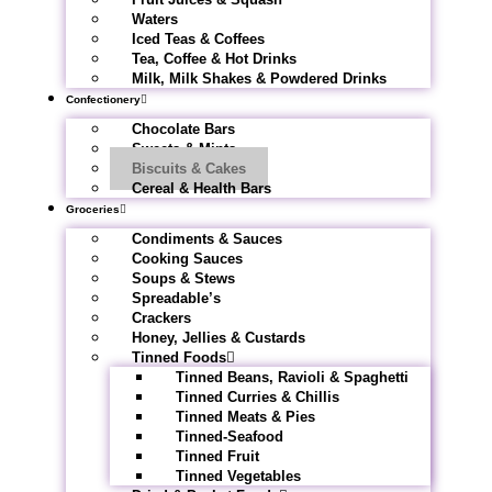
Waters
Iced Teas & Coffees
Tea, Coffee & Hot Drinks
Milk, Milk Shakes & Powdered Drinks
Confectionery
Chocolate Bars
Sweets & Mints
Biscuits & Cakes
Cereal & Health Bars
Groceries
Condiments & Sauces
Cooking Sauces
Soups & Stews
Spreadable’s
Crackers
Honey, Jellies & Custards
Tinned Foods
Tinned Beans, Ravioli & Spaghetti
Tinned Curries & Chillis
Tinned Meats & Pies
Tinned-Seafood
Tinned Fruit
Tinned Vegetables