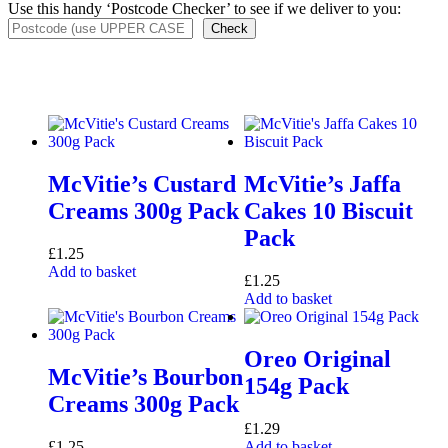
Use this handy ‘Postcode Checker’ to see if we deliver to you:
Check
McVitie’s Custard
McVitie’s Jaffa
Creams 300g Pack
Cakes 10 Biscuit
Pack
£
1.25
Add to basket
£
1.25
Add to basket
Oreo Original
McVitie’s Bourbon
154g Pack
Creams 300g Pack
£
1.29
£
1.25
Add to basket