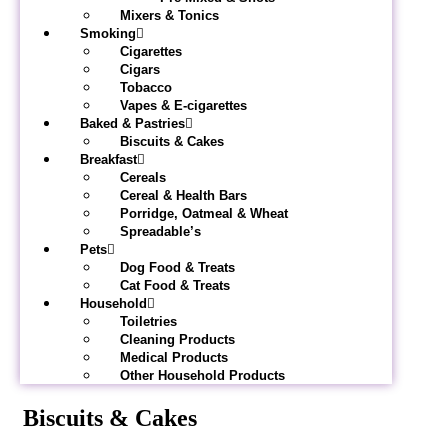
Mixers & Tonics
Smoking
Cigarettes
Cigars
Tobacco
Vapes & E-cigarettes
Baked & Pastries
Biscuits & Cakes
Breakfast
Cereals
Cereal & Health Bars
Porridge, Oatmeal & Wheat
Spreadable’s
Pets
Dog Food & Treats
Cat Food & Treats
Household
Toiletries
Cleaning Products
Medical Products
Other Household Products
Biscuits & Cakes