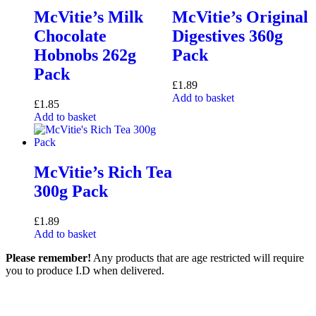
McVitie’s Milk
McVitie’s Original
Chocolate
Digestives 360g
Hobnobs 262g
Pack
Pack
£
1.89
Add to basket
£
1.85
Add to basket
McVitie’s Rich Tea
300g Pack
£
1.89
Add to basket
Please remember!
Any products that are age restricted will require
you to produce I.D when delivered.