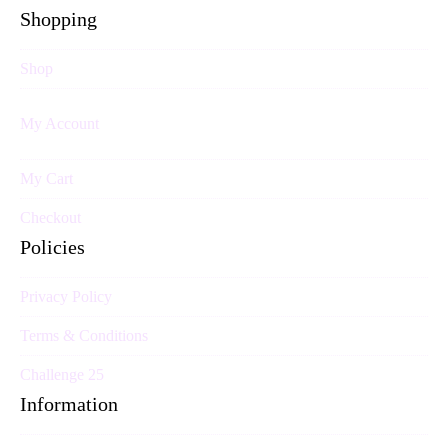
Shopping
Shop
My Account
My Cart
Checkout
Policies
Privacy Policy
Terms & Conditions
Challenge 25
Information