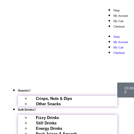
Shop
My Account
My Cart
Checkout
Shop
My Account
My Cart
Checkout
£
0.00
Snacks
0
Crisps, Nuts & Dips
Other Snacks
Soft Drinks
Fizzy Drinks
Still Drinks
Energy Drinks
Fruit Juices & Squash