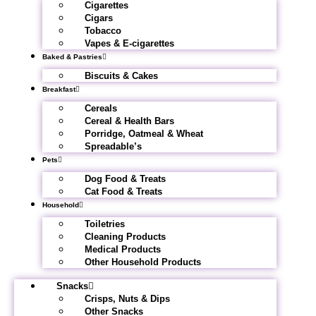
Cigarettes
Cigars
Tobacco
Vapes & E-cigarettes
Baked & Pastries
Biscuits & Cakes
Breakfast
Cereals
Cereal & Health Bars
Porridge, Oatmeal & Wheat
Spreadable’s
Pets
Dog Food & Treats
Cat Food & Treats
Household
Toiletries
Cleaning Products
Medical Products
Other Household Products
Snacks
Crisps, Nuts & Dips
Other Snacks