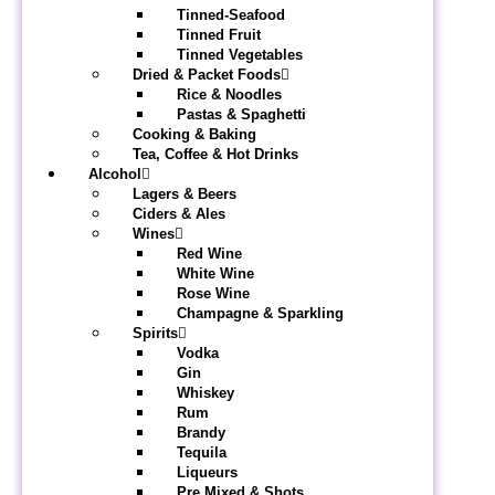
Tinned-Seafood
Tinned Fruit
Tinned Vegetables
Dried & Packet Foods
Rice & Noodles
Pastas & Spaghetti
Cooking & Baking
Tea, Coffee & Hot Drinks
Alcohol
Lagers & Beers
Ciders & Ales
Wines
Red Wine
White Wine
Rose Wine
Champagne & Sparkling
Spirits
Vodka
Gin
Whiskey
Rum
Brandy
Tequila
Liqueurs
Pre Mixed & Shots