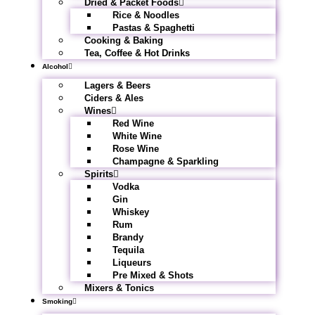
Dried & Packet Foods
Rice & Noodles
Pastas & Spaghetti
Cooking & Baking
Tea, Coffee & Hot Drinks
Alcohol
Lagers & Beers
Ciders & Ales
Wines
Red Wine
White Wine
Rose Wine
Champagne & Sparkling
Spirits
Vodka
Gin
Whiskey
Rum
Brandy
Tequila
Liqueurs
Pre Mixed & Shots
Mixers & Tonics
Smoking