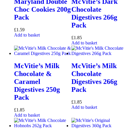
Maryland Double
McVitie’s Dark
Choc Cookies 200g
Chocolate
Pack
Digestives 266g
Pack
£
1.59
Add to basket
£
1.85
Add to basket
McVitie’s Milk
McVitie’s Milk
Chocolate &
Chocolate
Caramel
Digestives 266g
Digestives 250g
Pack
Pack
£
1.85
Add to basket
£
1.85
Add to basket