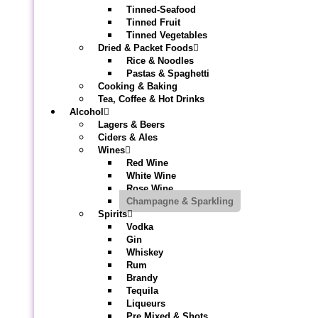
Tinned-Seafood
Tinned Fruit
Tinned Vegetables
Dried & Packet Foods
Rice & Noodles
Pastas & Spaghetti
Cooking & Baking
Tea, Coffee & Hot Drinks
Alcohol
Lagers & Beers
Ciders & Ales
Wines
Red Wine
White Wine
Rose Wine
Champagne & Sparkling
Spirits
Vodka
Gin
Whiskey
Rum
Brandy
Tequila
Liqueurs
Pre Mixed & Shots