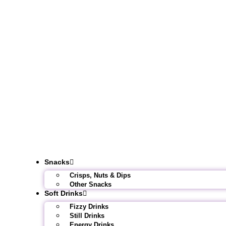
Snacks
Crisps, Nuts & Dips
Other Snacks
Soft Drinks
Fizzy Drinks
Still Drinks
Energy Drinks