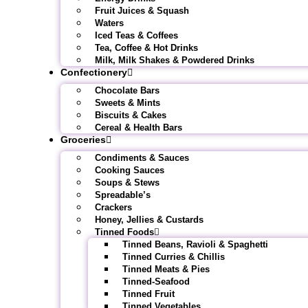
Fruit Juices & Squash
Waters
Iced Teas & Coffees
Tea, Coffee & Hot Drinks
Milk, Milk Shakes & Powdered Drinks
Confectionery
Chocolate Bars
Sweets & Mints
Biscuits & Cakes
Cereal & Health Bars
Groceries
Condiments & Sauces
Cooking Sauces
Soups & Stews
Spreadable’s
Crackers
Honey, Jellies & Custards
Tinned Foods
Tinned Beans, Ravioli & Spaghetti
Tinned Curries & Chillis
Tinned Meats & Pies
Tinned-Seafood
Tinned Fruit
Tinned Vegetables