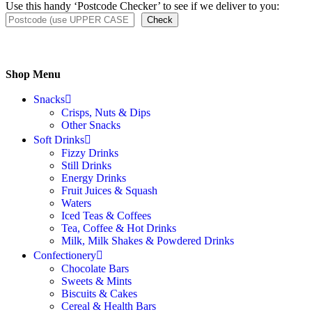
Use this handy ‘Postcode Checker’ to see if we deliver to you:
Check
Shop Menu
Snacks
Crisps, Nuts & Dips
Other Snacks
Soft Drinks
Fizzy Drinks
Still Drinks
Energy Drinks
Fruit Juices & Squash
Waters
Iced Teas & Coffees
Tea, Coffee & Hot Drinks
Milk, Milk Shakes & Powdered Drinks
Confectionery
Chocolate Bars
Sweets & Mints
Biscuits & Cakes
Cereal & Health Bars