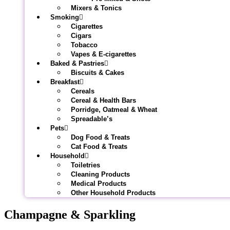
Mixers & Tonics
Smoking
Cigarettes
Cigars
Tobacco
Vapes & E-cigarettes
Baked & Pastries
Biscuits & Cakes
Breakfast
Cereals
Cereal & Health Bars
Porridge, Oatmeal & Wheat
Spreadable’s
Pets
Dog Food & Treats
Cat Food & Treats
Household
Toiletries
Cleaning Products
Medical Products
Other Household Products
Champagne & Sparkling