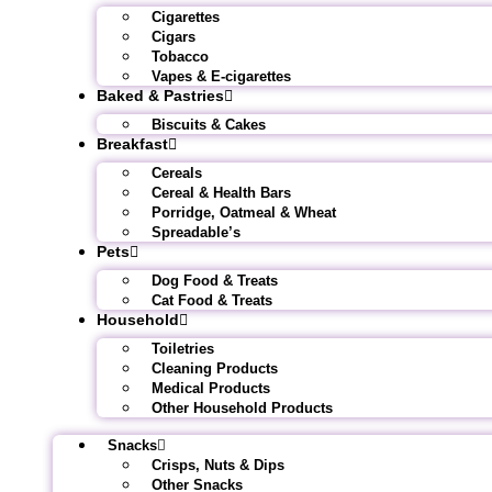
Cigarettes
Cigars
Tobacco
Vapes & E-cigarettes
Baked & Pastries
Biscuits & Cakes
Breakfast
Cereals
Cereal & Health Bars
Porridge, Oatmeal & Wheat
Spreadable’s
Pets
Dog Food & Treats
Cat Food & Treats
Household
Toiletries
Cleaning Products
Medical Products
Other Household Products
Snacks
Crisps, Nuts & Dips
Other Snacks