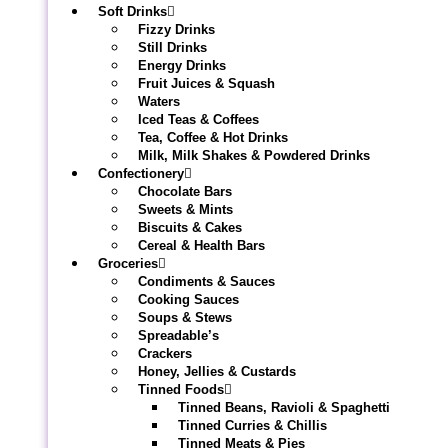
Soft Drinks
Fizzy Drinks
Still Drinks
Energy Drinks
Fruit Juices & Squash
Waters
Iced Teas & Coffees
Tea, Coffee & Hot Drinks
Milk, Milk Shakes & Powdered Drinks
Confectionery
Chocolate Bars
Sweets & Mints
Biscuits & Cakes
Cereal & Health Bars
Groceries
Condiments & Sauces
Cooking Sauces
Soups & Stews
Spreadable’s
Crackers
Honey, Jellies & Custards
Tinned Foods
Tinned Beans, Ravioli & Spaghetti
Tinned Curries & Chillis
Tinned Meats & Pies