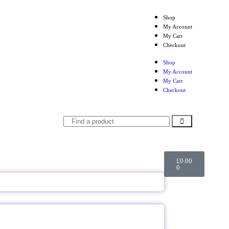
Shop
My Account
My Cart
Checkout
Shop
My Account
My Cart
Checkout
£
0.00
0