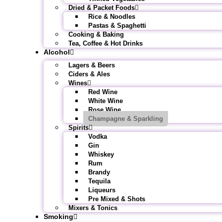
Dried & Packet Foods
Rice & Noodles
Pastas & Spaghetti
Cooking & Baking
Tea, Coffee & Hot Drinks
Alcohol
Lagers & Beers
Ciders & Ales
Wines
Red Wine
White Wine
Rose Wine
Champagne & Sparkling
Spirits
Vodka
Gin
Whiskey
Rum
Brandy
Tequila
Liqueurs
Pre Mixed & Shots
Mixers & Tonics
Smoking