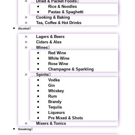
Dried & Packet Foods
Rice & Noodles
Pastas & Spaghetti
Cooking & Baking
Tea, Coffee & Hot Drinks
Alcohol
Lagers & Beers
Ciders & Ales
Wines
Red Wine
White Wine
Rose Wine
Champagne & Sparkling
Spirits
Vodka
Gin
Whiskey
Rum
Brandy
Tequila
Liqueurs
Pre Mixed & Shots
Mixers & Tonics
Smoking