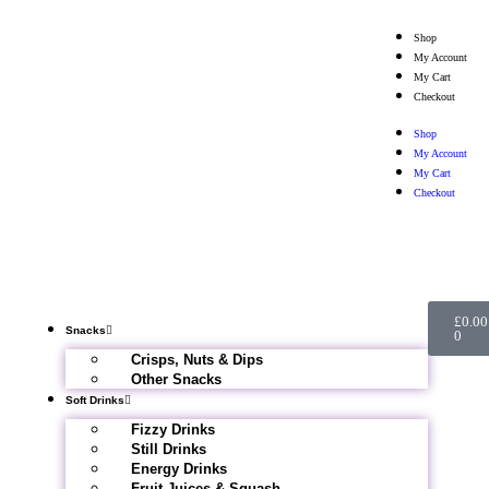
Shop
My Account
My Cart
Checkout
Shop
My Account
My Cart
Checkout
£
0.00
Snacks
0
Crisps, Nuts & Dips
Other Snacks
Soft Drinks
Fizzy Drinks
Still Drinks
Energy Drinks
Fruit Juices & Squash