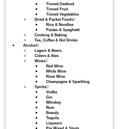
Tinned-Seafood
Tinned Fruit
Tinned Vegetables
Dried & Packet Foods
Rice & Noodles
Pastas & Spaghetti
Cooking & Baking
Tea, Coffee & Hot Drinks
Alcohol
Lagers & Beers
Ciders & Ales
Wines
Red Wine
White Wine
Rose Wine
Champagne & Sparkling
Spirits
Vodka
Gin
Whiskey
Rum
Brandy
Tequila
Liqueurs
Pre Mixed & Shots