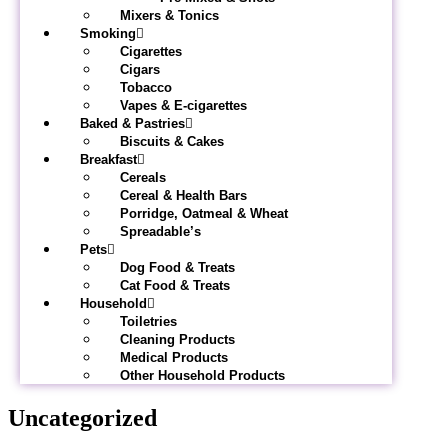
Mixers & Tonics
Smoking
Cigarettes
Cigars
Tobacco
Vapes & E-cigarettes
Baked & Pastries
Biscuits & Cakes
Breakfast
Cereals
Cereal & Health Bars
Porridge, Oatmeal & Wheat
Spreadable’s
Pets
Dog Food & Treats
Cat Food & Treats
Household
Toiletries
Cleaning Products
Medical Products
Other Household Products
Uncategorized