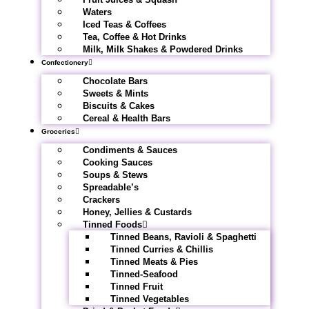
Waters
Iced Teas & Coffees
Tea, Coffee & Hot Drinks
Milk, Milk Shakes & Powdered Drinks
Confectionery
Chocolate Bars
Sweets & Mints
Biscuits & Cakes
Cereal & Health Bars
Groceries
Condiments & Sauces
Cooking Sauces
Soups & Stews
Spreadable’s
Crackers
Honey, Jellies & Custards
Tinned Foods
Tinned Beans, Ravioli & Spaghetti
Tinned Curries & Chillis
Tinned Meats & Pies
Tinned-Seafood
Tinned Fruit
Tinned Vegetables