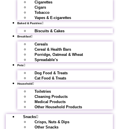
Cigarettes
Cigars
Tobacco
Vapes & E-cigarettes
Baked & Pastries
Biscuits & Cakes
Breakfast
Cereals
Cereal & Health Bars
Porridge, Oatmeal & Wheat
Spreadable’s
Pets
Dog Food & Treats
Cat Food & Treats
Household
Toiletries
Cleaning Products
Medical Products
Other Household Products
Snacks
Crisps, Nuts & Dips
Other Snacks