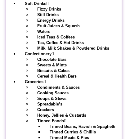
Soft Drinks
Fizzy Drinks
Still Drinks
Energy Drinks
Fruit Juices & Squash
Waters
Iced Teas & Coffees
Tea, Coffee & Hot Drinks
Milk, Milk Shakes & Powdered Drinks
Confectionery
Chocolate Bars
Sweets & Mints
Biscuits & Cakes
Cereal & Health Bars
Groceries
Condiments & Sauces
Cooking Sauces
Soups & Stews
Spreadable’s
Crackers
Honey, Jellies & Custards
Tinned Foods
Tinned Beans, Ravioli & Spaghetti
Tinned Curries & Chillis
Tinned Meats & Pies