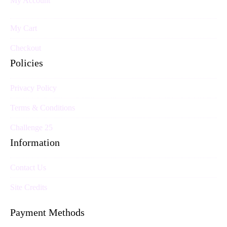
My Account
My Cart
Checkout
Policies
Privacy Policy
Terms & Conditions
Challenge 25
Information
Contact Us
Site Credits
Payment Methods