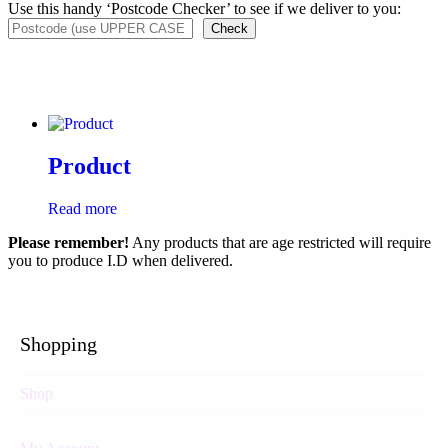
Use this handy ‘Postcode Checker’ to see if we deliver to you:
Check
Product
Read more
Please remember!
Any products that are age restricted will require
you to produce I.D when delivered.
Shopping
Shop