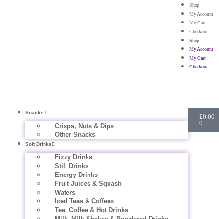
Shop
My Account
My Cart
Checkout
Shop
My Account
My Cart
Checkout
Snacks
£
0.00
0
Crisps, Nuts & Dips
Other Snacks
Soft Drinks
Fizzy Drinks
Still Drinks
Energy Drinks
Fruit Juices & Squash
Waters
Iced Teas & Coffees
Tea, Coffee & Hot Drinks
Milk, Milk Shakes & Powdered Drinks