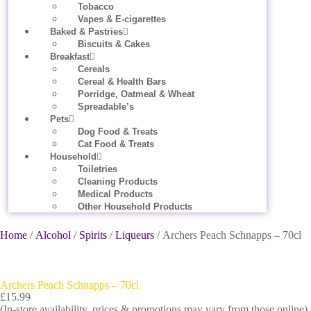
Tobacco
Vapes & E-cigarettes
Baked & Pastries
Biscuits & Cakes
Breakfast
Cereals
Cereal & Health Bars
Porridge, Oatmeal & Wheat
Spreadable’s
Pets
Dog Food & Treats
Cat Food & Treats
Household
Toiletries
Cleaning Products
Medical Products
Other Household Products
Home
/
Alcohol
/
Spirits
/
Liqueurs
/ Archers Peach Schnapps – 70cl
Archers Peach Schnapps – 70cl
£
15.99
(In-store availability, prices & promotions may vary from those online).