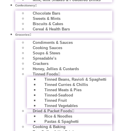
Confectionery
Chocolate Bars
Sweets & Mints
Biscuits & Cakes
Cereal & Health Bars
Groceries
Condiments & Sauces
Cooking Sauces
Soups & Stews
Spreadable’s
Crackers
Honey, Jellies & Custards
Tinned Foods
Tinned Beans, Ravioli & Spaghetti
Tinned Curries & Chillis
Tinned Meats & Pies
Tinned-Seafood
Tinned Fruit
Tinned Vegetables
Dried & Packet Foods
Rice & Noodles
Pastas & Spaghetti
Cooking & Baking