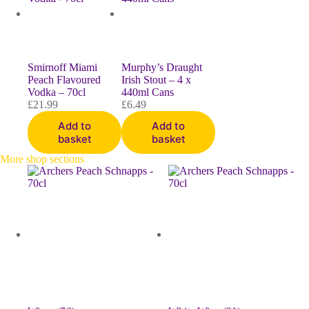
Smirnoff Miami
Murphy’s Draught
Peach Flavoured
Irish Stout – 4 x
Vodka – 70cl
440ml Cans
£
21.99
£
6.49
Add to
Add to
basket
basket
More shop sections