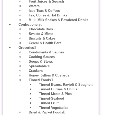
Fruit Juices & Squash
Waters
Iced Teas & Coffees
Tea, Coffee & Hot Drinks
Milk, Milk Shakes & Powdered Drinks
Confectionery
Chocolate Bars
Sweets & Mints
Biscuits & Cakes
Cereal & Health Bars
Groceries
Condiments & Sauces
Cooking Sauces
Soups & Stews
Spreadable’s
Crackers
Honey, Jellies & Custards
Tinned Foods
Tinned Beans, Ravioli & Spaghetti
Tinned Curries & Chillis
Tinned Meats & Pies
Tinned-Seafood
Tinned Fruit
Tinned Vegetables
Dried & Packet Foods