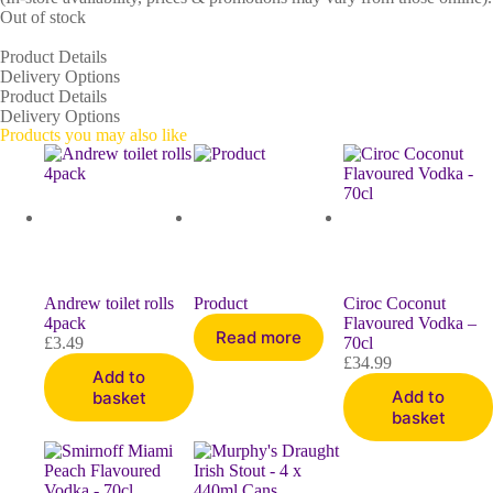
Out of stock
Product Details
Delivery Options
Product Details
Delivery Options
Products you may also like
Andrew toilet rolls
Product
Ciroc Coconut
4pack
Flavoured Vodka –
Read more
£
3.49
70cl
£
34.99
Add to
Add to
basket
basket