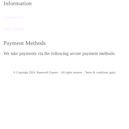
Information
Contact Us
Site Credits
Payment Methods
We take payments via the following secure payment methods:
© Copyright 2024: Baneswell Express – All rights reserves – Terms & conditions apply.