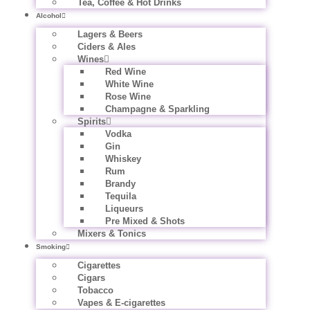
Tea, Coffee & Hot Drinks
Alcohol
Lagers & Beers
Ciders & Ales
Wines
Red Wine
White Wine
Rose Wine
Champagne & Sparkling
Spirits
Vodka
Gin
Whiskey
Rum
Brandy
Tequila
Liqueurs
Pre Mixed & Shots
Mixers & Tonics
Smoking
Cigarettes
Cigars
Tobacco
Vapes & E-cigarettes