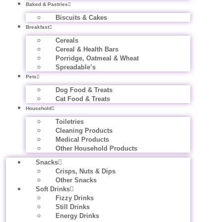
Baked & Pastries
Biscuits & Cakes
Breakfast
Cereals
Cereal & Health Bars
Porridge, Oatmeal & Wheat
Spreadable’s
Pets
Dog Food & Treats
Cat Food & Treats
Household
Toiletries
Cleaning Products
Medical Products
Other Household Products
Snacks
Crisps, Nuts & Dips
Other Snacks
Soft Drinks
Fizzy Drinks
Still Drinks
Energy Drinks