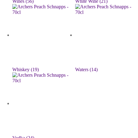
Wines
(56)
White Wine
(21)
Whiskey
(19)
Waters
(14)
Vodka
(24)