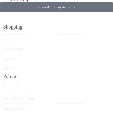
View All Shop Sections
Shopping
Shop
My Account
My Cart
Checkout
Policies
Privacy Policy
Terms & Conditions
Challenge 25