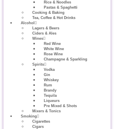
Rice & Noodles
Pastas & Spaghetti
Cooking & Baking
Tea, Coffee & Hot Drinks
Alcohol
Lagers & Beers
Ciders & Ales
Wines
Red Wine
White Wine
Rose Wine
Champagne & Sparkling
Spirits
Vodka
Gin
Whiskey
Rum
Brandy
Tequila
Liqueurs
Pre Mixed & Shots
Mixers & Tonics
Smoking
Cigarettes
Cigars