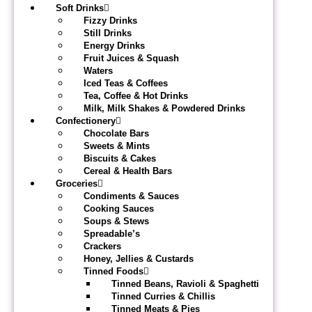
Soft Drinks
Fizzy Drinks
Still Drinks
Energy Drinks
Fruit Juices & Squash
Waters
Iced Teas & Coffees
Tea, Coffee & Hot Drinks
Milk, Milk Shakes & Powdered Drinks
Confectionery
Chocolate Bars
Sweets & Mints
Biscuits & Cakes
Cereal & Health Bars
Groceries
Condiments & Sauces
Cooking Sauces
Soups & Stews
Spreadable’s
Crackers
Honey, Jellies & Custards
Tinned Foods
Tinned Beans, Ravioli & Spaghetti
Tinned Curries & Chillis
Tinned Meats & Pies