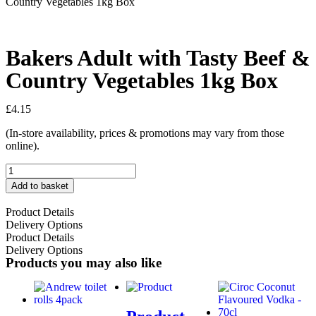
Country Vegetables 1kg Box
Bakers Adult with Tasty Beef &
Country Vegetables 1kg Box
£
4.15
(In-store availability, prices & promotions may vary from those
online).
Add to basket
Product Details
Delivery Options
Product Details
Delivery Options
Products you may also like