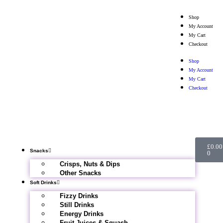
Shop
My Account
My Cart
Checkout
Shop
My Account
My Cart
Checkout
£
0.00
Snacks
0
Crisps, Nuts & Dips
Other Snacks
Soft Drinks
Fizzy Drinks
Still Drinks
Energy Drinks
Fruit Juices & Squash