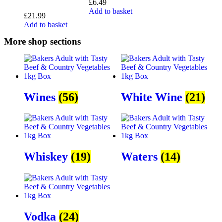
£
6.49
Add to basket
£
21.99
Add to basket
More shop sections
Wines
(56)
White Wine
(21)
Whiskey
(19)
Waters
(14)
Vodka
(24)