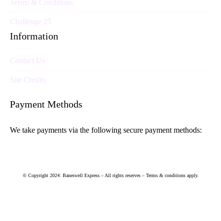
Terms & Conditions
Challenge 25
Information
Contact Us
Site Credits
Payment Methods
We take payments via the following secure payment methods:
© Copyright 2024: Baneswell Express – All rights reserves – Terms & conditions apply.