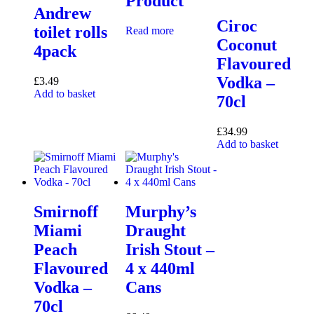
Product
Andrew
Ciroc
toilet rolls
Read more
Coconut
4pack
Flavoured
Vodka –
£
3.49
Add to basket
70cl
£
34.99
Add to basket
Smirnoff
Murphy’s
Miami
Draught
Peach
Irish Stout –
Flavoured
4 x 440ml
Vodka –
Cans
70cl