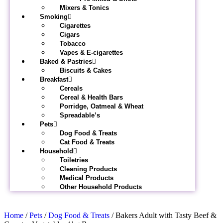
Mixers & Tonics
Smoking
Cigarettes
Cigars
Tobacco
Vapes & E-cigarettes
Baked & Pastries
Biscuits & Cakes
Breakfast
Cereals
Cereal & Health Bars
Porridge, Oatmeal & Wheat
Spreadable’s
Pets
Dog Food & Treats
Cat Food & Treats
Household
Toiletries
Cleaning Products
Medical Products
Other Household Products
Home
/
Pets
/
Dog Food & Treats
/ Bakers Adult with Tasty Beef &