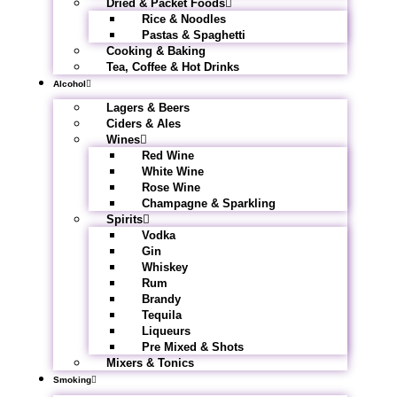
Dried & Packet Foods
Rice & Noodles
Pastas & Spaghetti
Cooking & Baking
Tea, Coffee & Hot Drinks
Alcohol
Lagers & Beers
Ciders & Ales
Wines
Red Wine
White Wine
Rose Wine
Champagne & Sparkling
Spirits
Vodka
Gin
Whiskey
Rum
Brandy
Tequila
Liqueurs
Pre Mixed & Shots
Mixers & Tonics
Smoking