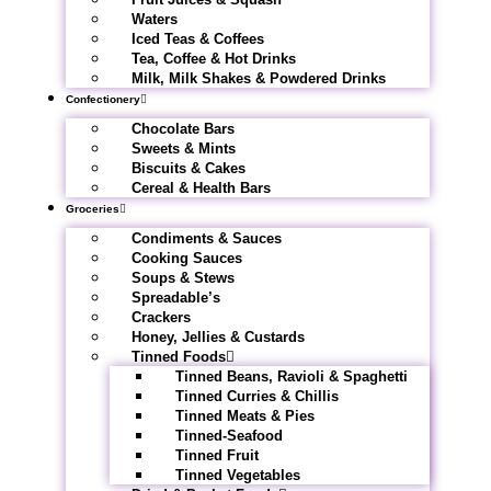
Waters
Iced Teas & Coffees
Tea, Coffee & Hot Drinks
Milk, Milk Shakes & Powdered Drinks
Confectionery
Chocolate Bars
Sweets & Mints
Biscuits & Cakes
Cereal & Health Bars
Groceries
Condiments & Sauces
Cooking Sauces
Soups & Stews
Spreadable’s
Crackers
Honey, Jellies & Custards
Tinned Foods
Tinned Beans, Ravioli & Spaghetti
Tinned Curries & Chillis
Tinned Meats & Pies
Tinned-Seafood
Tinned Fruit
Tinned Vegetables