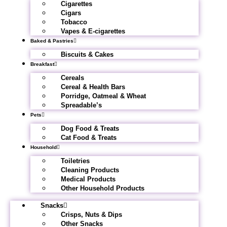
Cigarettes
Cigars
Tobacco
Vapes & E-cigarettes
Baked & Pastries
Biscuits & Cakes
Breakfast
Cereals
Cereal & Health Bars
Porridge, Oatmeal & Wheat
Spreadable’s
Pets
Dog Food & Treats
Cat Food & Treats
Household
Toiletries
Cleaning Products
Medical Products
Other Household Products
Snacks
Crisps, Nuts & Dips
Other Snacks