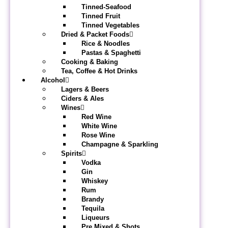
Tinned-Seafood
Tinned Fruit
Tinned Vegetables
Dried & Packet Foods
Rice & Noodles
Pastas & Spaghetti
Cooking & Baking
Tea, Coffee & Hot Drinks
Alcohol
Lagers & Beers
Ciders & Ales
Wines
Red Wine
White Wine
Rose Wine
Champagne & Sparkling
Spirits
Vodka
Gin
Whiskey
Rum
Brandy
Tequila
Liqueurs
Pre Mixed & Shots