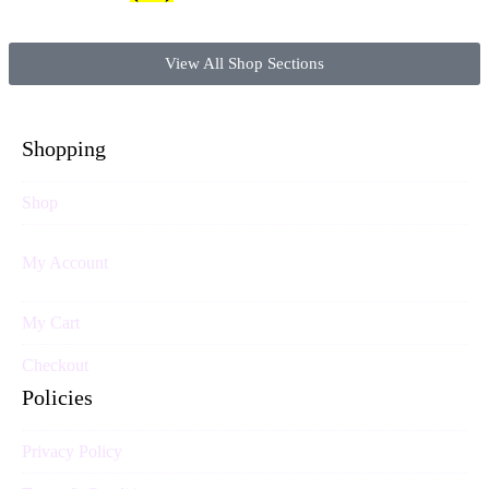
View All Shop Sections
Shopping
Shop
My Account
My Cart
Checkout
Policies
Privacy Policy