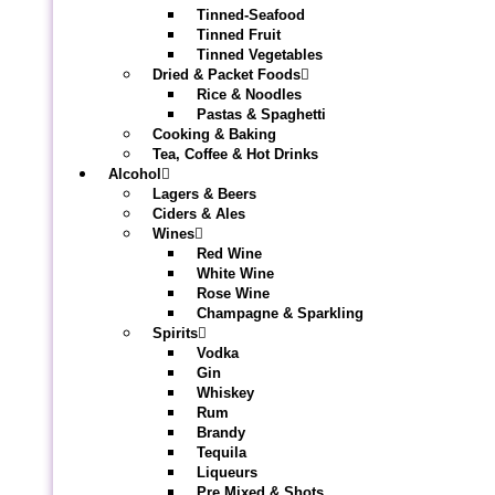
Tinned-Seafood
Tinned Fruit
Tinned Vegetables
Dried & Packet Foods
Rice & Noodles
Pastas & Spaghetti
Cooking & Baking
Tea, Coffee & Hot Drinks
Alcohol
Lagers & Beers
Ciders & Ales
Wines
Red Wine
White Wine
Rose Wine
Champagne & Sparkling
Spirits
Vodka
Gin
Whiskey
Rum
Brandy
Tequila
Liqueurs
Pre Mixed & Shots