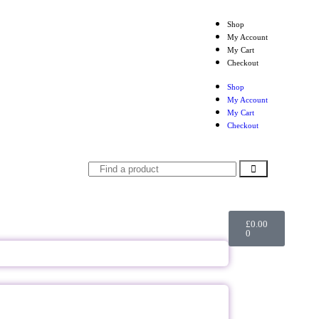
Shop
My Account
My Cart
Checkout
Shop
My Account
My Cart
Checkout
£
0.00
0