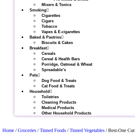
Mixers & Tonics
Smoking
Cigarettes
Cigars
Tobacco
Vapes & E-cigarettes
Baked & Pastries
Biscuits & Cakes
Breakfast
Cereals
Cereal & Health Bars
Porridge, Oatmeal & Wheat
Spreadable’s
Pets
Dog Food & Treats
Cat Food & Treats
Household
Toiletries
Cleaning Products
Medical Products
Other Household Products
Home
/
Groceries
/
Tinned Foods
/
Tinned Vegetables
/ Best-One Cut