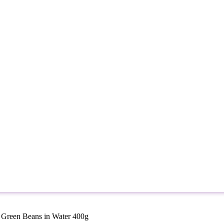
 Green Beans in Water 400g