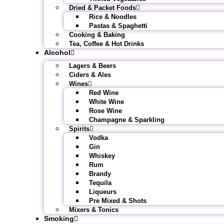
Dried & Packet Foods
Rice & Noodles
Pastas & Spaghetti
Cooking & Baking
Tea, Coffee & Hot Drinks
Alcohol
Lagers & Beers
Ciders & Ales
Wines
Red Wine
White Wine
Rose Wine
Champagne & Sparkling
Spirits
Vodka
Gin
Whiskey
Rum
Brandy
Tequila
Liqueurs
Pre Mixed & Shots
Mixers & Tonics
Smoking