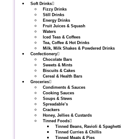
Soft Drinks
Fizzy Drinks
Still Drinks
Energy Drinks
Fruit Juices & Squash
Waters
Iced Teas & Coffees
Tea, Coffee & Hot Drinks
Milk, Milk Shakes & Powdered Drinks
Confectionery
Chocolate Bars
Sweets & Mints
Biscuits & Cakes
Cereal & Health Bars
Groceries
Condiments & Sauces
Cooking Sauces
Soups & Stews
Spreadable’s
Crackers
Honey, Jellies & Custards
Tinned Foods
Tinned Beans, Ravioli & Spaghetti
Tinned Curries & Chillis
Tinned Meats & Pies