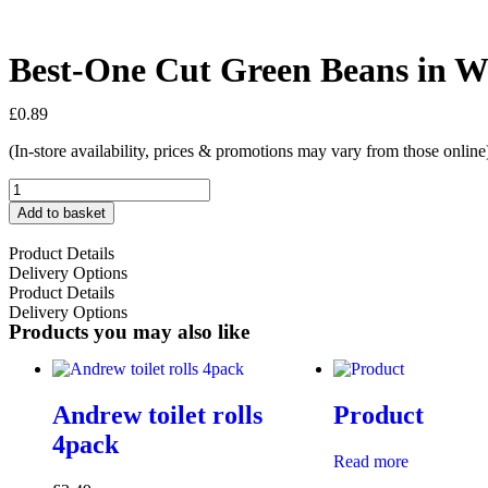
Best-One Cut Green Beans in W
£
0.89
(In-store availability, prices & promotions may vary from those online
Add to basket
Product Details
Delivery Options
Product Details
Delivery Options
Products you may also like
Andrew toilet rolls
Product
4pack
Read more