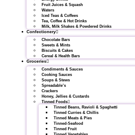
Fruit Juices & Squash
Waters
Iced Teas & Coffees
Tea, Coffee & Hot Drinks
Milk, Milk Shakes & Powdered Drinks
Confectionery
Chocolate Bars
Sweets & Mints
Biscuits & Cakes
Cereal & Health Bars
Groceries
Condiments & Sauces
Cooking Sauces
Soups & Stews
Spreadable’s
Crackers
Honey, Jellies & Custards
Tinned Foods
Tinned Beans, Ravioli & Spaghetti
Tinned Curries & Chillis
Tinned Meats & Pies
Tinned-Seafood
Tinned Fruit
Tinned Vegetables