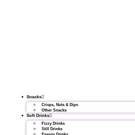
Snacks
Crisps, Nuts & Dips
Other Snacks
Soft Drinks
Fizzy Drinks
Still Drinks
Energy Drinks