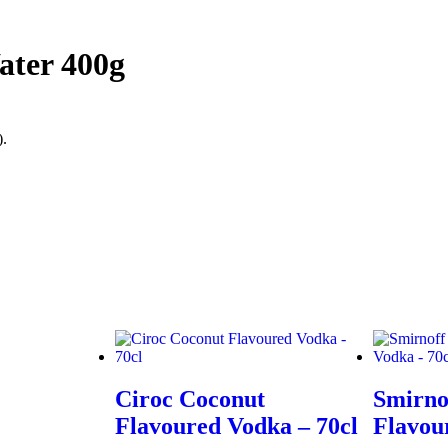
ater 400g
).
Ciroc Coconut
Smirno
Flavoured Vodka – 70cl
Flavou