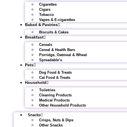
Cigarettes
Cigars
Tobacco
Vapes & E-cigarettes
Baked & Pastries
Biscuits & Cakes
Breakfast
Cereals
Cereal & Health Bars
Porridge, Oatmeal & Wheat
Spreadable’s
Pets
Dog Food & Treats
Cat Food & Treats
Household
Toiletries
Cleaning Products
Medical Products
Other Household Products
Snacks
Crisps, Nuts & Dips
Other Snacks