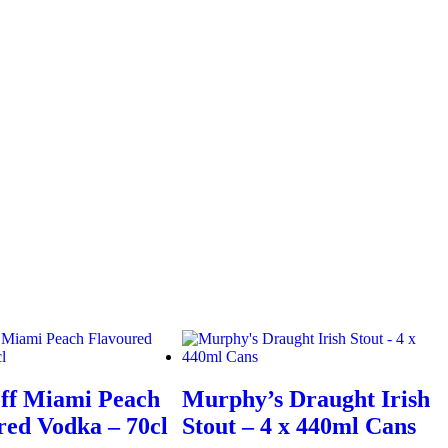
ff Miami Peach
Murphy’s Draught Irish
red Vodka – 70cl
Stout – 4 x 440ml Cans