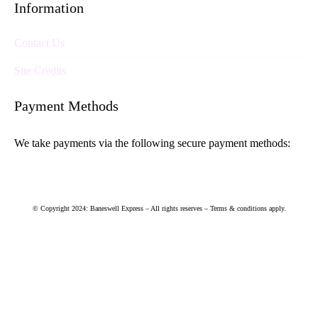
Information
Contact Us
Site Credits
Payment Methods
We take payments via the following secure payment methods:
© Copyright 2024: Baneswell Express – All rights reserves – Terms & conditions apply.