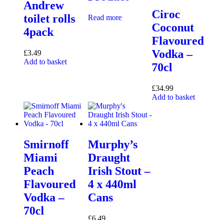
Andrew
Ciroc
toilet rolls
Read more
Coconut
4pack
Flavoured
Vodka –
£
3.49
Add to basket
70cl
£
34.99
Add to basket
Smirnoff
Murphy’s
Miami
Draught
Peach
Irish Stout –
Flavoured
4 x 440ml
Vodka –
Cans
70cl
£
6.49