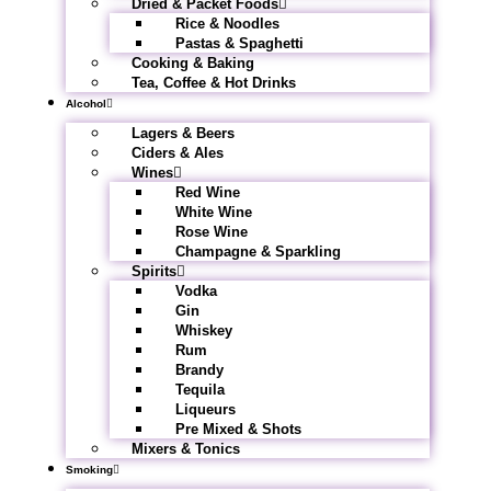
Dried & Packet Foods
Rice & Noodles
Pastas & Spaghetti
Cooking & Baking
Tea, Coffee & Hot Drinks
Alcohol
Lagers & Beers
Ciders & Ales
Wines
Red Wine
White Wine
Rose Wine
Champagne & Sparkling
Spirits
Vodka
Gin
Whiskey
Rum
Brandy
Tequila
Liqueurs
Pre Mixed & Shots
Mixers & Tonics
Smoking