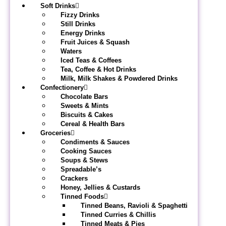
Soft Drinks
Fizzy Drinks
Still Drinks
Energy Drinks
Fruit Juices & Squash
Waters
Iced Teas & Coffees
Tea, Coffee & Hot Drinks
Milk, Milk Shakes & Powdered Drinks
Confectionery
Chocolate Bars
Sweets & Mints
Biscuits & Cakes
Cereal & Health Bars
Groceries
Condiments & Sauces
Cooking Sauces
Soups & Stews
Spreadable’s
Crackers
Honey, Jellies & Custards
Tinned Foods
Tinned Beans, Ravioli & Spaghetti
Tinned Curries & Chillis
Tinned Meats & Pies