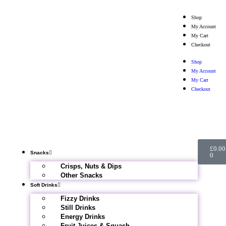
Shop
My Account
My Cart
Checkout
Shop
My Account
My Cart
Checkout
£
0.00
Snacks
0
Crisps, Nuts & Dips
Other Snacks
Soft Drinks
Fizzy Drinks
Still Drinks
Energy Drinks
Fruit Juices & Squash