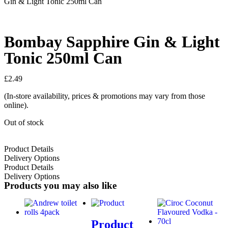
Gin & Light Tonic 250ml Can
Bombay Sapphire Gin & Light
Tonic 250ml Can
£
2.49
(In-store availability, prices & promotions may vary from those
online).
Out of stock
Product Details
Delivery Options
Product Details
Delivery Options
Products you may also like
Product