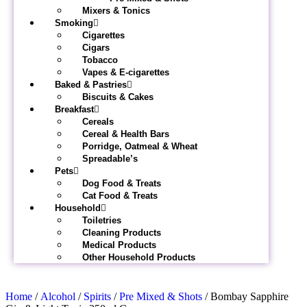
Mixers & Tonics
Smoking
Cigarettes
Cigars
Tobacco
Vapes & E-cigarettes
Baked & Pastries
Biscuits & Cakes
Breakfast
Cereals
Cereal & Health Bars
Porridge, Oatmeal & Wheat
Spreadable’s
Pets
Dog Food & Treats
Cat Food & Treats
Household
Toiletries
Cleaning Products
Medical Products
Other Household Products
Home
/
Alcohol
/
Spirits
/
Pre Mixed & Shots
/ Bombay Sapphire