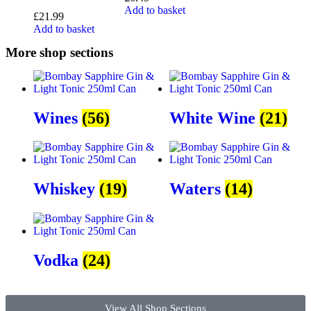
Add to basket
£
21.99
Add to basket
More shop sections
Wines
(56)
White Wine
(21)
Whiskey
(19)
Waters
(14)
Vodka
(24)
View All Shop Sections