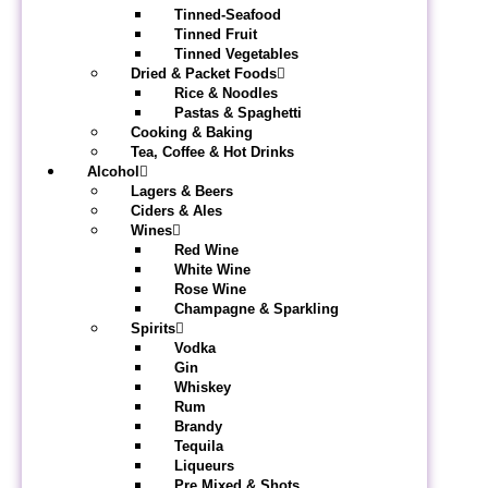
Tinned-Seafood
Tinned Fruit
Tinned Vegetables
Dried & Packet Foods
Rice & Noodles
Pastas & Spaghetti
Cooking & Baking
Tea, Coffee & Hot Drinks
Alcohol
Lagers & Beers
Ciders & Ales
Wines
Red Wine
White Wine
Rose Wine
Champagne & Sparkling
Spirits
Vodka
Gin
Whiskey
Rum
Brandy
Tequila
Liqueurs
Pre Mixed & Shots