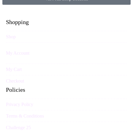
Shopping
Shop
My Account
My Cart
Checkout
Policies
Privacy Policy
Terms & Conditions
Challenge 25