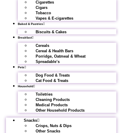
Cigarettes
Cigars
Tobacco
Vapes & E-cigarettes
Baked & Pastries
Biscuits & Cakes
Breakfast
Cereals
Cereal & Health Bars
Porridge, Oatmeal & Wheat
Spreadable’s
Pets
Dog Food & Treats
Cat Food & Treats
Household
Toiletries
Cleaning Products
Medical Products
Other Household Products
Snacks
Crisps, Nuts & Dips
Other Snacks