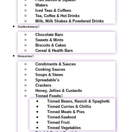
Waters
Iced Teas & Coffees
Tea, Coffee & Hot Drinks
Milk, Milk Shakes & Powdered Drinks
Confectionery
Chocolate Bars
Sweets & Mints
Biscuits & Cakes
Cereal & Health Bars
Groceries
Condiments & Sauces
Cooking Sauces
Soups & Stews
Spreadable’s
Crackers
Honey, Jellies & Custards
Tinned Foods
Tinned Beans, Ravioli & Spaghetti
Tinned Curries & Chillis
Tinned Meats & Pies
Tinned-Seafood
Tinned Fruit
Tinned Vegetables