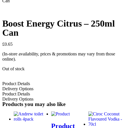
Can
Boost Energy Citrus – 250ml
Can
£
0.65
(In-store availability, prices & promotions may vary from those
online).
Out of stock
Product Details
Delivery Options
Product Details
Delivery Options
Products you may also like
Product