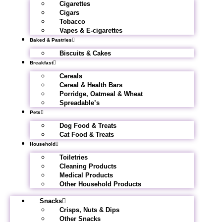
Cigarettes
Cigars
Tobacco
Vapes & E-cigarettes
Baked & Pastries
Biscuits & Cakes
Breakfast
Cereals
Cereal & Health Bars
Porridge, Oatmeal & Wheat
Spreadable’s
Pets
Dog Food & Treats
Cat Food & Treats
Household
Toiletries
Cleaning Products
Medical Products
Other Household Products
Snacks
Crisps, Nuts & Dips
Other Snacks