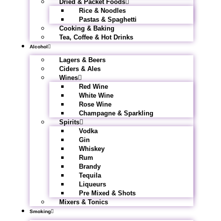
Dried & Packet Foods
Rice & Noodles
Pastas & Spaghetti
Cooking & Baking
Tea, Coffee & Hot Drinks
Alcohol
Lagers & Beers
Ciders & Ales
Wines
Red Wine
White Wine
Rose Wine
Champagne & Sparkling
Spirits
Vodka
Gin
Whiskey
Rum
Brandy
Tequila
Liqueurs
Pre Mixed & Shots
Mixers & Tonics
Smoking