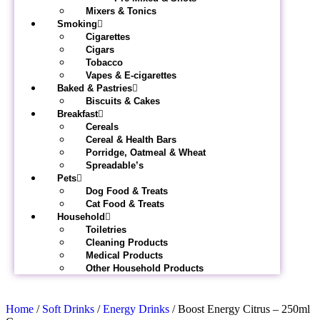
Mixers & Tonics
Smoking
Cigarettes
Cigars
Tobacco
Vapes & E-cigarettes
Baked & Pastries
Biscuits & Cakes
Breakfast
Cereals
Cereal & Health Bars
Porridge, Oatmeal & Wheat
Spreadable’s
Pets
Dog Food & Treats
Cat Food & Treats
Household
Toiletries
Cleaning Products
Medical Products
Other Household Products
Home
/
Soft Drinks
/
Energy Drinks
/ Boost Energy Citrus – 250ml