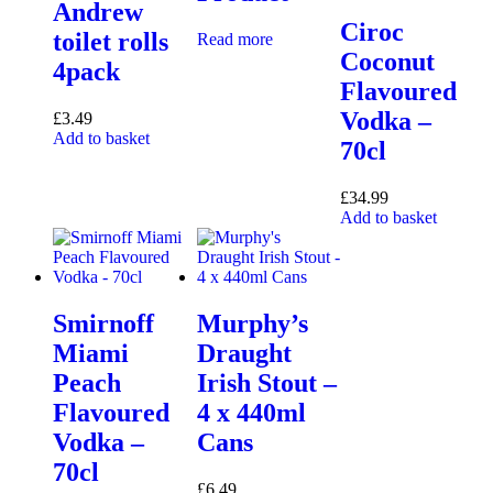
Andrew
Ciroc
toilet rolls
Read more
Coconut
4pack
Flavoured
Vodka –
£
3.49
Add to basket
70cl
£
34.99
Add to basket
Smirnoff
Murphy’s
Miami
Draught
Peach
Irish Stout –
Flavoured
4 x 440ml
Vodka –
Cans
70cl
£
6.49