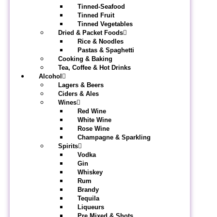
Tinned-Seafood
Tinned Fruit
Tinned Vegetables
Dried & Packet Foods
Rice & Noodles
Pastas & Spaghetti
Cooking & Baking
Tea, Coffee & Hot Drinks
Alcohol
Lagers & Beers
Ciders & Ales
Wines
Red Wine
White Wine
Rose Wine
Champagne & Sparkling
Spirits
Vodka
Gin
Whiskey
Rum
Brandy
Tequila
Liqueurs
Pre Mixed & Shots