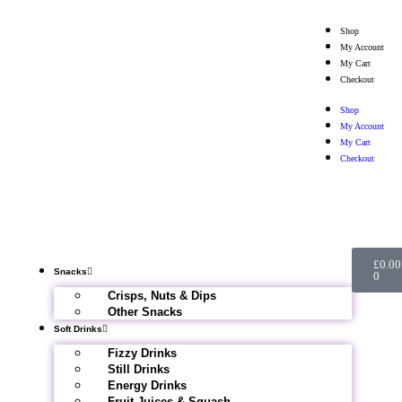
Shop
My Account
My Cart
Checkout
Shop
My Account
My Cart
Checkout
£
0.00
Snacks
0
Crisps, Nuts & Dips
Other Snacks
Soft Drinks
Fizzy Drinks
Still Drinks
Energy Drinks
Fruit Juices & Squash