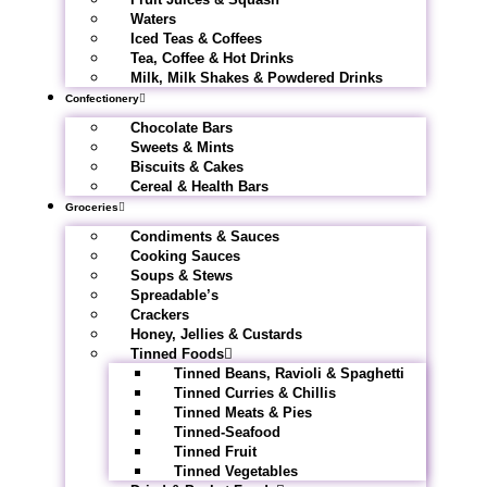
Waters
Iced Teas & Coffees
Tea, Coffee & Hot Drinks
Milk, Milk Shakes & Powdered Drinks
Confectionery
Chocolate Bars
Sweets & Mints
Biscuits & Cakes
Cereal & Health Bars
Groceries
Condiments & Sauces
Cooking Sauces
Soups & Stews
Spreadable’s
Crackers
Honey, Jellies & Custards
Tinned Foods
Tinned Beans, Ravioli & Spaghetti
Tinned Curries & Chillis
Tinned Meats & Pies
Tinned-Seafood
Tinned Fruit
Tinned Vegetables