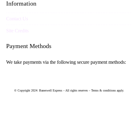
Information
Contact Us
Site Credits
Payment Methods
We take payments via the following secure payment methods:
© Copyright 2024: Baneswell Express – All rights reserves – Terms & conditions apply.