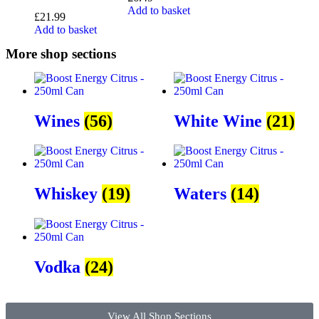
Add to basket
£
21.99
Add to basket
More shop sections
Wines
(56)
White Wine
(21)
Whiskey
(19)
Waters
(14)
Vodka
(24)
View All Shop Sections