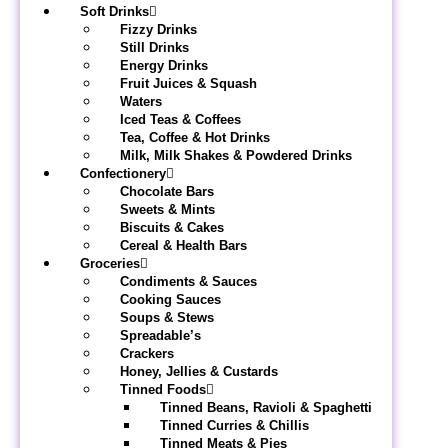
Soft Drinks
Fizzy Drinks
Still Drinks
Energy Drinks
Fruit Juices & Squash
Waters
Iced Teas & Coffees
Tea, Coffee & Hot Drinks
Milk, Milk Shakes & Powdered Drinks
Confectionery
Chocolate Bars
Sweets & Mints
Biscuits & Cakes
Cereal & Health Bars
Groceries
Condiments & Sauces
Cooking Sauces
Soups & Stews
Spreadable’s
Crackers
Honey, Jellies & Custards
Tinned Foods
Tinned Beans, Ravioli & Spaghetti
Tinned Curries & Chillis
Tinned Meats & Pies