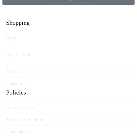
Shopping
Shop
My Account
My Cart
Checkout
Policies
Privacy Policy
Terms & Conditions
Challenge 25