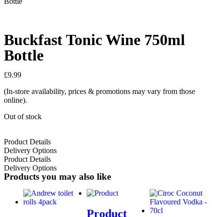
Bottle
Buckfast Tonic Wine 750ml
Bottle
£
9.99
(In-store availability, prices & promotions may vary from those
online).
Out of stock
Product Details
Delivery Options
Product Details
Delivery Options
Products you may also like
Product