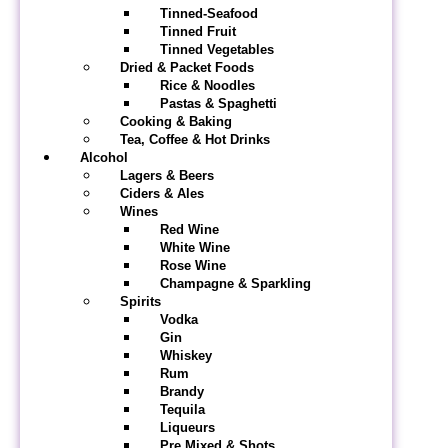
Tinned-Seafood
Tinned Fruit
Tinned Vegetables
Dried & Packet Foods
Rice & Noodles
Pastas & Spaghetti
Cooking & Baking
Tea, Coffee & Hot Drinks
Alcohol
Lagers & Beers
Ciders & Ales
Wines
Red Wine
White Wine
Rose Wine
Champagne & Sparkling
Spirits
Vodka
Gin
Whiskey
Rum
Brandy
Tequila
Liqueurs
Pre Mixed & Shots