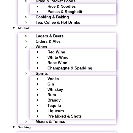
Dried & Packet Foods
Rice & Noodles
Pastas & Spaghetti
Cooking & Baking
Tea, Coffee & Hot Drinks
Alcohol
Lagers & Beers
Ciders & Ales
Wines
Red Wine
White Wine
Rose Wine
Champagne & Sparkling
Spirits
Vodka
Gin
Whiskey
Rum
Brandy
Tequila
Liqueurs
Pre Mixed & Shots
Mixers & Tonics
Smoking