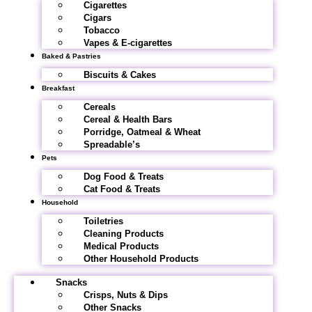
Cigarettes
Cigars
Tobacco
Vapes & E-cigarettes
Baked & Pastries
Biscuits & Cakes
Breakfast
Cereals
Cereal & Health Bars
Porridge, Oatmeal & Wheat
Spreadable’s
Pets
Dog Food & Treats
Cat Food & Treats
Household
Toiletries
Cleaning Products
Medical Products
Other Household Products
Snacks
Crisps, Nuts & Dips
Other Snacks