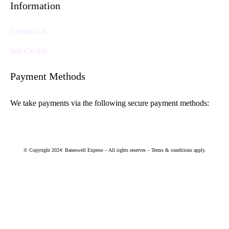
Information
Contact Us
Site Credits
Payment Methods
We take payments via the following secure payment methods:
© Copyright 2024: Baneswell Express – All rights reserves – Terms & conditions apply.