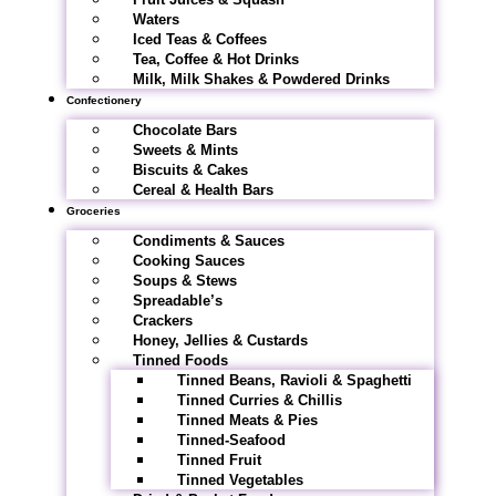
Waters
Iced Teas & Coffees
Tea, Coffee & Hot Drinks
Milk, Milk Shakes & Powdered Drinks
Confectionery
Chocolate Bars
Sweets & Mints
Biscuits & Cakes
Cereal & Health Bars
Groceries
Condiments & Sauces
Cooking Sauces
Soups & Stews
Spreadable’s
Crackers
Honey, Jellies & Custards
Tinned Foods
Tinned Beans, Ravioli & Spaghetti
Tinned Curries & Chillis
Tinned Meats & Pies
Tinned-Seafood
Tinned Fruit
Tinned Vegetables