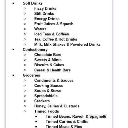
Soft Drinks
Fizzy Drinks
Still Drinks
Energy Drinks
Fruit Juices & Squash
Waters
Iced Teas & Coffees
Tea, Coffee & Hot Drinks
Milk, Milk Shakes & Powdered Drinks
Confectionery
Chocolate Bars
Sweets & Mints
Biscuits & Cakes
Cereal & Health Bars
Groceries
Condiments & Sauces
Cooking Sauces
Soups & Stews
Spreadable’s
Crackers
Honey, Jellies & Custards
Tinned Foods
Tinned Beans, Ravioli & Spaghetti
Tinned Curries & Chillis
Tinned Meats & Pies