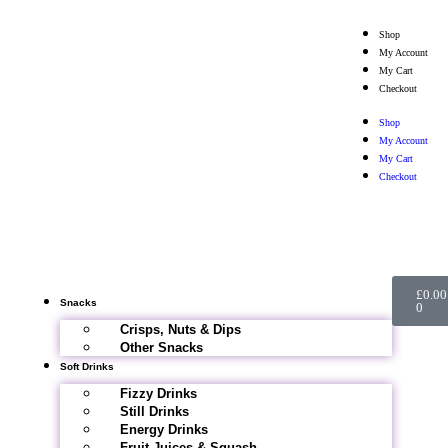
Shop
My Account
My Cart
Checkout
Shop
My Account
My Cart
Checkout
£
0.00
Snacks
0
Crisps, Nuts & Dips
Other Snacks
Soft Drinks
Fizzy Drinks
Still Drinks
Energy Drinks
Fruit Juices & Squash