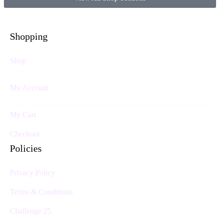
Shopping
Shop
My Account
My Cart
Checkout
Policies
Privacy Policy
Terms & Conditions
Challenge 25