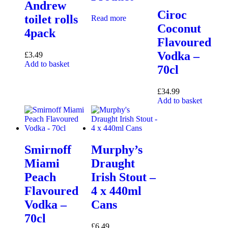
Andrew
Ciroc
toilet rolls
Read more
Coconut
4pack
Flavoured
Vodka –
£
3.49
Add to basket
70cl
£
34.99
Add to basket
Smirnoff
Murphy’s
Miami
Draught
Peach
Irish Stout –
Flavoured
4 x 440ml
Vodka –
Cans
70cl
£
6.49