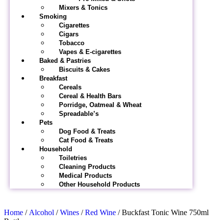
Mixers & Tonics
Smoking
Cigarettes
Cigars
Tobacco
Vapes & E-cigarettes
Baked & Pastries
Biscuits & Cakes
Breakfast
Cereals
Cereal & Health Bars
Porridge, Oatmeal & Wheat
Spreadable’s
Pets
Dog Food & Treats
Cat Food & Treats
Household
Toiletries
Cleaning Products
Medical Products
Other Household Products
Home
/
Alcohol
/
Wines
/
Red Wine
/ Buckfast Tonic Wine 750ml