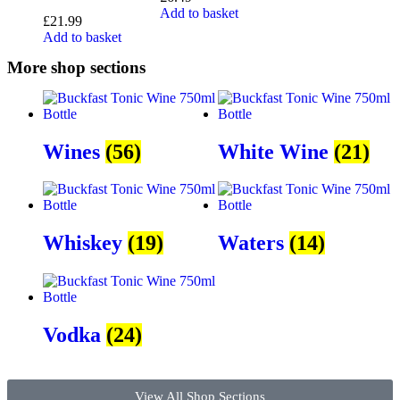
Add to basket
£
21.99
Add to basket
More shop sections
Wines
(56)
White Wine
(21)
Whiskey
(19)
Waters
(14)
Vodka
(24)
View All Shop Sections