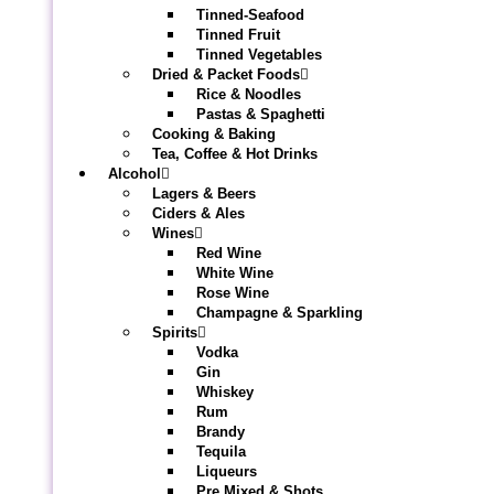
Tinned-Seafood
Tinned Fruit
Tinned Vegetables
Dried & Packet Foods
Rice & Noodles
Pastas & Spaghetti
Cooking & Baking
Tea, Coffee & Hot Drinks
Alcohol
Lagers & Beers
Ciders & Ales
Wines
Red Wine
White Wine
Rose Wine
Champagne & Sparkling
Spirits
Vodka
Gin
Whiskey
Rum
Brandy
Tequila
Liqueurs
Pre Mixed & Shots