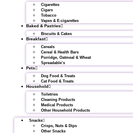
Cigarettes
Cigars
Tobacco
Vapes & E-cigarettes
Baked & Pastries
Biscuits & Cakes
Breakfast
Cereals
Cereal & Health Bars
Porridge, Oatmeal & Wheat
Spreadable’s
Pets
Dog Food & Treats
Cat Food & Treats
Household
Toiletries
Cleaning Products
Medical Products
Other Household Products
Snacks
Crisps, Nuts & Dips
Other Snacks