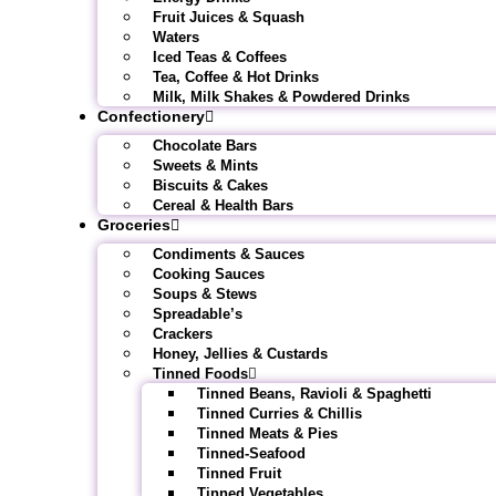
Fruit Juices & Squash
Waters
Iced Teas & Coffees
Tea, Coffee & Hot Drinks
Milk, Milk Shakes & Powdered Drinks
Confectionery
Chocolate Bars
Sweets & Mints
Biscuits & Cakes
Cereal & Health Bars
Groceries
Condiments & Sauces
Cooking Sauces
Soups & Stews
Spreadable’s
Crackers
Honey, Jellies & Custards
Tinned Foods
Tinned Beans, Ravioli & Spaghetti
Tinned Curries & Chillis
Tinned Meats & Pies
Tinned-Seafood
Tinned Fruit
Tinned Vegetables