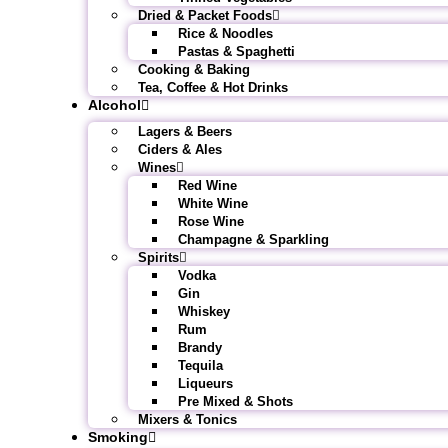
Dried & Packet Foods
Rice & Noodles
Pastas & Spaghetti
Cooking & Baking
Tea, Coffee & Hot Drinks
Alcohol
Lagers & Beers
Ciders & Ales
Wines
Red Wine
White Wine
Rose Wine
Champagne & Sparkling
Spirits
Vodka
Gin
Whiskey
Rum
Brandy
Tequila
Liqueurs
Pre Mixed & Shots
Mixers & Tonics
Smoking