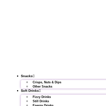
Snacks
Crisps, Nuts & Dips
Other Snacks
Soft Drinks
Fizzy Drinks
Still Drinks
Energy Drinks