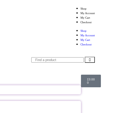
Shop
My Account
My Cart
Checkout
Shop
My Account
My Cart
Checkout
£
0.00
0