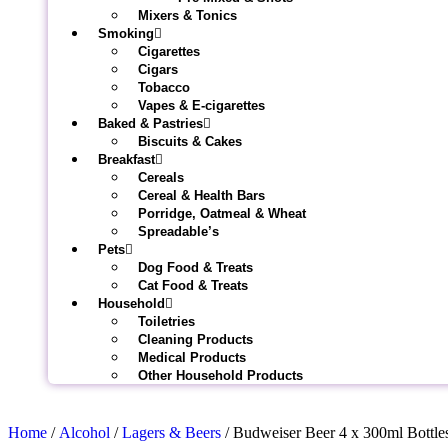
Mixers & Tonics
Smoking
Cigarettes
Cigars
Tobacco
Vapes & E-cigarettes
Baked & Pastries
Biscuits & Cakes
Breakfast
Cereals
Cereal & Health Bars
Porridge, Oatmeal & Wheat
Spreadable’s
Pets
Dog Food & Treats
Cat Food & Treats
Household
Toiletries
Cleaning Products
Medical Products
Other Household Products
Home
/
Alcohol
/
Lagers & Beers
/ Budweiser Beer 4 x 300ml Bottle