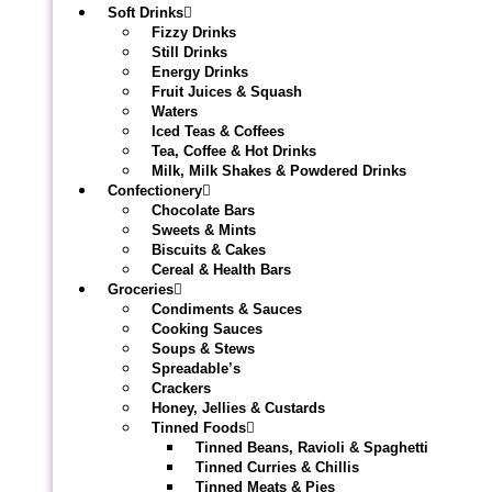
Soft Drinks
Fizzy Drinks
Still Drinks
Energy Drinks
Fruit Juices & Squash
Waters
Iced Teas & Coffees
Tea, Coffee & Hot Drinks
Milk, Milk Shakes & Powdered Drinks
Confectionery
Chocolate Bars
Sweets & Mints
Biscuits & Cakes
Cereal & Health Bars
Groceries
Condiments & Sauces
Cooking Sauces
Soups & Stews
Spreadable’s
Crackers
Honey, Jellies & Custards
Tinned Foods
Tinned Beans, Ravioli & Spaghetti
Tinned Curries & Chillis
Tinned Meats & Pies