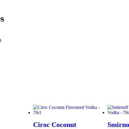
s
).
Ciroc Coconut
Smirno