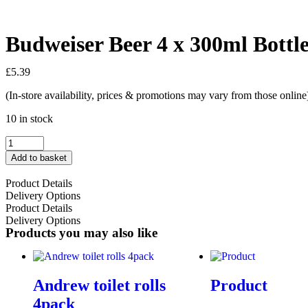
Budweiser Beer 4 x 300ml Bottle
£
5.39
(In-store availability, prices & promotions may vary from those online
10 in stock
Add to basket
Product Details
Delivery Options
Product Details
Delivery Options
Products you may also like
Andrew toilet rolls
Product
4pack