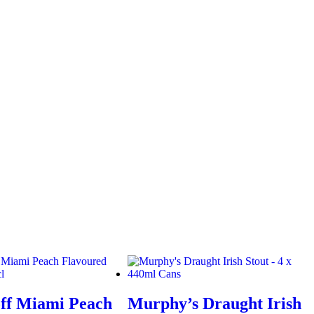
ff Miami Peach
Murphy’s Draught Irish