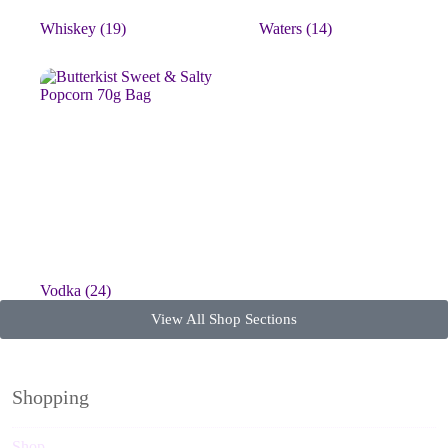
Whiskey
(19)
Waters
(14)
Vodka
(24)
View All Shop Sections
Shopping
Shop