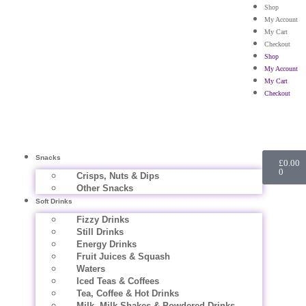
Shop
My Account
My Cart
Checkout
Shop
My Account
My Cart
Checkout
Snacks
£
0.00
0
Crisps, Nuts & Dips
Other Snacks
Soft Drinks
Fizzy Drinks
Still Drinks
Energy Drinks
Fruit Juices & Squash
Waters
Iced Teas & Coffees
Tea, Coffee & Hot Drinks
Milk, Milk Shakes & Powdered Drinks