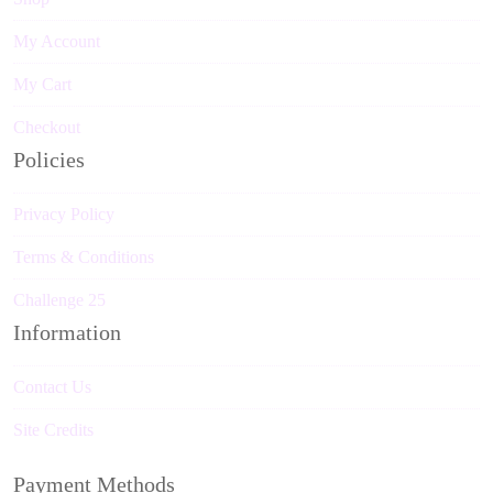
My Account
My Cart
Checkout
Policies
Privacy Policy
Terms & Conditions
Challenge 25
Information
Contact Us
Site Credits
Payment Methods