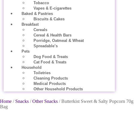
Tobacco
Vapes & E-cigarettes
Baked & Pastries
Biscuits & Cakes
Breakfast
Cereals
Cereal & Health Bars
Porridge, Oatmeal & Wheat
Spreadable’s
Pets
Dog Food & Treats
Cat Food & Treats
Household
Toiletries
Cleaning Products
Medical Products
Other Household Products
Home
/
Snacks
/
Other Snacks
/ Butterkist Sweet & Salty Popcorn 70g
Bag