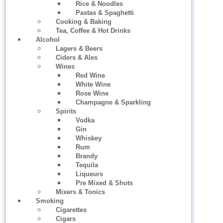
Rice & Noodles
Pastas & Spaghetti
Cooking & Baking
Tea, Coffee & Hot Drinks
Alcohol
Lagers & Beers
Ciders & Ales
Wines
Red Wine
White Wine
Rose Wine
Champagne & Sparkling
Spirits
Vodka
Gin
Whiskey
Rum
Brandy
Tequila
Liqueurs
Pre Mixed & Shots
Mixers & Tonics
Smoking
Cigarettes
Cigars