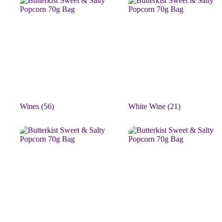
Wines
(56)
White Wine
(21)