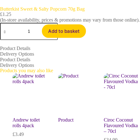
Butterkist Sweet & Salty Popcorn 70g Bag
£
1.25
(In-store availability, prices & promotions may vary from those online).
Add to basket
Product Details
Delivery Options
Product Details
Delivery Options
Products you may also like
Andrew toilet
Product
Ciroc Coconut
rolls 4pack
Flavoured Vodka
– 70cl
£
3.49
£
34.99