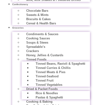
Confectionery
Chocolate Bars
Sweets & Mints
Biscuits & Cakes
Cereal & Health Bars
Groceries
Condiments & Sauces
Cooking Sauces
Soups & Stews
Spreadable’s
Crackers
Honey, Jellies & Custards
Tinned Foods
Tinned Beans, Ravioli & Spaghetti
Tinned Curries & Chillis
Tinned Meats & Pies
Tinned-Seafood
Tinned Fruit
Tinned Vegetables
Dried & Packet Foods
Rice & Noodles
Pastas & Spaghetti
Cooking & Baking