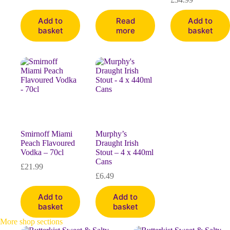
Add to
Read
Add to
basket
more
basket
Smirnoff Miami
Murphy’s
Peach Flavoured
Draught Irish
Vodka – 70cl
Stout – 4 x 440ml
Cans
£
21.99
£
6.49
Add to
Add to
basket
basket
More shop sections