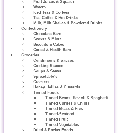
Fruit Juices & Squash
Waters
Iced Teas & Coffees
Tea, Coffee & Hot Drinks
Milk, Milk Shakes & Powdered Drinks
Confectionery
Chocolate Bars
Sweets & Mints
Biscuits & Cakes
Cereal & Health Bars
Groceries
Condiments & Sauces
Cooking Sauces
Soups & Stews
Spreadable’s
Crackers
Honey, Jellies & Custards
Tinned Foods
Tinned Beans, Ravioli & Spaghetti
Tinned Curries & Chillis
Tinned Meats & Pies
Tinned-Seafood
Tinned Fruit
Tinned Vegetables
Dried & Packet Foods