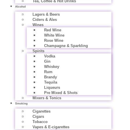
Tea, Coffee & Hot Drinks
Alcohol
Lagers & Beers
Ciders & Ales
Wines
Red Wine
White Wine
Rose Wine
Champagne & Sparkling
Spirits
Vodka
Gin
Whiskey
Rum
Brandy
Tequila
Liqueurs
Pre Mixed & Shots
Mixers & Tonics
Smoking
Cigarettes
Cigars
Tobacco
Vapes & E-cigarettes