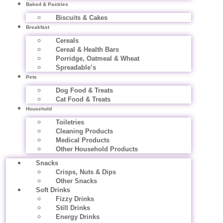
Baked & Pastries
Biscuits & Cakes
Breakfast
Cereals
Cereal & Health Bars
Porridge, Oatmeal & Wheat
Spreadable’s
Pets
Dog Food & Treats
Cat Food & Treats
Household
Toiletries
Cleaning Products
Medical Products
Other Household Products
Snacks
Crisps, Nuts & Dips
Other Snacks
Soft Drinks
Fizzy Drinks
Still Drinks
Energy Drinks