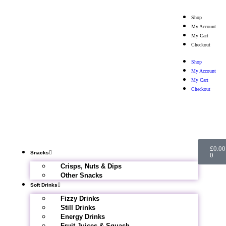
Shop
My Account
My Cart
Checkout
Shop
My Account
My Cart
Checkout
£
0.00
Snacks
0
Crisps, Nuts & Dips
Other Snacks
Soft Drinks
Fizzy Drinks
Still Drinks
Energy Drinks
Fruit Juices & Squash