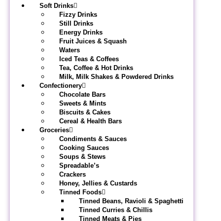
Soft Drinks
Fizzy Drinks
Still Drinks
Energy Drinks
Fruit Juices & Squash
Waters
Iced Teas & Coffees
Tea, Coffee & Hot Drinks
Milk, Milk Shakes & Powdered Drinks
Confectionery
Chocolate Bars
Sweets & Mints
Biscuits & Cakes
Cereal & Health Bars
Groceries
Condiments & Sauces
Cooking Sauces
Soups & Stews
Spreadable’s
Crackers
Honey, Jellies & Custards
Tinned Foods
Tinned Beans, Ravioli & Spaghetti
Tinned Curries & Chillis
Tinned Meats & Pies