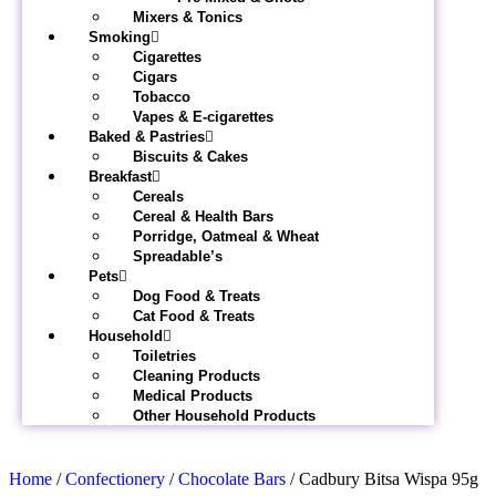
Mixers & Tonics
Smoking
Cigarettes
Cigars
Tobacco
Vapes & E-cigarettes
Baked & Pastries
Biscuits & Cakes
Breakfast
Cereals
Cereal & Health Bars
Porridge, Oatmeal & Wheat
Spreadable’s
Pets
Dog Food & Treats
Cat Food & Treats
Household
Toiletries
Cleaning Products
Medical Products
Other Household Products
Home
/
Confectionery
/
Chocolate Bars
/ Cadbury Bitsa Wispa 95g