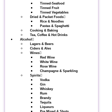
Tinned-Seafood
Tinned Fruit
Tinned Vegetables
Dried & Packet Foods
Rice & Noodles
Pastas & Spaghetti
Cooking & Baking
Tea, Coffee & Hot Drinks
Alcohol
Lagers & Beers
Ciders & Ales
Wines
Red Wine
White Wine
Rose Wine
Champagne & Sparkling
Spirits
Vodka
Gin
Whiskey
Rum
Brandy
Tequila
Liqueurs
Pre Mixed & Shots