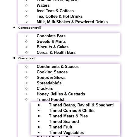
Waters
Iced Teas & Coffees
Tea, Coffee & Hot Drinks
Milk, Milk Shakes & Powdered Drinks
Confectionery
Chocolate Bars
Sweets & Mints
Biscuits & Cakes
Cereal & Health Bars
Groceries
Condiments & Sauces
Cooking Sauces
Soups & Stews
Spreadable’s
Crackers
Honey, Jellies & Custards
Tinned Foods
Tinned Beans, Ravioli & Spaghetti
Tinned Curries & Chillis
Tinned Meats & Pies
Tinned-Seafood
Tinned Fruit
Tinned Vegetables