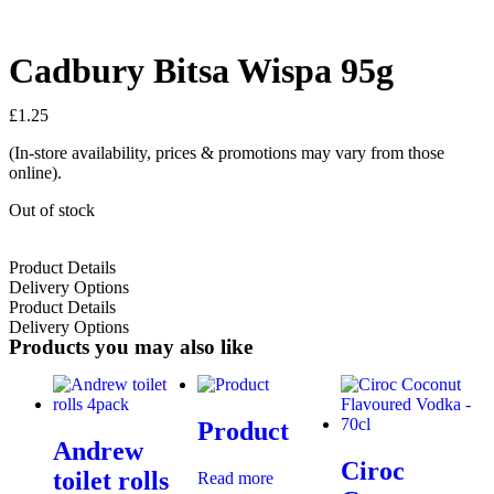
Cadbury Bitsa Wispa 95g
£
1.25
(In-store availability, prices & promotions may vary from those
online).
Out of stock
Product Details
Delivery Options
Product Details
Delivery Options
Products you may also like
Product
Andrew
Ciroc
toilet rolls
Read more