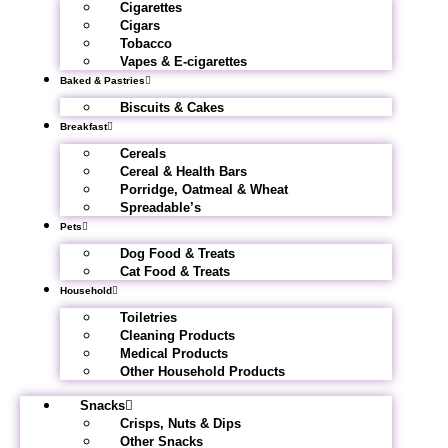
Cigarettes
Cigars
Tobacco
Vapes & E-cigarettes
Baked & Pastries
Biscuits & Cakes
Breakfast
Cereals
Cereal & Health Bars
Porridge, Oatmeal & Wheat
Spreadable’s
Pets
Dog Food & Treats
Cat Food & Treats
Household
Toiletries
Cleaning Products
Medical Products
Other Household Products
Snacks
Crisps, Nuts & Dips
Other Snacks