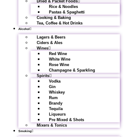
Dried & Packet Foods
Rice & Noodles
Pastas & Spaghetti
Cooking & Baking
Tea, Coffee & Hot Drinks
Alcohol
Lagers & Beers
Ciders & Ales
Wines
Red Wine
White Wine
Rose Wine
Champagne & Sparkling
Spirits
Vodka
Gin
Whiskey
Rum
Brandy
Tequila
Liqueurs
Pre Mixed & Shots
Mixers & Tonics
Smoking