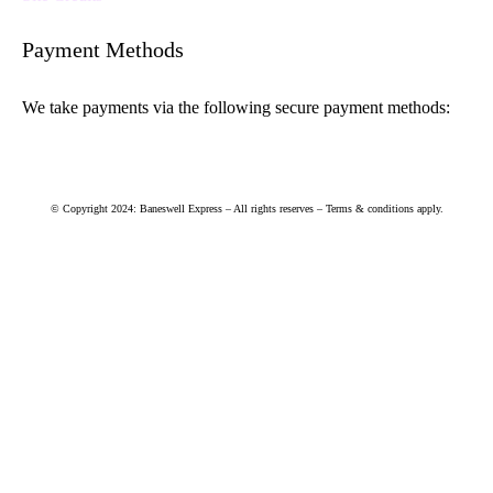
Payment Methods
We take payments via the following secure payment methods:
© Copyright 2024: Baneswell Express – All rights reserves – Terms & conditions apply.