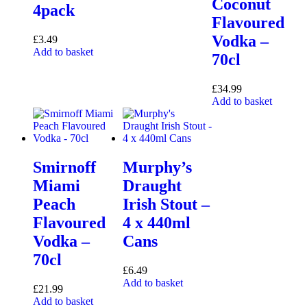
Coconut
4pack
Flavoured
Vodka –
£
3.49
Add to basket
70cl
£
34.99
Add to basket
Smirnoff
Murphy’s
Miami
Draught
Peach
Irish Stout –
Flavoured
4 x 440ml
Vodka –
Cans
70cl
£
6.49
Add to basket
£
21.99
Add to basket