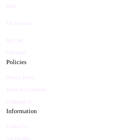
Shop
My Account
My Cart
Checkout
Policies
Privacy Policy
Terms & Conditions
Challenge 25
Information
Contact Us
Site Credits