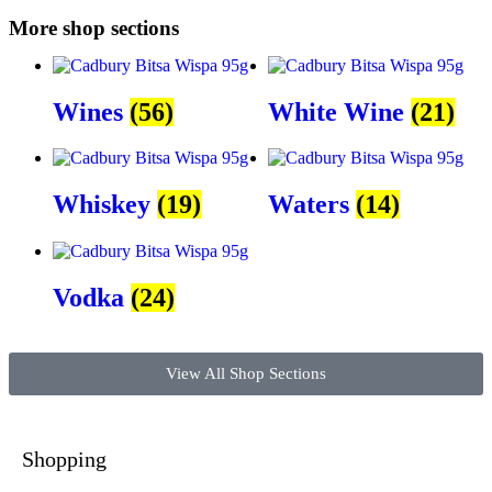
More shop sections
Wines
(56)
White Wine
(21)
Whiskey
(19)
Waters
(14)
Vodka
(24)
View All Shop Sections
Shopping