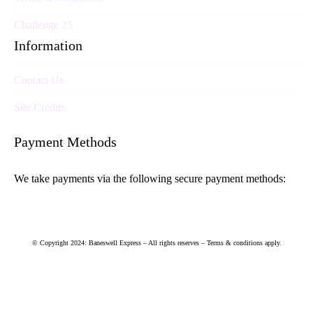
Challenge 25
Information
Contact Us
Site Credits
Payment Methods
We take payments via the following secure payment methods:
© Copyright 2024: Baneswell Express – All rights reserves – Terms & conditions apply.