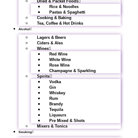
Dried & Packet Foods
Rice & Noodles
Pastas & Spaghetti
Cooking & Baking
Tea, Coffee & Hot Drinks
Alcohol
Lagers & Beers
Ciders & Ales
Wines
Red Wine
White Wine
Rose Wine
Champagne & Sparkling
Spirits
Vodka
Gin
Whiskey
Rum
Brandy
Tequila
Liqueurs
Pre Mixed & Shots
Mixers & Tonics
Smoking