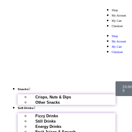
Shop
My Account
My Cart
Checkout
Shop
My Account
My Cart
Checkout
£
0.00
Snacks
0
Crisps, Nuts & Dips
Other Snacks
Soft Drinks
Fizzy Drinks
Still Drinks
Energy Drinks
Fruit Juices & Squash