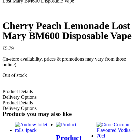
Lost Mary BM600 Disposable Vape
Cherry Peach Lemonade Lost
Mary BM600 Disposable Vape
£
5.79
(In-store availability, prices & promotions may vary from those
online).
Out of stock
Product Details
Delivery Options
Product Details
Delivery Options
Products you may also like
Product