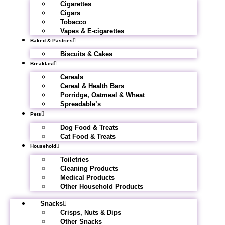
Cigarettes
Cigars
Tobacco
Vapes & E-cigarettes
Baked & Pastries
Biscuits & Cakes
Breakfast
Cereals
Cereal & Health Bars
Porridge, Oatmeal & Wheat
Spreadable’s
Pets
Dog Food & Treats
Cat Food & Treats
Household
Toiletries
Cleaning Products
Medical Products
Other Household Products
Snacks
Crisps, Nuts & Dips
Other Snacks