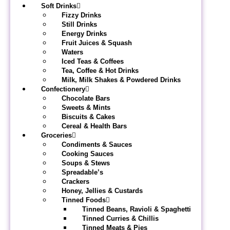
Soft Drinks
Fizzy Drinks
Still Drinks
Energy Drinks
Fruit Juices & Squash
Waters
Iced Teas & Coffees
Tea, Coffee & Hot Drinks
Milk, Milk Shakes & Powdered Drinks
Confectionery
Chocolate Bars
Sweets & Mints
Biscuits & Cakes
Cereal & Health Bars
Groceries
Condiments & Sauces
Cooking Sauces
Soups & Stews
Spreadable’s
Crackers
Honey, Jellies & Custards
Tinned Foods
Tinned Beans, Ravioli & Spaghetti
Tinned Curries & Chillis
Tinned Meats & Pies