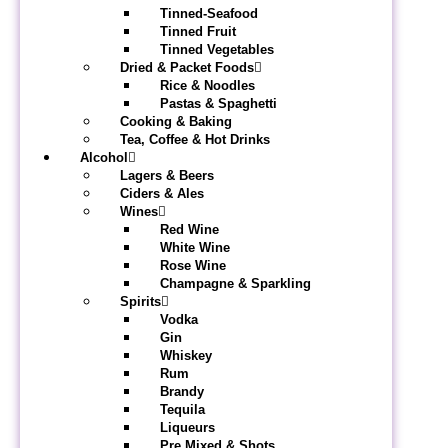
Tinned-Seafood
Tinned Fruit
Tinned Vegetables
Dried & Packet Foods
Rice & Noodles
Pastas & Spaghetti
Cooking & Baking
Tea, Coffee & Hot Drinks
Alcohol
Lagers & Beers
Ciders & Ales
Wines
Red Wine
White Wine
Rose Wine
Champagne & Sparkling
Spirits
Vodka
Gin
Whiskey
Rum
Brandy
Tequila
Liqueurs
Pre Mixed & Shots