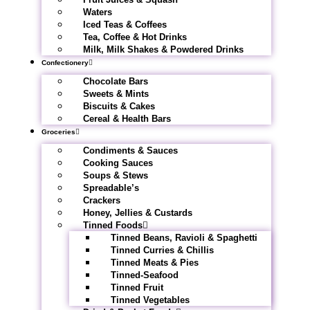
Waters
Iced Teas & Coffees
Tea, Coffee & Hot Drinks
Milk, Milk Shakes & Powdered Drinks
Confectionery
Chocolate Bars
Sweets & Mints
Biscuits & Cakes
Cereal & Health Bars
Groceries
Condiments & Sauces
Cooking Sauces
Soups & Stews
Spreadable’s
Crackers
Honey, Jellies & Custards
Tinned Foods
Tinned Beans, Ravioli & Spaghetti
Tinned Curries & Chillis
Tinned Meats & Pies
Tinned-Seafood
Tinned Fruit
Tinned Vegetables