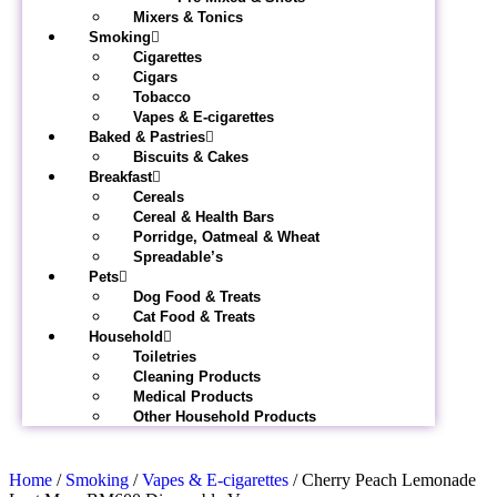
Mixers & Tonics
Smoking
Cigarettes
Cigars
Tobacco
Vapes & E-cigarettes
Baked & Pastries
Biscuits & Cakes
Breakfast
Cereals
Cereal & Health Bars
Porridge, Oatmeal & Wheat
Spreadable’s
Pets
Dog Food & Treats
Cat Food & Treats
Household
Toiletries
Cleaning Products
Medical Products
Other Household Products
Home
/
Smoking
/
Vapes & E-cigarettes
/ Cherry Peach Lemonade