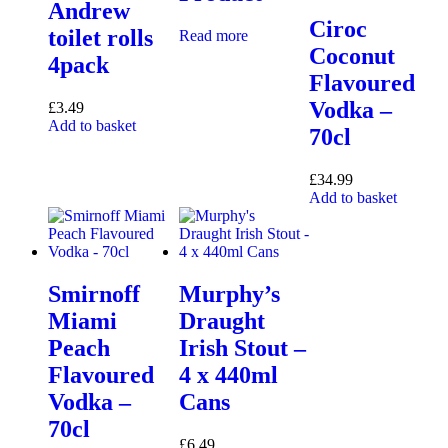
Andrew
Ciroc
toilet rolls
Read more
Coconut
4pack
Flavoured
Vodka –
£
3.49
Add to basket
70cl
£
34.99
Add to basket
Smirnoff
Murphy’s
Miami
Draught
Peach
Irish Stout –
Flavoured
4 x 440ml
Vodka –
Cans
70cl
£
6.49