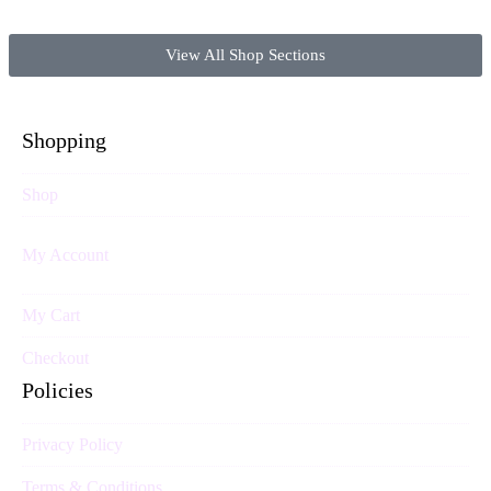
View All Shop Sections
Shopping
Shop
My Account
My Cart
Checkout
Policies
Privacy Policy
Terms & Conditions