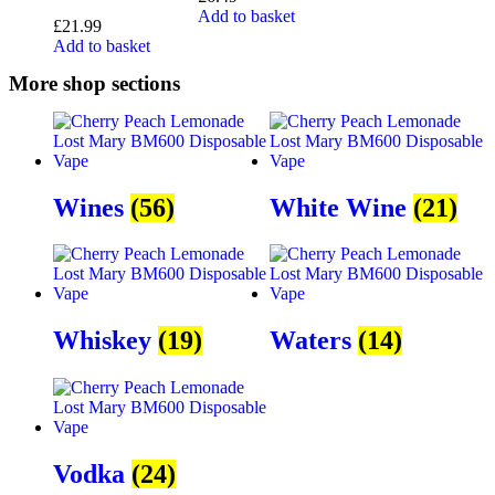
Add to basket
£
21.99
Add to basket
More shop sections
Wines
(56)
White Wine
(21)
Whiskey
(19)
Waters
(14)
Vodka
(24)