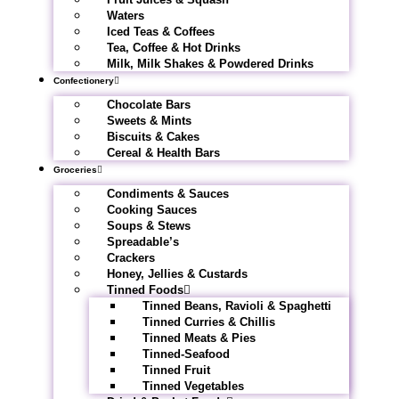
Waters
Iced Teas & Coffees
Tea, Coffee & Hot Drinks
Milk, Milk Shakes & Powdered Drinks
Confectionery
Chocolate Bars
Sweets & Mints
Biscuits & Cakes
Cereal & Health Bars
Groceries
Condiments & Sauces
Cooking Sauces
Soups & Stews
Spreadable’s
Crackers
Honey, Jellies & Custards
Tinned Foods
Tinned Beans, Ravioli & Spaghetti
Tinned Curries & Chillis
Tinned Meats & Pies
Tinned-Seafood
Tinned Fruit
Tinned Vegetables