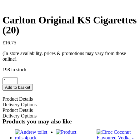
Carlton Original KS Cigarettes
(20)
£
16.75
(In-store availability, prices & promotions may vary from those
online).
198 in stock
Add to basket
Product Details
Delivery Options
Product Details
Delivery Options
Products you may also like