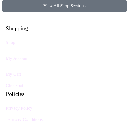
View All Shop Sections
Shopping
Shop
My Account
My Cart
Checkout
Policies
Privacy Policy
Terms & Conditions