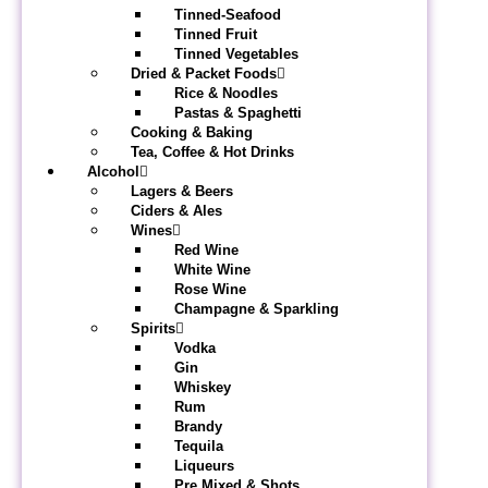
Tinned-Seafood
Tinned Fruit
Tinned Vegetables
Dried & Packet Foods
Rice & Noodles
Pastas & Spaghetti
Cooking & Baking
Tea, Coffee & Hot Drinks
Alcohol
Lagers & Beers
Ciders & Ales
Wines
Red Wine
White Wine
Rose Wine
Champagne & Sparkling
Spirits
Vodka
Gin
Whiskey
Rum
Brandy
Tequila
Liqueurs
Pre Mixed & Shots