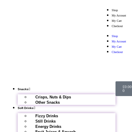
Shop
My Account
My Cart
Checkout
Shop
My Account
My Cart
Checkout
£
0.00
Snacks
0
Crisps, Nuts & Dips
Other Snacks
Soft Drinks
Fizzy Drinks
Still Drinks
Energy Drinks
Fruit Juices & Squash