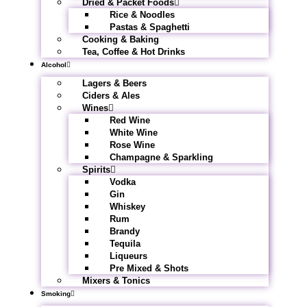
Dried & Packet Foods
Rice & Noodles
Pastas & Spaghetti
Cooking & Baking
Tea, Coffee & Hot Drinks
Alcohol
Lagers & Beers
Ciders & Ales
Wines
Red Wine
White Wine
Rose Wine
Champagne & Sparkling
Spirits
Vodka
Gin
Whiskey
Rum
Brandy
Tequila
Liqueurs
Pre Mixed & Shots
Mixers & Tonics
Smoking