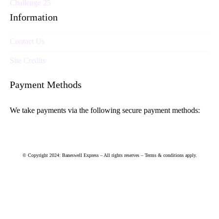
Challenge 25
Information
Contact Us
Site Credits
Payment Methods
We take payments via the following secure payment methods:
© Copyright 2024: Baneswell Express – All rights reserves – Terms & conditions apply.