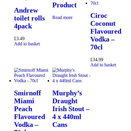
Product
Andrew
Ciroc
toilet rolls
Read more
Coconut
4pack
Flavoured
Vodka –
£
3.49
Add to basket
70cl
£
34.99
Add to basket
Smirnoff
Murphy’s
Miami
Draught
Peach
Irish Stout –
Flavoured
4 x 440ml
Vodka –
Cans