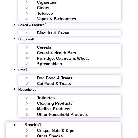
Cigarettes
Cigars
Tobacco
Vapes & E-cigarettes
Baked & Pastries
Biscuits & Cakes
Breakfast
Cereals
Cereal & Health Bars
Porridge, Oatmeal & Wheat
Spreadable’s
Pets
Dog Food & Treats
Cat Food & Treats
Household
Toiletries
Cleaning Products
Medical Products
Other Household Products
Snacks
Crisps, Nuts & Dips
Other Snacks