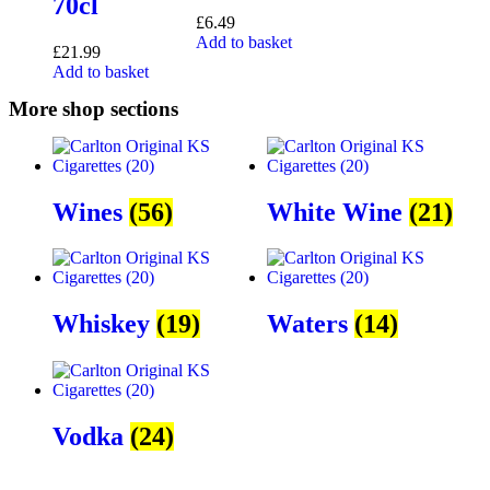
70cl
£
6.49
Add to basket
£
21.99
Add to basket
More shop sections
Wines
(56)
White Wine
(21)
Whiskey
(19)
Waters
(14)
Vodka
(24)