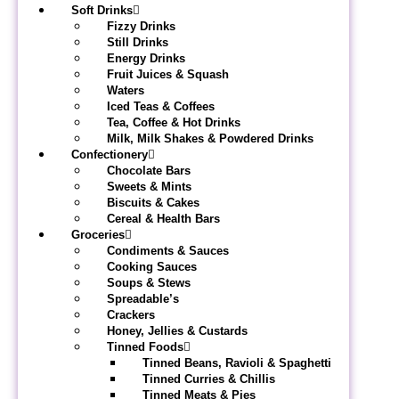
Soft Drinks
Fizzy Drinks
Still Drinks
Energy Drinks
Fruit Juices & Squash
Waters
Iced Teas & Coffees
Tea, Coffee & Hot Drinks
Milk, Milk Shakes & Powdered Drinks
Confectionery
Chocolate Bars
Sweets & Mints
Biscuits & Cakes
Cereal & Health Bars
Groceries
Condiments & Sauces
Cooking Sauces
Soups & Stews
Spreadable’s
Crackers
Honey, Jellies & Custards
Tinned Foods
Tinned Beans, Ravioli & Spaghetti
Tinned Curries & Chillis
Tinned Meats & Pies