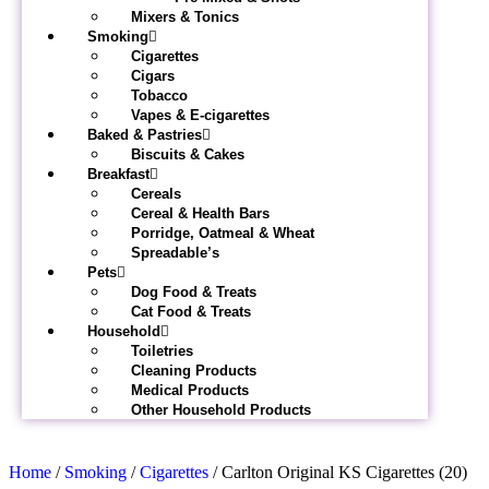
Mixers & Tonics
Smoking
Cigarettes
Cigars
Tobacco
Vapes & E-cigarettes
Baked & Pastries
Biscuits & Cakes
Breakfast
Cereals
Cereal & Health Bars
Porridge, Oatmeal & Wheat
Spreadable’s
Pets
Dog Food & Treats
Cat Food & Treats
Household
Toiletries
Cleaning Products
Medical Products
Other Household Products
Home
/
Smoking
/
Cigarettes
/ Carlton Original KS Cigarettes (20)