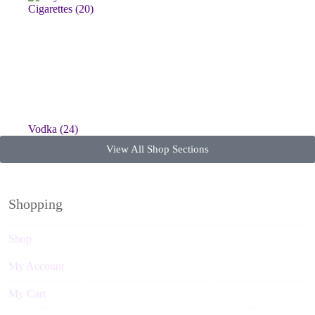
Vodka
(24)
View All Shop Sections
Shopping
Shop
My Account
My Cart