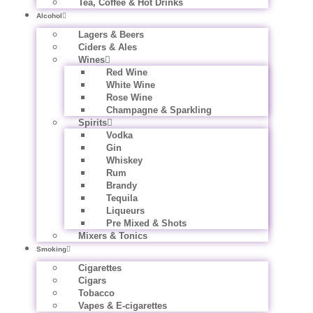
Tea, Coffee & Hot Drinks
Alcohol
Lagers & Beers
Ciders & Ales
Wines
Red Wine
White Wine
Rose Wine
Champagne & Sparkling
Spirits
Vodka
Gin
Whiskey
Rum
Brandy
Tequila
Liqueurs
Pre Mixed & Shots
Mixers & Tonics
Smoking
Cigarettes
Cigars
Tobacco
Vapes & E-cigarettes