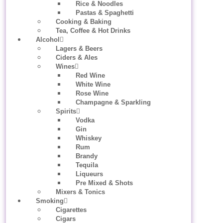
Rice & Noodles
Pastas & Spaghetti
Cooking & Baking
Tea, Coffee & Hot Drinks
Alcohol
Lagers & Beers
Ciders & Ales
Wines
Red Wine
White Wine
Rose Wine
Champagne & Sparkling
Spirits
Vodka
Gin
Whiskey
Rum
Brandy
Tequila
Liqueurs
Pre Mixed & Shots
Mixers & Tonics
Smoking
Cigarettes
Cigars