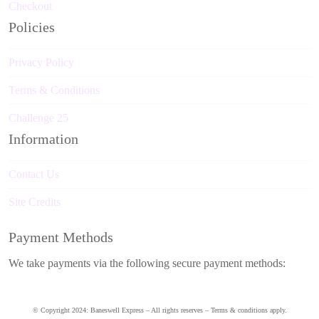
Checkout
Policies
Privacy Policy
Terms & Conditions
Challenge 25
Information
Contact Us
Site Credits
Payment Methods
We take payments via the following secure payment methods:
© Copyright 2024: Baneswell Express – All rights reserves – Terms & conditions apply.