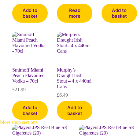
Add to
Read
Add to
basket
more
basket
Smirnoff Miami
Murphy’s
Peach Flavoured
Draught Irish
Vodka – 70cl
Stout – 4 x 440ml
Cans
£
21.99
£
6.49
Add to
Add to
basket
basket
More shop sections