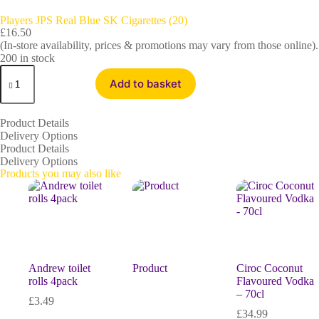
Players JPS Real Blue SK Cigarettes (20)
£
16.50
(In-store availability, prices & promotions may vary from those online).
200 in stock
Add to basket
Product Details
Delivery Options
Product Details
Delivery Options
Products you may also like
Andrew toilet
Product
Ciroc Coconut
rolls 4pack
Flavoured Vodka
– 70cl
£
3.49
£
34.99