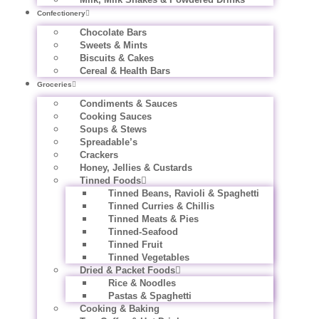
Confectionery
Chocolate Bars
Sweets & Mints
Biscuits & Cakes
Cereal & Health Bars
Groceries
Condiments & Sauces
Cooking Sauces
Soups & Stews
Spreadable’s
Crackers
Honey, Jellies & Custards
Tinned Foods
Tinned Beans, Ravioli & Spaghetti
Tinned Curries & Chillis
Tinned Meats & Pies
Tinned-Seafood
Tinned Fruit
Tinned Vegetables
Dried & Packet Foods
Rice & Noodles
Pastas & Spaghetti
Cooking & Baking