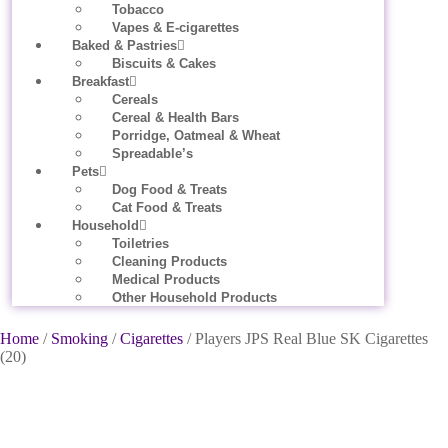
Tobacco
Vapes & E-cigarettes
Baked & Pastries
Biscuits & Cakes
Breakfast
Cereals
Cereal & Health Bars
Porridge, Oatmeal & Wheat
Spreadable’s
Pets
Dog Food & Treats
Cat Food & Treats
Household
Toiletries
Cleaning Products
Medical Products
Other Household Products
Home
/
Smoking
/
Cigarettes
/ Players JPS Real Blue SK Cigarettes
(20)