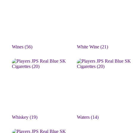
Wines
(56)
White Wine
(21)
Whiskey
(19)
Waters
(14)