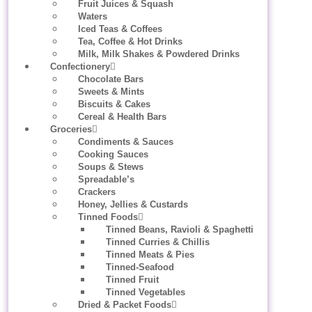
Fruit Juices & Squash
Waters
Iced Teas & Coffees
Tea, Coffee & Hot Drinks
Milk, Milk Shakes & Powdered Drinks
Confectionery
Chocolate Bars
Sweets & Mints
Biscuits & Cakes
Cereal & Health Bars
Groceries
Condiments & Sauces
Cooking Sauces
Soups & Stews
Spreadable’s
Crackers
Honey, Jellies & Custards
Tinned Foods
Tinned Beans, Ravioli & Spaghetti
Tinned Curries & Chillis
Tinned Meats & Pies
Tinned-Seafood
Tinned Fruit
Tinned Vegetables
Dried & Packet Foods