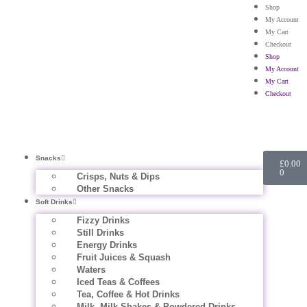
Shop
My Account
My Cart
Checkout
Shop
My Account
My Cart
Checkout
Snacks
£
0.00
0
Crisps, Nuts & Dips
Other Snacks
Soft Drinks
Fizzy Drinks
Still Drinks
Energy Drinks
Fruit Juices & Squash
Waters
Iced Teas & Coffees
Tea, Coffee & Hot Drinks
Milk, Milk Shakes & Powdered Drinks