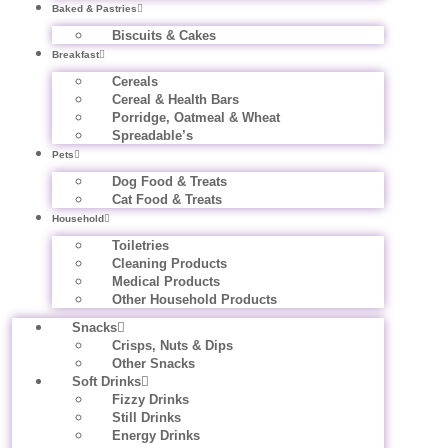
Baked & Pastries
Biscuits & Cakes
Breakfast
Cereals
Cereal & Health Bars
Porridge, Oatmeal & Wheat
Spreadable’s
Pets
Dog Food & Treats
Cat Food & Treats
Household
Toiletries
Cleaning Products
Medical Products
Other Household Products
Snacks
Crisps, Nuts & Dips
Other Snacks
Soft Drinks
Fizzy Drinks
Still Drinks
Energy Drinks