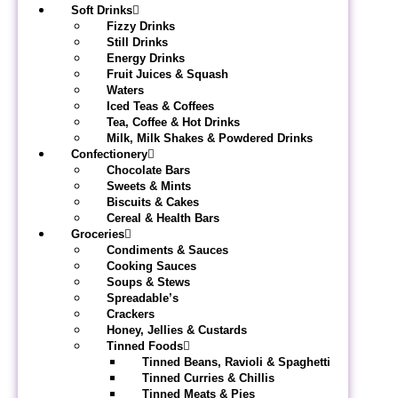
Soft Drinks
Fizzy Drinks
Still Drinks
Energy Drinks
Fruit Juices & Squash
Waters
Iced Teas & Coffees
Tea, Coffee & Hot Drinks
Milk, Milk Shakes & Powdered Drinks
Confectionery
Chocolate Bars
Sweets & Mints
Biscuits & Cakes
Cereal & Health Bars
Groceries
Condiments & Sauces
Cooking Sauces
Soups & Stews
Spreadable’s
Crackers
Honey, Jellies & Custards
Tinned Foods
Tinned Beans, Ravioli & Spaghetti
Tinned Curries & Chillis
Tinned Meats & Pies