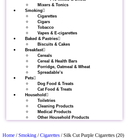
Mixers & Tonics
Smoking
Cigarettes
Cigars
Tobacco
Vapes & E-cigarettes
Baked & Pastries
Biscuits & Cakes
Breakfast
Cereals
Cereal & Health Bars
Porridge, Oatmeal & Wheat
Spreadable’s
Pets
Dog Food & Treats
Cat Food & Treats
Household
Toiletries
Cleaning Products
Medical Products
Other Household Products
Home
/
Smoking
/
Cigarettes
/ Silk Cut Purple Cigarettes (20)