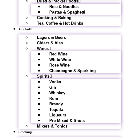
Dried & Packet Foods
Rice & Noodles
Pastas & Spaghetti
Cooking & Baking
Tea, Coffee & Hot Drinks
Alcohol
Lagers & Beers
Ciders & Ales
Wines
Red Wine
White Wine
Rose Wine
Champagne & Sparkling
Spirits
Vodka
Gin
Whiskey
Rum
Brandy
Tequila
Liqueurs
Pre Mixed & Shots
Mixers & Tonics
Smoking