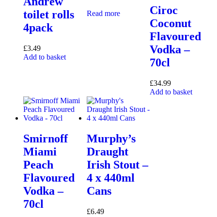
Andrew
Ciroc
toilet rolls
Read more
Coconut
4pack
Flavoured
Vodka –
£
3.49
Add to basket
70cl
£
34.99
Add to basket
Smirnoff
Murphy’s
Miami
Draught
Peach
Irish Stout –
Flavoured
4 x 440ml
Vodka –
Cans
70cl
£
6.49