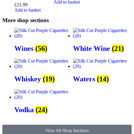
Add to basket
£
21.99
Add to basket
More shop sections
Wines
(56)
White Wine
(21)
Whiskey
(19)
Waters
(14)
Vodka
(24)
View All Shop Sections