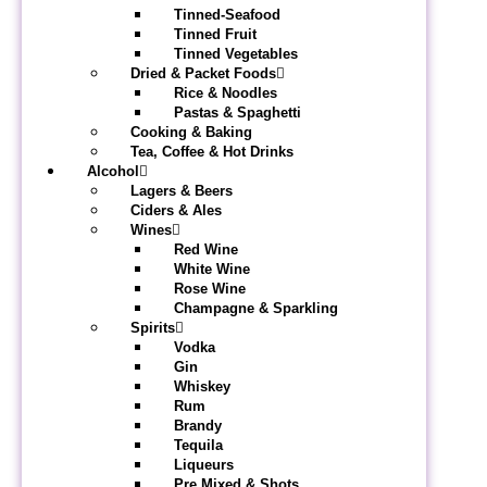
Tinned-Seafood
Tinned Fruit
Tinned Vegetables
Dried & Packet Foods
Rice & Noodles
Pastas & Spaghetti
Cooking & Baking
Tea, Coffee & Hot Drinks
Alcohol
Lagers & Beers
Ciders & Ales
Wines
Red Wine
White Wine
Rose Wine
Champagne & Sparkling
Spirits
Vodka
Gin
Whiskey
Rum
Brandy
Tequila
Liqueurs
Pre Mixed & Shots