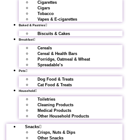
Cigarettes
Cigars
Tobacco
Vapes & E-cigarettes
Baked & Pastries
Biscuits & Cakes
Breakfast
Cereals
Cereal & Health Bars
Porridge, Oatmeal & Wheat
Spreadable’s
Pets
Dog Food & Treats
Cat Food & Treats
Household
Toiletries
Cleaning Products
Medical Products
Other Household Products
Snacks
Crisps, Nuts & Dips
Other Snacks