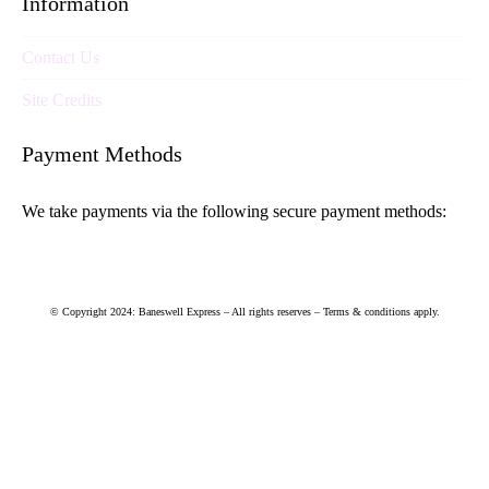
Information
Contact Us
Site Credits
Payment Methods
We take payments via the following secure payment methods:
© Copyright 2024: Baneswell Express – All rights reserves – Terms & conditions apply.