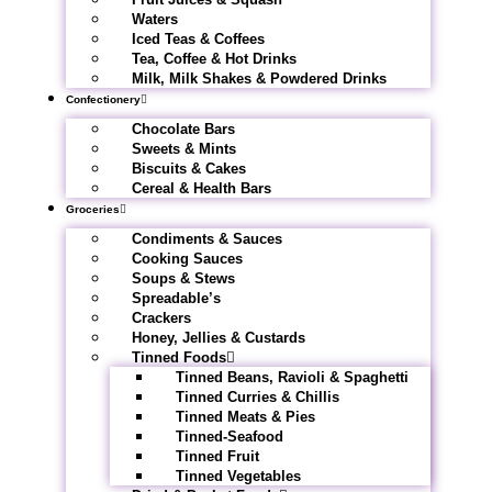
Waters
Iced Teas & Coffees
Tea, Coffee & Hot Drinks
Milk, Milk Shakes & Powdered Drinks
Confectionery
Chocolate Bars
Sweets & Mints
Biscuits & Cakes
Cereal & Health Bars
Groceries
Condiments & Sauces
Cooking Sauces
Soups & Stews
Spreadable’s
Crackers
Honey, Jellies & Custards
Tinned Foods
Tinned Beans, Ravioli & Spaghetti
Tinned Curries & Chillis
Tinned Meats & Pies
Tinned-Seafood
Tinned Fruit
Tinned Vegetables