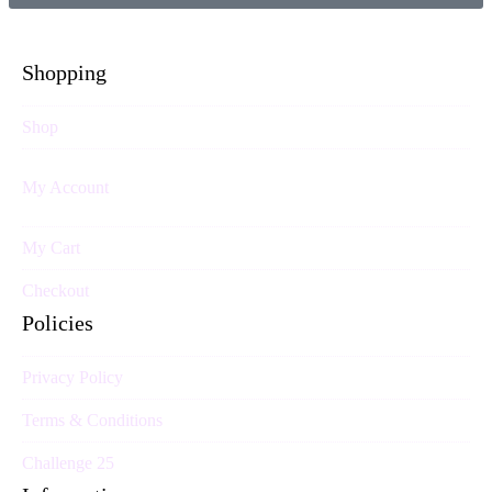
Shopping
Shop
My Account
My Cart
Checkout
Policies
Privacy Policy
Terms & Conditions
Challenge 25