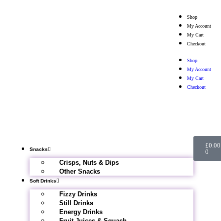
Shop
My Account
My Cart
Checkout
Shop
My Account
My Cart
Checkout
£
0.00
Snacks
0
Crisps, Nuts & Dips
Other Snacks
Soft Drinks
Fizzy Drinks
Still Drinks
Energy Drinks
Fruit Juices & Squash