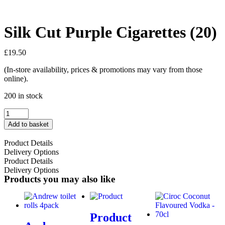
Silk Cut Purple Cigarettes (20)
£
19.50
(In-store availability, prices & promotions may vary from those
online).
200 in stock
Add to basket
Product Details
Delivery Options
Product Details
Delivery Options
Products you may also like
Product