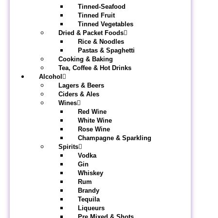
Tinned-Seafood
Tinned Fruit
Tinned Vegetables
Dried & Packet Foods
Rice & Noodles
Pastas & Spaghetti
Cooking & Baking
Tea, Coffee & Hot Drinks
Alcohol
Lagers & Beers
Ciders & Ales
Wines
Red Wine
White Wine
Rose Wine
Champagne & Sparkling
Spirits
Vodka
Gin
Whiskey
Rum
Brandy
Tequila
Liqueurs
Pre Mixed & Shots