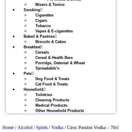
Mixers & Tonics
Smoking
Cigarettes
Cigars
Tobacco
Vapes & E-cigarettes
Baked & Pastries
Biscuits & Cakes
Breakfast
Cereals
Cereal & Health Bars
Porridge, Oatmeal & Wheat
Spreadable’s
Pets
Dog Food & Treats
Cat Food & Treats
Household
Toiletries
Cleaning Products
Medical Products
Other Household Products
Home
/
Alcohol
/
Spirits
/
Vodka
/ Ciroc Passion Vodka – 70cl