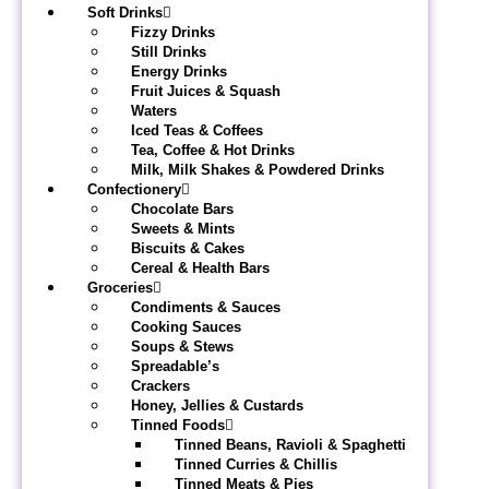
Soft Drinks
Fizzy Drinks
Still Drinks
Energy Drinks
Fruit Juices & Squash
Waters
Iced Teas & Coffees
Tea, Coffee & Hot Drinks
Milk, Milk Shakes & Powdered Drinks
Confectionery
Chocolate Bars
Sweets & Mints
Biscuits & Cakes
Cereal & Health Bars
Groceries
Condiments & Sauces
Cooking Sauces
Soups & Stews
Spreadable’s
Crackers
Honey, Jellies & Custards
Tinned Foods
Tinned Beans, Ravioli & Spaghetti
Tinned Curries & Chillis
Tinned Meats & Pies