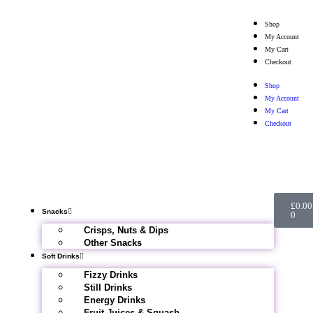
Shop
My Account
My Cart
Checkout
Shop
My Account
My Cart
Checkout
£
0.00
Snacks
0
Crisps, Nuts & Dips
Other Snacks
Soft Drinks
Fizzy Drinks
Still Drinks
Energy Drinks
Fruit Juices & Squash