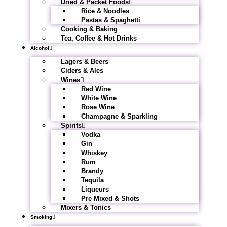
Dried & Packet Foods
Rice & Noodles
Pastas & Spaghetti
Cooking & Baking
Tea, Coffee & Hot Drinks
Alcohol
Lagers & Beers
Ciders & Ales
Wines
Red Wine
White Wine
Rose Wine
Champagne & Sparkling
Spirits
Vodka
Gin
Whiskey
Rum
Brandy
Tequila
Liqueurs
Pre Mixed & Shots
Mixers & Tonics
Smoking