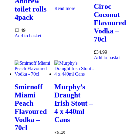
Andrew
Ciroc
toilet rolls
Read more
Coconut
4pack
Flavoured
Vodka –
£
3.49
Add to basket
70cl
£
34.99
Add to basket
Smirnoff
Murphy’s
Miami
Draught
Peach
Irish Stout –
Flavoured
4 x 440ml
Vodka –
Cans
70cl
£
6.49