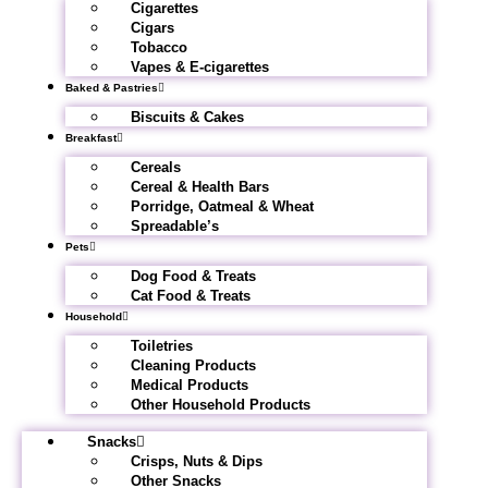
Cigarettes
Cigars
Tobacco
Vapes & E-cigarettes
Baked & Pastries
Biscuits & Cakes
Breakfast
Cereals
Cereal & Health Bars
Porridge, Oatmeal & Wheat
Spreadable’s
Pets
Dog Food & Treats
Cat Food & Treats
Household
Toiletries
Cleaning Products
Medical Products
Other Household Products
Snacks
Crisps, Nuts & Dips
Other Snacks