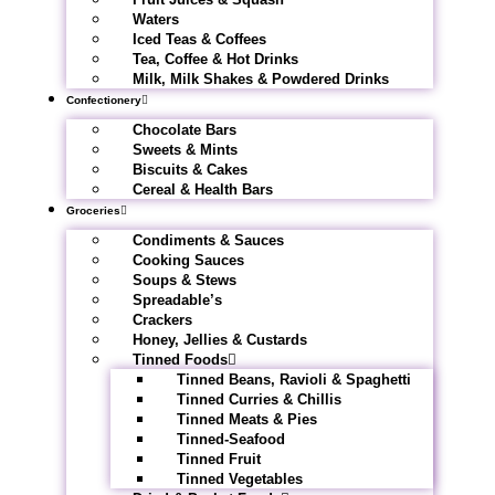
Waters
Iced Teas & Coffees
Tea, Coffee & Hot Drinks
Milk, Milk Shakes & Powdered Drinks
Confectionery
Chocolate Bars
Sweets & Mints
Biscuits & Cakes
Cereal & Health Bars
Groceries
Condiments & Sauces
Cooking Sauces
Soups & Stews
Spreadable’s
Crackers
Honey, Jellies & Custards
Tinned Foods
Tinned Beans, Ravioli & Spaghetti
Tinned Curries & Chillis
Tinned Meats & Pies
Tinned-Seafood
Tinned Fruit
Tinned Vegetables