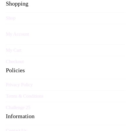
Shopping
Shop
My Account
My Cart
Checkout
Policies
Privacy Policy
Terms & Conditions
Challenge 25
Information
Contact Us