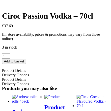
Ciroc Passion Vodka – 70cl
£
37.69
(In-store availability, prices & promotions may vary from those
online).
3 in stock
Add to basket
Product Details
Delivery Options
Product Details
Delivery Options
Products you may also like
Product