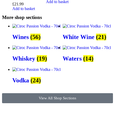
Add to basket
£
21.99
Add to basket
More shop sections
Wines
(56)
White Wine
(21)
Whiskey
(19)
Waters
(14)
Vodka
(24)
View All Shop Sections