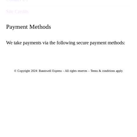
Site Credits
Payment Methods
We take payments via the following secure payment methods:
© Copyright 2024: Baneswell Express – All rights reserves – Terms & conditions apply.