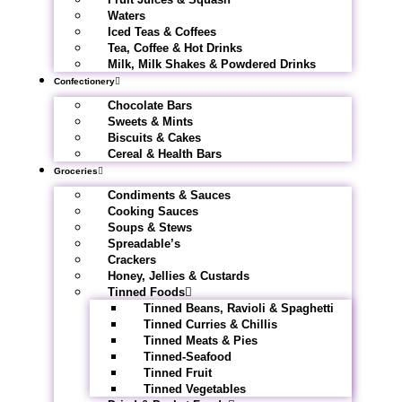
Waters
Iced Teas & Coffees
Tea, Coffee & Hot Drinks
Milk, Milk Shakes & Powdered Drinks
Confectionery
Chocolate Bars
Sweets & Mints
Biscuits & Cakes
Cereal & Health Bars
Groceries
Condiments & Sauces
Cooking Sauces
Soups & Stews
Spreadable’s
Crackers
Honey, Jellies & Custards
Tinned Foods
Tinned Beans, Ravioli & Spaghetti
Tinned Curries & Chillis
Tinned Meats & Pies
Tinned-Seafood
Tinned Fruit
Tinned Vegetables