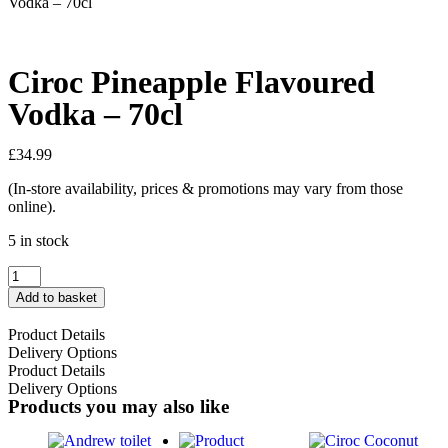
Vodka – 70cl
Ciroc Pineapple Flavoured
Vodka – 70cl
£
34.99
(In-store availability, prices & promotions may vary from those
online).
5 in stock
Add to basket
Product Details
Delivery Options
Product Details
Delivery Options
Products you may also like