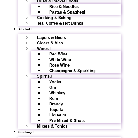
Dried & Packet Foods
Rice & Noodles
Pastas & Spaghetti
Cooking & Baking
Tea, Coffee & Hot Drinks
Alcohol
Lagers & Beers
Ciders & Ales
Wines
Red Wine
White Wine
Rose Wine
Champagne & Sparkling
Spirits
Vodka
Gin
Whiskey
Rum
Brandy
Tequila
Liqueurs
Pre Mixed & Shots
Mixers & Tonics
Smoking