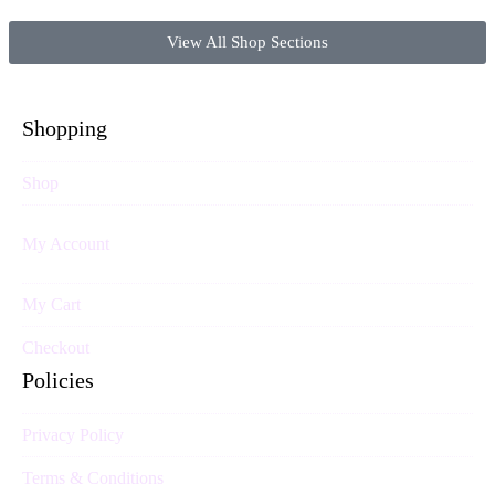
View All Shop Sections
Shopping
Shop
My Account
My Cart
Checkout
Policies
Privacy Policy
Terms & Conditions