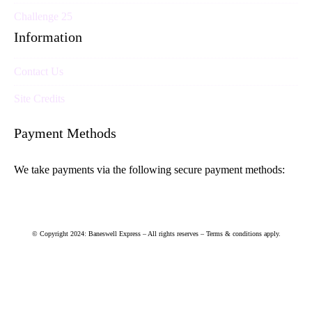
Challenge 25
Information
Contact Us
Site Credits
Payment Methods
We take payments via the following secure payment methods:
© Copyright 2024: Baneswell Express – All rights reserves – Terms & conditions apply.