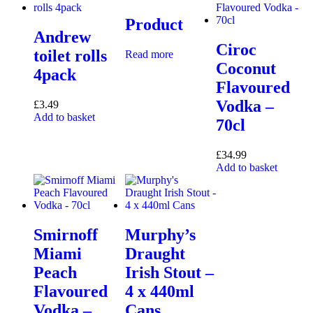
Product
Andrew
Ciroc
toilet rolls
Read more
Coconut
4pack
Flavoured
Vodka –
£
3.49
Add to basket
70cl
£
34.99
Add to basket
Smirnoff
Murphy’s
Miami
Draught
Peach
Irish Stout –
Flavoured
4 x 440ml
Vodka –
Cans