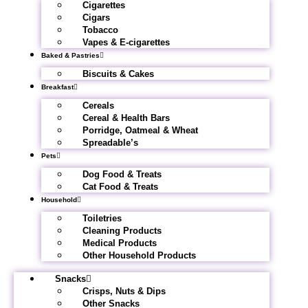
Cigarettes
Cigars
Tobacco
Vapes & E-cigarettes
Baked & Pastries
Biscuits & Cakes
Breakfast
Cereals
Cereal & Health Bars
Porridge, Oatmeal & Wheat
Spreadable’s
Pets
Dog Food & Treats
Cat Food & Treats
Household
Toiletries
Cleaning Products
Medical Products
Other Household Products
Snacks
Crisps, Nuts & Dips
Other Snacks