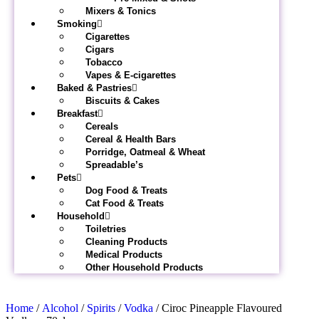
Mixers & Tonics
Smoking
Cigarettes
Cigars
Tobacco
Vapes & E-cigarettes
Baked & Pastries
Biscuits & Cakes
Breakfast
Cereals
Cereal & Health Bars
Porridge, Oatmeal & Wheat
Spreadable’s
Pets
Dog Food & Treats
Cat Food & Treats
Household
Toiletries
Cleaning Products
Medical Products
Other Household Products
Home
/
Alcohol
/
Spirits
/
Vodka
/ Ciroc Pineapple Flavoured