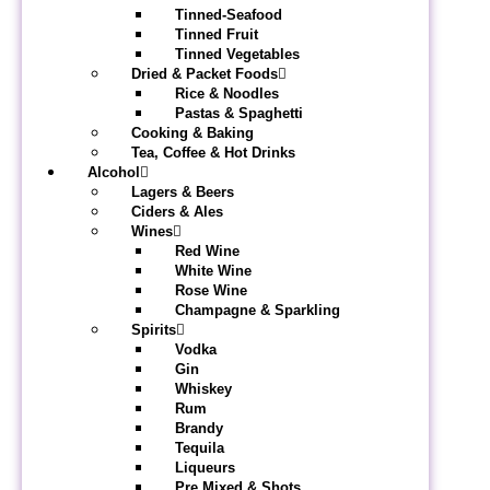
Tinned-Seafood
Tinned Fruit
Tinned Vegetables
Dried & Packet Foods
Rice & Noodles
Pastas & Spaghetti
Cooking & Baking
Tea, Coffee & Hot Drinks
Alcohol
Lagers & Beers
Ciders & Ales
Wines
Red Wine
White Wine
Rose Wine
Champagne & Sparkling
Spirits
Vodka
Gin
Whiskey
Rum
Brandy
Tequila
Liqueurs
Pre Mixed & Shots