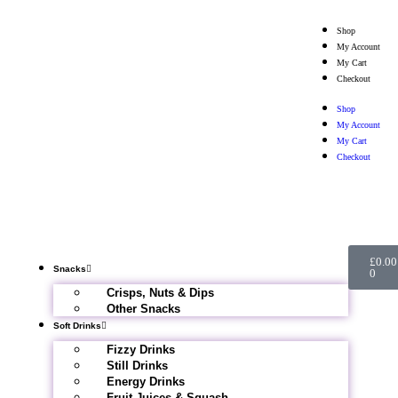
Shop
My Account
My Cart
Checkout
Shop
My Account
My Cart
Checkout
£
0.00
Snacks
0
Crisps, Nuts & Dips
Other Snacks
Soft Drinks
Fizzy Drinks
Still Drinks
Energy Drinks
Fruit Juices & Squash