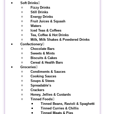
Soft Drinks
Fizzy Drinks
Still Drinks
Energy Drinks
Fruit Juices & Squash
Waters
Iced Teas & Coffees
Tea, Coffee & Hot Drinks
Milk, Milk Shakes & Powdered Drinks
Confectionery
Chocolate Bars
Sweets & Mints
Biscuits & Cakes
Cereal & Health Bars
Groceries
Condiments & Sauces
Cooking Sauces
Soups & Stews
Spreadable’s
Crackers
Honey, Jellies & Custards
Tinned Foods
Tinned Beans, Ravioli & Spaghetti
Tinned Curries & Chillis
Tinned Meats & Pies