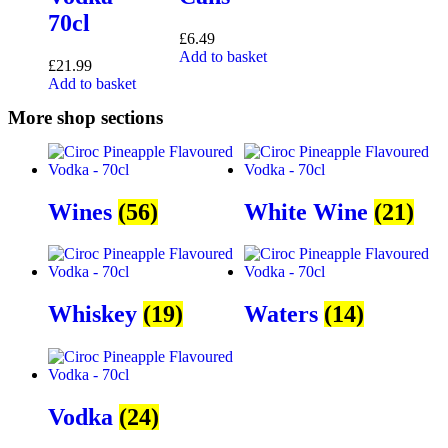
70cl
£
6.49
Add to basket
£
21.99
Add to basket
More shop sections
Wines
(56)
White Wine
(21)
Whiskey
(19)
Waters
(14)
Vodka
(24)