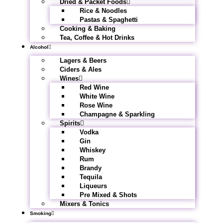
Dried & Packet Foods
Rice & Noodles
Pastas & Spaghetti
Cooking & Baking
Tea, Coffee & Hot Drinks
Alcohol
Lagers & Beers
Ciders & Ales
Wines
Red Wine
White Wine
Rose Wine
Champagne & Sparkling
Spirits
Vodka
Gin
Whiskey
Rum
Brandy
Tequila
Liqueurs
Pre Mixed & Shots
Mixers & Tonics
Smoking