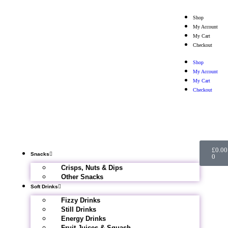
Shop
My Account
My Cart
Checkout
Shop
My Account
My Cart
Checkout
£
0.00
Snacks
0
Crisps, Nuts & Dips
Other Snacks
Soft Drinks
Fizzy Drinks
Still Drinks
Energy Drinks
Fruit Juices & Squash