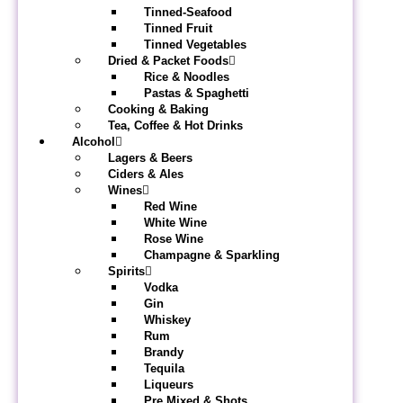
Tinned-Seafood
Tinned Fruit
Tinned Vegetables
Dried & Packet Foods
Rice & Noodles
Pastas & Spaghetti
Cooking & Baking
Tea, Coffee & Hot Drinks
Alcohol
Lagers & Beers
Ciders & Ales
Wines
Red Wine
White Wine
Rose Wine
Champagne & Sparkling
Spirits
Vodka
Gin
Whiskey
Rum
Brandy
Tequila
Liqueurs
Pre Mixed & Shots