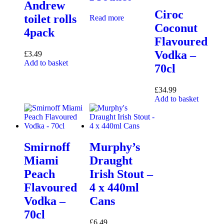
Andrew
Ciroc
toilet rolls
Read more
Coconut
4pack
Flavoured
Vodka –
£
3.49
Add to basket
70cl
£
34.99
Add to basket
Smirnoff
Murphy’s
Miami
Draught
Peach
Irish Stout –
Flavoured
4 x 440ml
Vodka –
Cans
70cl
£
6.49