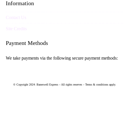
Information
Contact Us
Site Credits
Payment Methods
We take payments via the following secure payment methods:
© Copyright 2024: Baneswell Express – All rights reserves – Terms & conditions apply.