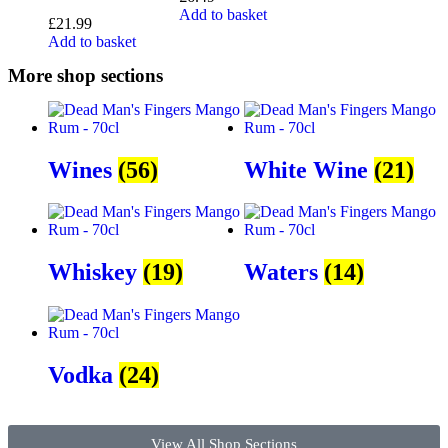
Add to basket
£
21.99
Add to basket
More shop sections
Wines
(56)
White Wine
(21)
Whiskey
(19)
Waters
(14)
Vodka
(24)
View All Shop Sections