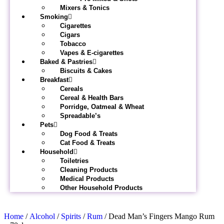
Mixers & Tonics
Smoking
Cigarettes
Cigars
Tobacco
Vapes & E-cigarettes
Baked & Pastries
Biscuits & Cakes
Breakfast
Cereals
Cereal & Health Bars
Porridge, Oatmeal & Wheat
Spreadable’s
Pets
Dog Food & Treats
Cat Food & Treats
Household
Toiletries
Cleaning Products
Medical Products
Other Household Products
Home
/
Alcohol
/
Spirits
/
Rum
/ Dead Man’s Fingers Mango Rum