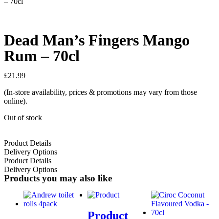
– 70cl
Dead Man’s Fingers Mango
Rum – 70cl
£
21.99
(In-store availability, prices & promotions may vary from those
online).
Out of stock
Product Details
Delivery Options
Product Details
Delivery Options
Products you may also like
Product