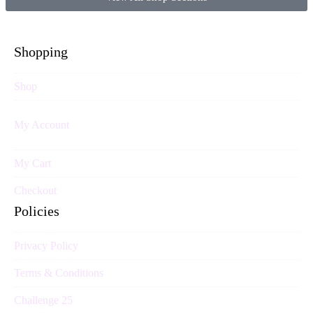
Shopping
Shop
My Account
My Cart
Checkout
Policies
Privacy Policy
Terms & Conditions
Challenge 25