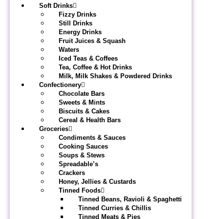
Soft Drinks
Fizzy Drinks
Still Drinks
Energy Drinks
Fruit Juices & Squash
Waters
Iced Teas & Coffees
Tea, Coffee & Hot Drinks
Milk, Milk Shakes & Powdered Drinks
Confectionery
Chocolate Bars
Sweets & Mints
Biscuits & Cakes
Cereal & Health Bars
Groceries
Condiments & Sauces
Cooking Sauces
Soups & Stews
Spreadable’s
Crackers
Honey, Jellies & Custards
Tinned Foods
Tinned Beans, Ravioli & Spaghetti
Tinned Curries & Chillis
Tinned Meats & Pies