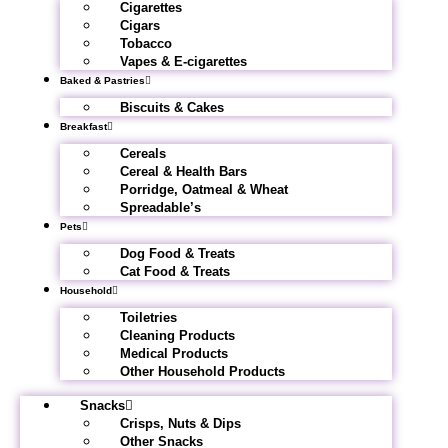
Cigarettes
Cigars
Tobacco
Vapes & E-cigarettes
Baked & Pastries
Biscuits & Cakes
Breakfast
Cereals
Cereal & Health Bars
Porridge, Oatmeal & Wheat
Spreadable’s
Pets
Dog Food & Treats
Cat Food & Treats
Household
Toiletries
Cleaning Products
Medical Products
Other Household Products
Snacks
Crisps, Nuts & Dips
Other Snacks