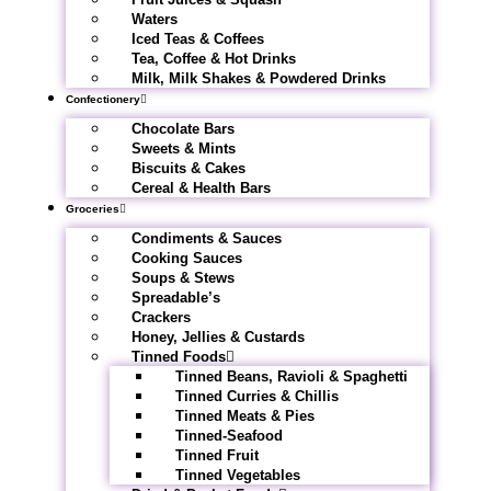
Waters
Iced Teas & Coffees
Tea, Coffee & Hot Drinks
Milk, Milk Shakes & Powdered Drinks
Confectionery
Chocolate Bars
Sweets & Mints
Biscuits & Cakes
Cereal & Health Bars
Groceries
Condiments & Sauces
Cooking Sauces
Soups & Stews
Spreadable’s
Crackers
Honey, Jellies & Custards
Tinned Foods
Tinned Beans, Ravioli & Spaghetti
Tinned Curries & Chillis
Tinned Meats & Pies
Tinned-Seafood
Tinned Fruit
Tinned Vegetables