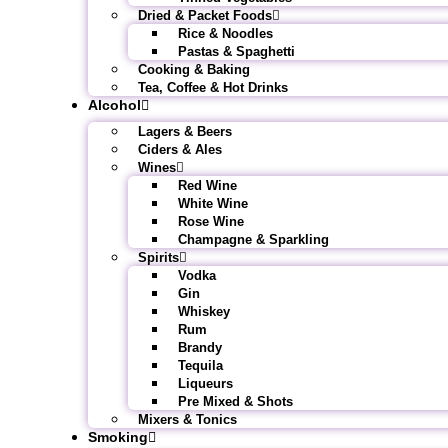
Dried & Packet Foods
Rice & Noodles
Pastas & Spaghetti
Cooking & Baking
Tea, Coffee & Hot Drinks
Alcohol
Lagers & Beers
Ciders & Ales
Wines
Red Wine
White Wine
Rose Wine
Champagne & Sparkling
Spirits
Vodka
Gin
Whiskey
Rum
Brandy
Tequila
Liqueurs
Pre Mixed & Shots
Mixers & Tonics
Smoking