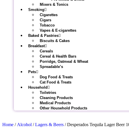
Mixers & Tonics
Smoking
Cigarettes
Cigars
Tobacco
Vapes & E-cigarettes
Baked & Pastries
Biscuits & Cakes
Breakfast
Cereals
Cereal & Health Bars
Porridge, Oatmeal & Wheat
Spreadable’s
Pets
Dog Food & Treats
Cat Food & Treats
Household
Toiletries
Cleaning Products
Medical Products
Other Household Products
Home
/
Alcohol
/
Lagers & Beers
/ Desperados Tequila Lager Beer 