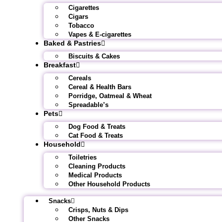
Cigarettes
Cigars
Tobacco
Vapes & E-cigarettes
Baked & Pastries
Biscuits & Cakes
Breakfast
Cereals
Cereal & Health Bars
Porridge, Oatmeal & Wheat
Spreadable’s
Pets
Dog Food & Treats
Cat Food & Treats
Household
Toiletries
Cleaning Products
Medical Products
Other Household Products
Snacks
Crisps, Nuts & Dips
Other Snacks