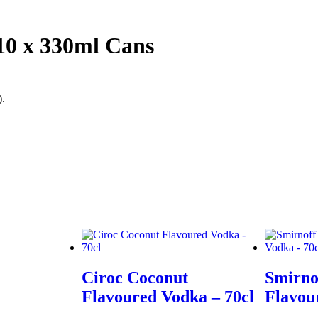
10 x 330ml Cans
).
Ciroc Coconut
Smirno
Flavoured Vodka – 70cl
Flavou