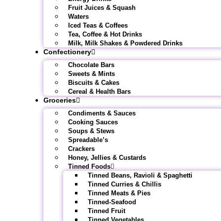
Fruit Juices & Squash
Waters
Iced Teas & Coffees
Tea, Coffee & Hot Drinks
Milk, Milk Shakes & Powdered Drinks
Confectionery
Chocolate Bars
Sweets & Mints
Biscuits & Cakes
Cereal & Health Bars
Groceries
Condiments & Sauces
Cooking Sauces
Soups & Stews
Spreadable’s
Crackers
Honey, Jellies & Custards
Tinned Foods
Tinned Beans, Ravioli & Spaghetti
Tinned Curries & Chillis
Tinned Meats & Pies
Tinned-Seafood
Tinned Fruit
Tinned Vegetables