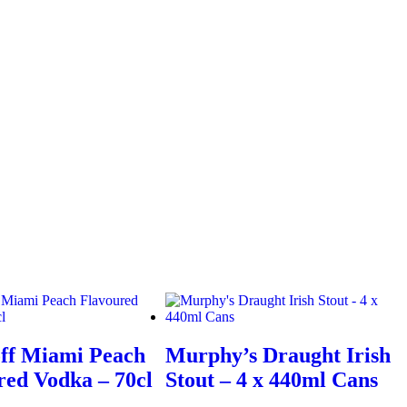
ff Miami Peach
Murphy’s Draught Irish
red Vodka – 70cl
Stout – 4 x 440ml Cans