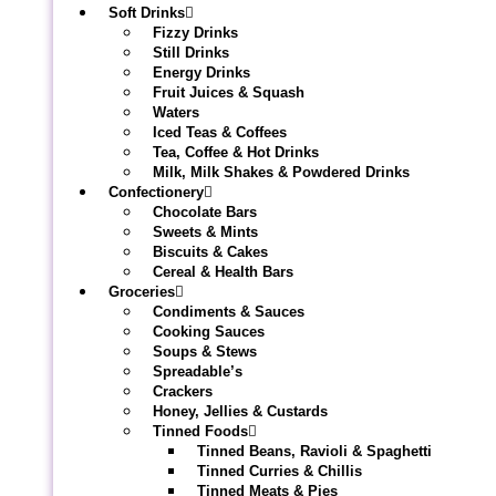
Soft Drinks
Fizzy Drinks
Still Drinks
Energy Drinks
Fruit Juices & Squash
Waters
Iced Teas & Coffees
Tea, Coffee & Hot Drinks
Milk, Milk Shakes & Powdered Drinks
Confectionery
Chocolate Bars
Sweets & Mints
Biscuits & Cakes
Cereal & Health Bars
Groceries
Condiments & Sauces
Cooking Sauces
Soups & Stews
Spreadable’s
Crackers
Honey, Jellies & Custards
Tinned Foods
Tinned Beans, Ravioli & Spaghetti
Tinned Curries & Chillis
Tinned Meats & Pies