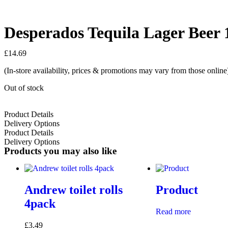
Desperados Tequila Lager Beer 
£
14.69
(In-store availability, prices & promotions may vary from those online
Out of stock
Product Details
Delivery Options
Product Details
Delivery Options
Products you may also like
Andrew toilet rolls
Product
4pack
Read more
£
3.49