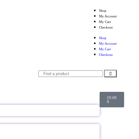
Shop
My Account
My Cart
Checkout
Shop
My Account
My Cart
Checkout
£
0.00
0