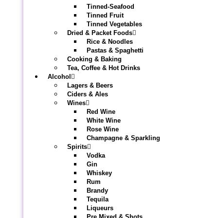
Tinned-Seafood
Tinned Fruit
Tinned Vegetables
Dried & Packet Foods
Rice & Noodles
Pastas & Spaghetti
Cooking & Baking
Tea, Coffee & Hot Drinks
Alcohol
Lagers & Beers
Ciders & Ales
Wines
Red Wine
White Wine
Rose Wine
Champagne & Sparkling
Spirits
Vodka
Gin
Whiskey
Rum
Brandy
Tequila
Liqueurs
Pre Mixed & Shots