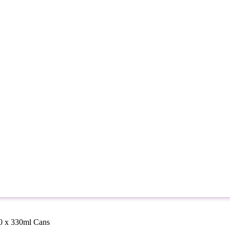
10 x 330ml Cans