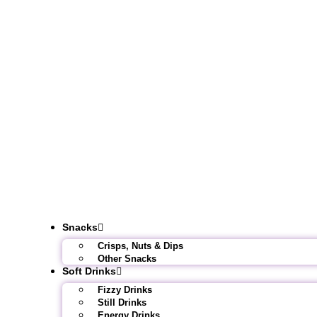
Snacks
Crisps, Nuts & Dips
Other Snacks
Soft Drinks
Fizzy Drinks
Still Drinks
Energy Drinks