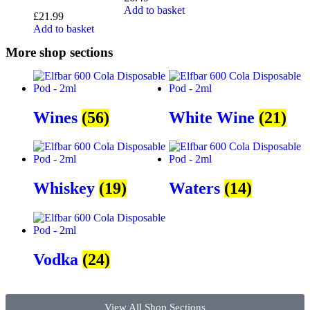
Add to basket
£
21.99
Add to basket
More shop sections
Wines
(56)
White Wine
(21)
Whiskey
(19)
Waters
(14)
Vodka
(24)
View All Shop Sections