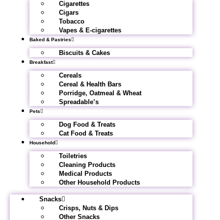
Cigarettes
Cigars
Tobacco
Vapes & E-cigarettes
Baked & Pastries
Biscuits & Cakes
Breakfast
Cereals
Cereal & Health Bars
Porridge, Oatmeal & Wheat
Spreadable’s
Pets
Dog Food & Treats
Cat Food & Treats
Household
Toiletries
Cleaning Products
Medical Products
Other Household Products
Snacks
Crisps, Nuts & Dips
Other Snacks