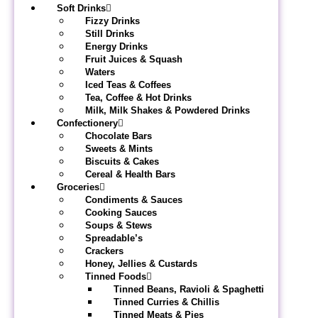
Soft Drinks
Fizzy Drinks
Still Drinks
Energy Drinks
Fruit Juices & Squash
Waters
Iced Teas & Coffees
Tea, Coffee & Hot Drinks
Milk, Milk Shakes & Powdered Drinks
Confectionery
Chocolate Bars
Sweets & Mints
Biscuits & Cakes
Cereal & Health Bars
Groceries
Condiments & Sauces
Cooking Sauces
Soups & Stews
Spreadable’s
Crackers
Honey, Jellies & Custards
Tinned Foods
Tinned Beans, Ravioli & Spaghetti
Tinned Curries & Chillis
Tinned Meats & Pies