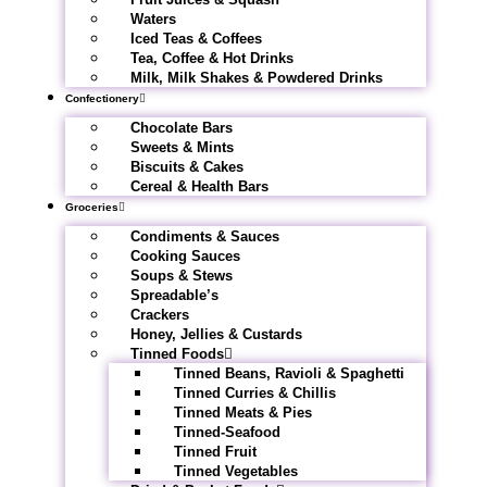
Waters
Iced Teas & Coffees
Tea, Coffee & Hot Drinks
Milk, Milk Shakes & Powdered Drinks
Confectionery
Chocolate Bars
Sweets & Mints
Biscuits & Cakes
Cereal & Health Bars
Groceries
Condiments & Sauces
Cooking Sauces
Soups & Stews
Spreadable’s
Crackers
Honey, Jellies & Custards
Tinned Foods
Tinned Beans, Ravioli & Spaghetti
Tinned Curries & Chillis
Tinned Meats & Pies
Tinned-Seafood
Tinned Fruit
Tinned Vegetables