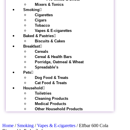
Mixers & Tonics
Smoking
Cigarettes
Cigars
Tobacco
Vapes & E-cigarettes
Baked & Pastries
Biscuits & Cakes
Breakfast
Cereals
Cereal & Health Bars
Porridge, Oatmeal & Wheat
Spreadable’s
Pets
Dog Food & Treats
Cat Food & Treats
Household
Toiletries
Cleaning Products
Medical Products
Other Household Products
Home
/
Smoking
/
Vapes & E-cigarettes
/ Elfbar 600 Cola