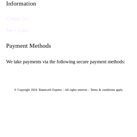
Information
Contact Us
Site Credits
Payment Methods
We take payments via the following secure payment methods:
© Copyright 2024: Baneswell Express – All rights reserves – Terms & conditions apply.