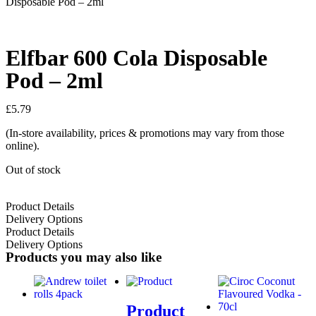
Disposable Pod – 2ml
Elfbar 600 Cola Disposable
Pod – 2ml
£
5.79
(In-store availability, prices & promotions may vary from those
online).
Out of stock
Product Details
Delivery Options
Product Details
Delivery Options
Products you may also like
Product