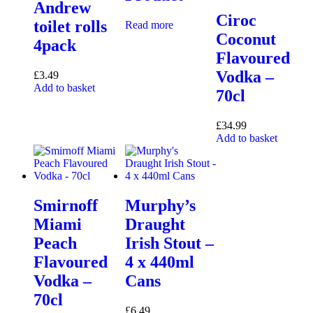
Andrew
Ciroc
toilet rolls
Read more
Coconut
4pack
Flavoured
Vodka –
£
3.49
Add to basket
70cl
£
34.99
Add to basket
Smirnoff
Murphy’s
Miami
Draught
Peach
Irish Stout –
Flavoured
4 x 440ml
Vodka –
Cans
70cl
£
6.49