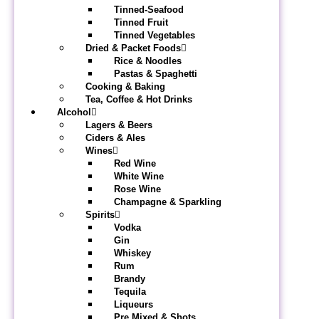
Tinned-Seafood
Tinned Fruit
Tinned Vegetables
Dried & Packet Foods
Rice & Noodles
Pastas & Spaghetti
Cooking & Baking
Tea, Coffee & Hot Drinks
Alcohol
Lagers & Beers
Ciders & Ales
Wines
Red Wine
White Wine
Rose Wine
Champagne & Sparkling
Spirits
Vodka
Gin
Whiskey
Rum
Brandy
Tequila
Liqueurs
Pre Mixed & Shots