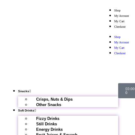
Shop
My Account
My Cart
Checkout
Shop
My Account
My Cart
Checkout
£
0.00
Snacks
0
Crisps, Nuts & Dips
Other Snacks
Soft Drinks
Fizzy Drinks
Still Drinks
Energy Drinks
Fruit Juices & Squash