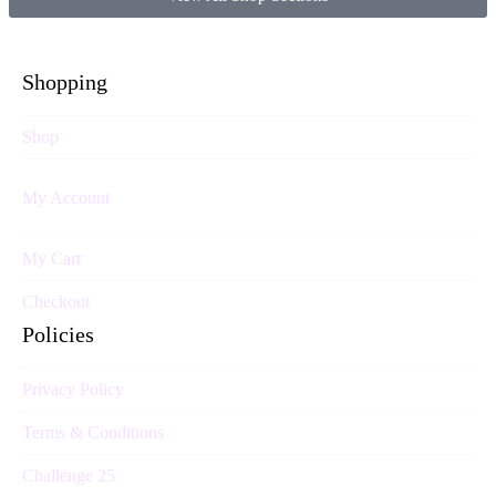
Shopping
Shop
My Account
My Cart
Checkout
Policies
Privacy Policy
Terms & Conditions
Challenge 25