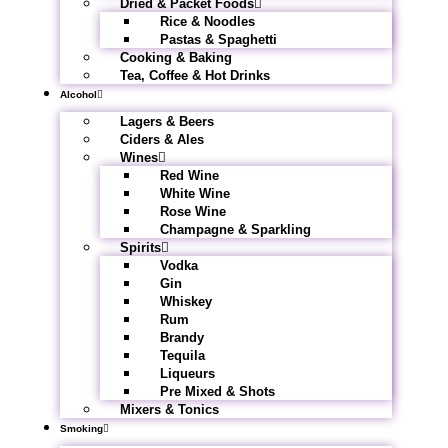
Dried & Packet Foods
Rice & Noodles
Pastas & Spaghetti
Cooking & Baking
Tea, Coffee & Hot Drinks
Alcohol
Lagers & Beers
Ciders & Ales
Wines
Red Wine
White Wine
Rose Wine
Champagne & Sparkling
Spirits
Vodka
Gin
Whiskey
Rum
Brandy
Tequila
Liqueurs
Pre Mixed & Shots
Mixers & Tonics
Smoking