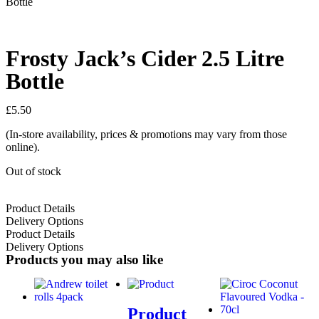
Bottle
Frosty Jack’s Cider 2.5 Litre
Bottle
£
5.50
(In-store availability, prices & promotions may vary from those
online).
Out of stock
Product Details
Delivery Options
Product Details
Delivery Options
Products you may also like
Product