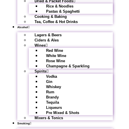
Dried & Packet Foods
Rice & Noodles
Pastas & Spaghetti
Cooking & Baking
Tea, Coffee & Hot Drinks
Alcohol
Lagers & Beers
Ciders & Ales
Wines
Red Wine
White Wine
Rose Wine
Champagne & Sparkling
Spirits
Vodka
Gin
Whiskey
Rum
Brandy
Tequila
Liqueurs
Pre Mixed & Shots
Mixers & Tonics
Smoking