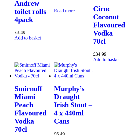
Andrew
Ciroc
toilet rolls
Read more
Coconut
4pack
Flavoured
Vodka –
£
3.49
Add to basket
70cl
£
34.99
Add to basket
Smirnoff
Murphy’s
Miami
Draught
Peach
Irish Stout –
Flavoured
4 x 440ml
Vodka –
Cans
70cl
£
6.49