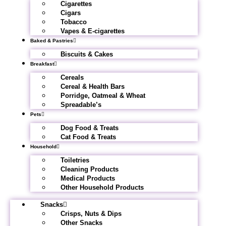
Cigarettes
Cigars
Tobacco
Vapes & E-cigarettes
Baked & Pastries
Biscuits & Cakes
Breakfast
Cereals
Cereal & Health Bars
Porridge, Oatmeal & Wheat
Spreadable’s
Pets
Dog Food & Treats
Cat Food & Treats
Household
Toiletries
Cleaning Products
Medical Products
Other Household Products
Snacks
Crisps, Nuts & Dips
Other Snacks