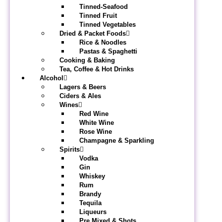
Tinned-Seafood
Tinned Fruit
Tinned Vegetables
Dried & Packet Foods
Rice & Noodles
Pastas & Spaghetti
Cooking & Baking
Tea, Coffee & Hot Drinks
Alcohol
Lagers & Beers
Ciders & Ales
Wines
Red Wine
White Wine
Rose Wine
Champagne & Sparkling
Spirits
Vodka
Gin
Whiskey
Rum
Brandy
Tequila
Liqueurs
Pre Mixed & Shots