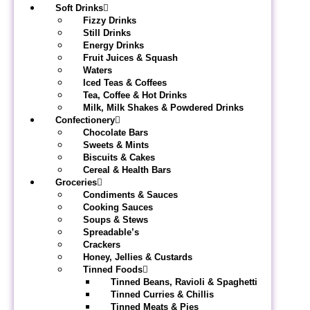
Soft Drinks
Fizzy Drinks
Still Drinks
Energy Drinks
Fruit Juices & Squash
Waters
Iced Teas & Coffees
Tea, Coffee & Hot Drinks
Milk, Milk Shakes & Powdered Drinks
Confectionery
Chocolate Bars
Sweets & Mints
Biscuits & Cakes
Cereal & Health Bars
Groceries
Condiments & Sauces
Cooking Sauces
Soups & Stews
Spreadable’s
Crackers
Honey, Jellies & Custards
Tinned Foods
Tinned Beans, Ravioli & Spaghetti
Tinned Curries & Chillis
Tinned Meats & Pies