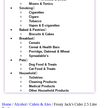
Mixers & Tonics
Smoking
Cigarettes
Cigars
Tobacco
Vapes & E-cigarettes
Baked & Pastries
Biscuits & Cakes
Breakfast
Cereals
Cereal & Health Bars
Porridge, Oatmeal & Wheat
Spreadable’s
Pets
Dog Food & Treats
Cat Food & Treats
Household
Toiletries
Cleaning Products
Medical Products
Other Household Products
Home
/
Alcohol
/
Ciders & Ales
/ Frosty Jack’s Cider 2.5 Litre