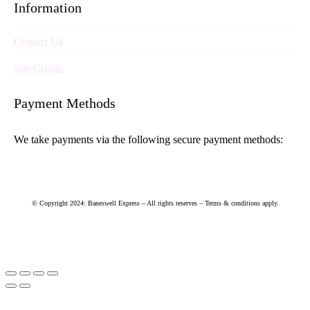
Information
Contact Us
Site Credits
Payment Methods
We take payments via the following secure payment methods:
© Copyright 2024: Baneswell Express – All rights reserves – Terms & conditions apply.