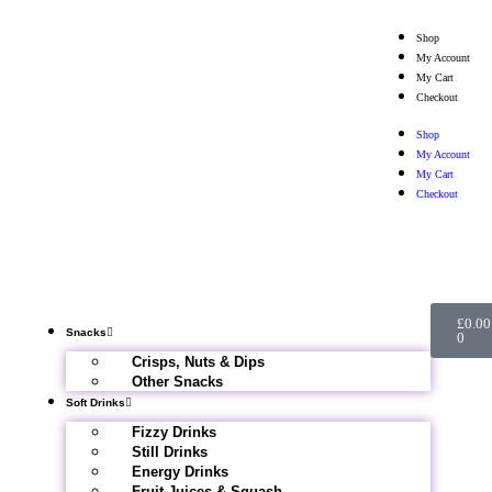
Shop
My Account
My Cart
Checkout
Shop
My Account
My Cart
Checkout
£
0.00
Snacks
0
Crisps, Nuts & Dips
Other Snacks
Soft Drinks
Fizzy Drinks
Still Drinks
Energy Drinks
Fruit Juices & Squash