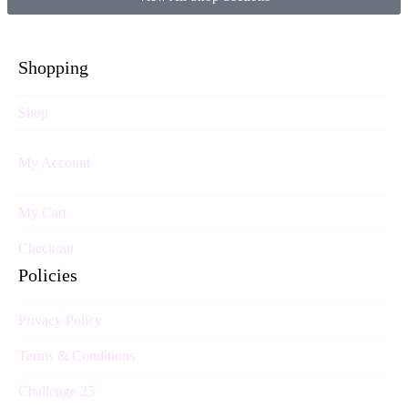
Shopping
Shop
My Account
My Cart
Checkout
Policies
Privacy Policy
Terms & Conditions
Challenge 25