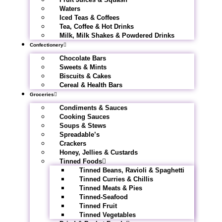
Waters
Iced Teas & Coffees
Tea, Coffee & Hot Drinks
Milk, Milk Shakes & Powdered Drinks
Confectionery
Chocolate Bars
Sweets & Mints
Biscuits & Cakes
Cereal & Health Bars
Groceries
Condiments & Sauces
Cooking Sauces
Soups & Stews
Spreadable’s
Crackers
Honey, Jellies & Custards
Tinned Foods
Tinned Beans, Ravioli & Spaghetti
Tinned Curries & Chillis
Tinned Meats & Pies
Tinned-Seafood
Tinned Fruit
Tinned Vegetables