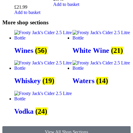
Add to basket
£
21.99
Add to basket
More shop sections
Wines
(56)
White Wine
(21)
Whiskey
(19)
Waters
(14)
Vodka
(24)
View All Shop Sections