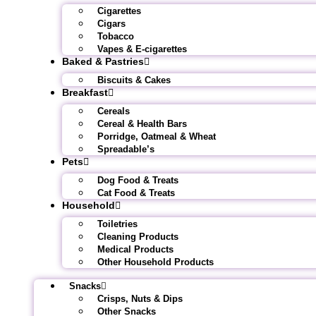
Cigarettes
Cigars
Tobacco
Vapes & E-cigarettes
Baked & Pastries
Biscuits & Cakes
Breakfast
Cereals
Cereal & Health Bars
Porridge, Oatmeal & Wheat
Spreadable’s
Pets
Dog Food & Treats
Cat Food & Treats
Household
Toiletries
Cleaning Products
Medical Products
Other Household Products
Snacks
Crisps, Nuts & Dips
Other Snacks