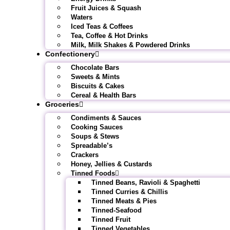
Fruit Juices & Squash
Waters
Iced Teas & Coffees
Tea, Coffee & Hot Drinks
Milk, Milk Shakes & Powdered Drinks
Confectionery
Chocolate Bars
Sweets & Mints
Biscuits & Cakes
Cereal & Health Bars
Groceries
Condiments & Sauces
Cooking Sauces
Soups & Stews
Spreadable’s
Crackers
Honey, Jellies & Custards
Tinned Foods
Tinned Beans, Ravioli & Spaghetti
Tinned Curries & Chillis
Tinned Meats & Pies
Tinned-Seafood
Tinned Fruit
Tinned Vegetables