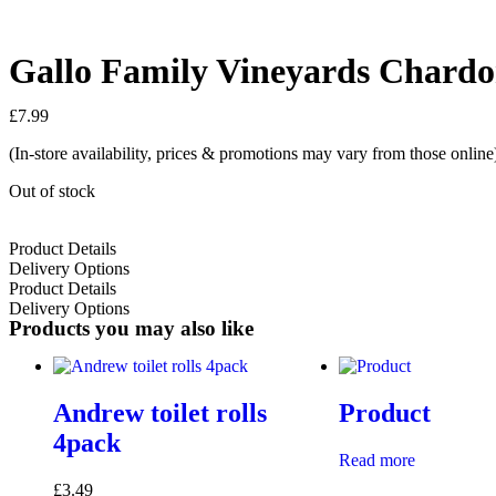
Gallo Family Vineyards Chardo
£
7.99
(In-store availability, prices & promotions may vary from those online
Out of stock
Product Details
Delivery Options
Product Details
Delivery Options
Products you may also like
Andrew toilet rolls
Product
4pack
Read more
£
3.49