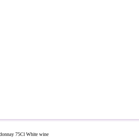
rdonnay 75Cl White wine