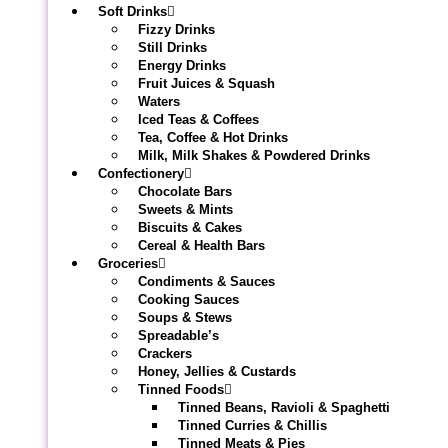
Soft Drinks
Fizzy Drinks
Still Drinks
Energy Drinks
Fruit Juices & Squash
Waters
Iced Teas & Coffees
Tea, Coffee & Hot Drinks
Milk, Milk Shakes & Powdered Drinks
Confectionery
Chocolate Bars
Sweets & Mints
Biscuits & Cakes
Cereal & Health Bars
Groceries
Condiments & Sauces
Cooking Sauces
Soups & Stews
Spreadable’s
Crackers
Honey, Jellies & Custards
Tinned Foods
Tinned Beans, Ravioli & Spaghetti
Tinned Curries & Chillis
Tinned Meats & Pies