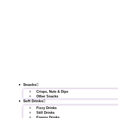
Snacks
Crisps, Nuts & Dips
Other Snacks
Soft Drinks
Fizzy Drinks
Still Drinks
Energy Drinks