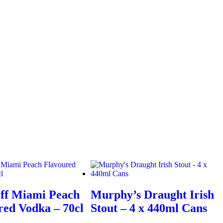
ff Miami Peach
Murphy’s Draught Irish
red Vodka – 70cl
Stout – 4 x 440ml Cans