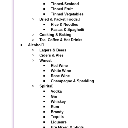
Tinned-Seafood
Tinned Fruit
Tinned Vegetables
Dried & Packet Foods
Rice & Noodles
Pastas & Spaghetti
Cooking & Baking
Tea, Coffee & Hot Drinks
Alcohol
Lagers & Beers
Ciders & Ales
Wines
Red Wine
White Wine
Rose Wine
Champagne & Sparkling
Spirits
Vodka
Gin
Whiskey
Rum
Brandy
Tequila
Liqueurs
Pre Mixed & Shots