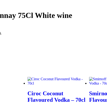
nnay 75Cl White wine
).
Ciroc Coconut
Smirno
Flavoured Vodka – 70cl
Flavou