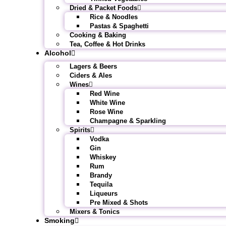
Dried & Packet Foods
Rice & Noodles
Pastas & Spaghetti
Cooking & Baking
Tea, Coffee & Hot Drinks
Alcohol
Lagers & Beers
Ciders & Ales
Wines
Red Wine
White Wine
Rose Wine
Champagne & Sparkling
Spirits
Vodka
Gin
Whiskey
Rum
Brandy
Tequila
Liqueurs
Pre Mixed & Shots
Mixers & Tonics
Smoking