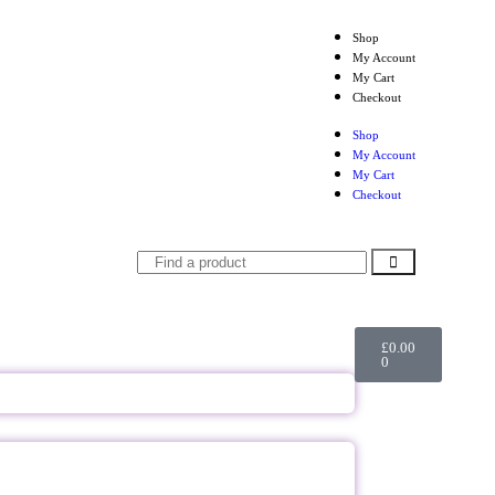
Shop
My Account
My Cart
Checkout
Shop
My Account
My Cart
Checkout
£
0.00
0