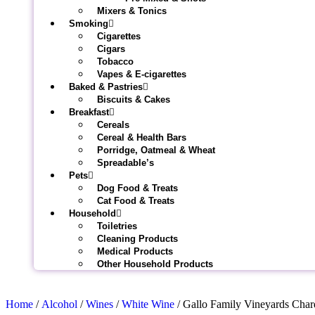
Mixers & Tonics
Smoking
Cigarettes
Cigars
Tobacco
Vapes & E-cigarettes
Baked & Pastries
Biscuits & Cakes
Breakfast
Cereals
Cereal & Health Bars
Porridge, Oatmeal & Wheat
Spreadable’s
Pets
Dog Food & Treats
Cat Food & Treats
Household
Toiletries
Cleaning Products
Medical Products
Other Household Products
Home
/
Alcohol
/
Wines
/
White Wine
/ Gallo Family Vineyards Cha