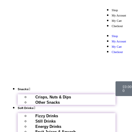
Shop
My Account
My Cart
Checkout
Shop
My Account
My Cart
Checkout
£
0.00
Snacks
0
Crisps, Nuts & Dips
Other Snacks
Soft Drinks
Fizzy Drinks
Still Drinks
Energy Drinks
Fruit Juices & Squash