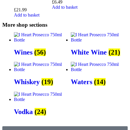
£
6.49
Add to basket
£
21.99
Add to basket
More shop sections
Wines
(56)
White Wine
(21)
Whiskey
(19)
Waters
(14)
Vodka
(24)