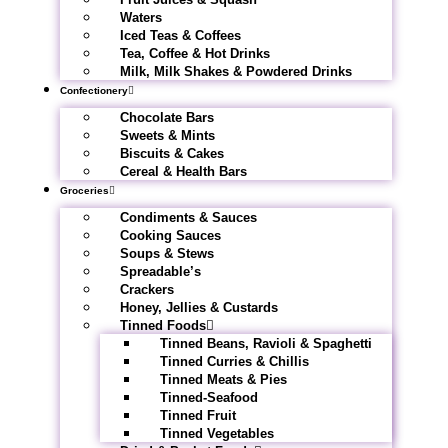
Waters
Iced Teas & Coffees
Tea, Coffee & Hot Drinks
Milk, Milk Shakes & Powdered Drinks
Confectionery
Chocolate Bars
Sweets & Mints
Biscuits & Cakes
Cereal & Health Bars
Groceries
Condiments & Sauces
Cooking Sauces
Soups & Stews
Spreadable’s
Crackers
Honey, Jellies & Custards
Tinned Foods
Tinned Beans, Ravioli & Spaghetti
Tinned Curries & Chillis
Tinned Meats & Pies
Tinned-Seafood
Tinned Fruit
Tinned Vegetables