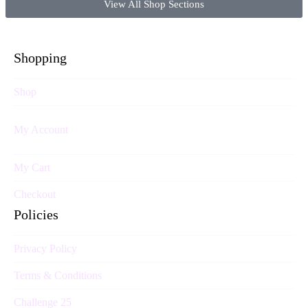
View All Shop Sections
Shopping
Shop
My Account
My Cart
Checkout
Policies
Privacy Policy
Terms & Conditions
Challenge 25