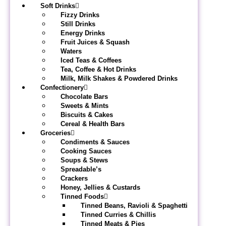
Soft Drinks
Fizzy Drinks
Still Drinks
Energy Drinks
Fruit Juices & Squash
Waters
Iced Teas & Coffees
Tea, Coffee & Hot Drinks
Milk, Milk Shakes & Powdered Drinks
Confectionery
Chocolate Bars
Sweets & Mints
Biscuits & Cakes
Cereal & Health Bars
Groceries
Condiments & Sauces
Cooking Sauces
Soups & Stews
Spreadable’s
Crackers
Honey, Jellies & Custards
Tinned Foods
Tinned Beans, Ravioli & Spaghetti
Tinned Curries & Chillis
Tinned Meats & Pies