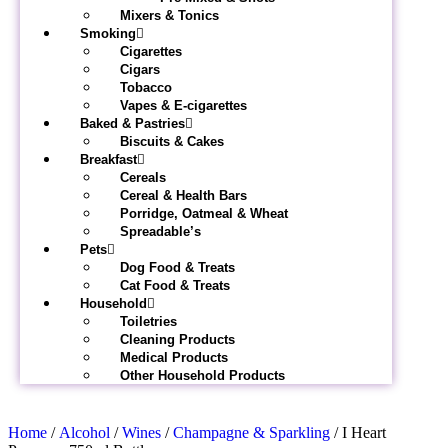
Mixers & Tonics
Smoking
Cigarettes
Cigars
Tobacco
Vapes & E-cigarettes
Baked & Pastries
Biscuits & Cakes
Breakfast
Cereals
Cereal & Health Bars
Porridge, Oatmeal & Wheat
Spreadable’s
Pets
Dog Food & Treats
Cat Food & Treats
Household
Toiletries
Cleaning Products
Medical Products
Other Household Products
Home
/
Alcohol
/
Wines
/
Champagne & Sparkling
/ I Heart