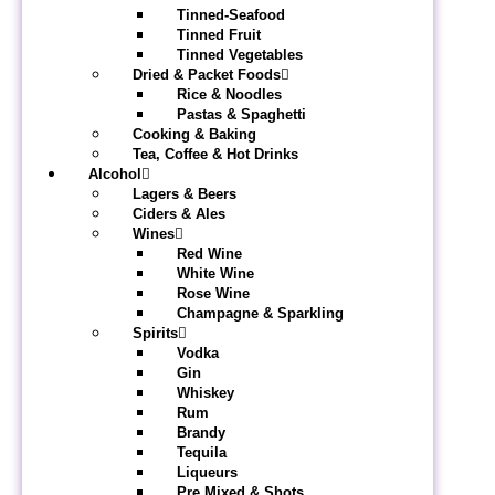
Tinned-Seafood
Tinned Fruit
Tinned Vegetables
Dried & Packet Foods
Rice & Noodles
Pastas & Spaghetti
Cooking & Baking
Tea, Coffee & Hot Drinks
Alcohol
Lagers & Beers
Ciders & Ales
Wines
Red Wine
White Wine
Rose Wine
Champagne & Sparkling
Spirits
Vodka
Gin
Whiskey
Rum
Brandy
Tequila
Liqueurs
Pre Mixed & Shots