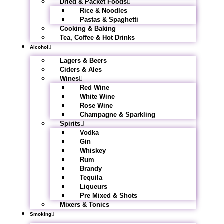
Dried & Packet Foods
Rice & Noodles
Pastas & Spaghetti
Cooking & Baking
Tea, Coffee & Hot Drinks
Alcohol
Lagers & Beers
Ciders & Ales
Wines
Red Wine
White Wine
Rose Wine
Champagne & Sparkling
Spirits
Vodka
Gin
Whiskey
Rum
Brandy
Tequila
Liqueurs
Pre Mixed & Shots
Mixers & Tonics
Smoking