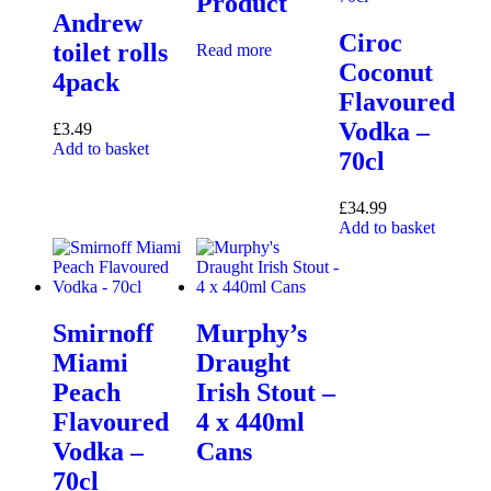
Product
Andrew
Ciroc
toilet rolls
Read more
Coconut
4pack
Flavoured
Vodka –
£
3.49
Add to basket
70cl
£
34.99
Add to basket
Smirnoff
Murphy’s
Miami
Draught
Peach
Irish Stout –
Flavoured
4 x 440ml
Vodka –
Cans
70cl