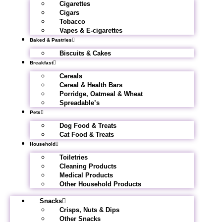
Cigarettes
Cigars
Tobacco
Vapes & E-cigarettes
Baked & Pastries
Biscuits & Cakes
Breakfast
Cereals
Cereal & Health Bars
Porridge, Oatmeal & Wheat
Spreadable’s
Pets
Dog Food & Treats
Cat Food & Treats
Household
Toiletries
Cleaning Products
Medical Products
Other Household Products
Snacks
Crisps, Nuts & Dips
Other Snacks