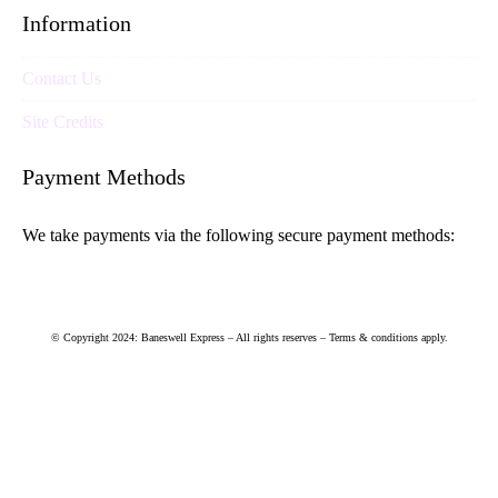
Information
Contact Us
Site Credits
Payment Methods
We take payments via the following secure payment methods:
© Copyright 2024: Baneswell Express – All rights reserves – Terms & conditions apply.