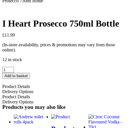
Prosecco 750ml Bottle
I Heart Prosecco 750ml Bottle
£
11.99
(In-store availability, prices & promotions may vary from those
online).
12 in stock
Add to basket
Product Details
Delivery Options
Product Details
Delivery Options
Products you may also like