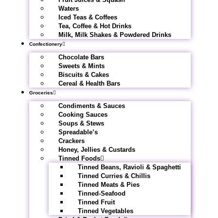
Waters
Iced Teas & Coffees
Tea, Coffee & Hot Drinks
Milk, Milk Shakes & Powdered Drinks
Confectionery
Chocolate Bars
Sweets & Mints
Biscuits & Cakes
Cereal & Health Bars
Groceries
Condiments & Sauces
Cooking Sauces
Soups & Stews
Spreadable’s
Crackers
Honey, Jellies & Custards
Tinned Foods
Tinned Beans, Ravioli & Spaghetti
Tinned Curries & Chillis
Tinned Meats & Pies
Tinned-Seafood
Tinned Fruit
Tinned Vegetables