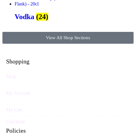
Vodka
(24)
View All Shop Sections
Shopping
Shop
My Account
My Cart
Checkout
Policies