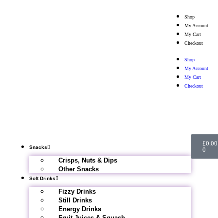
Shop
My Account
My Cart
Checkout
Shop
My Account
My Cart
Checkout
£
0.00
Snacks
0
Crisps, Nuts & Dips
Other Snacks
Soft Drinks
Fizzy Drinks
Still Drinks
Energy Drinks
Fruit Juices & Squash