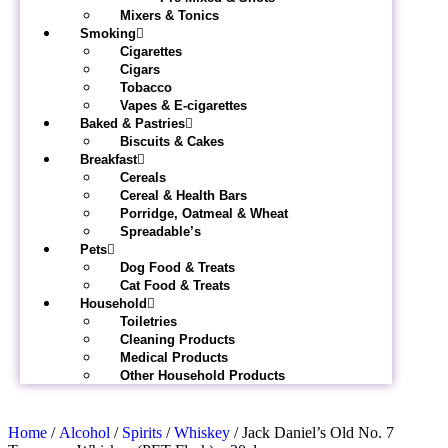
Mixers & Tonics
Smoking
Cigarettes
Cigars
Tobacco
Vapes & E-cigarettes
Baked & Pastries
Biscuits & Cakes
Breakfast
Cereals
Cereal & Health Bars
Porridge, Oatmeal & Wheat
Spreadable’s
Pets
Dog Food & Treats
Cat Food & Treats
Household
Toiletries
Cleaning Products
Medical Products
Other Household Products
Home
/
Alcohol
/
Spirits
/
Whiskey
/ Jack Daniel’s Old No. 7