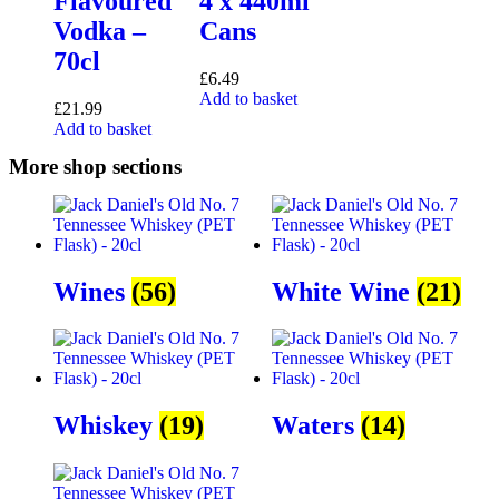
Flavoured
4 x 440ml
Vodka –
Cans
70cl
£
6.49
Add to basket
£
21.99
Add to basket
More shop sections
Wines
(56)
White Wine
(21)
Whiskey
(19)
Waters
(14)