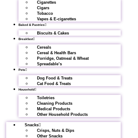
Cigarettes
Cigars
Tobacco
Vapes & E-cigarettes
Baked & Pastries
Biscuits & Cakes
Breakfast
Cereals
Cereal & Health Bars
Porridge, Oatmeal & Wheat
Spreadable’s
Pets
Dog Food & Treats
Cat Food & Treats
Household
Toiletries
Cleaning Products
Medical Products
Other Household Products
Snacks
Crisps, Nuts & Dips
Other Snacks