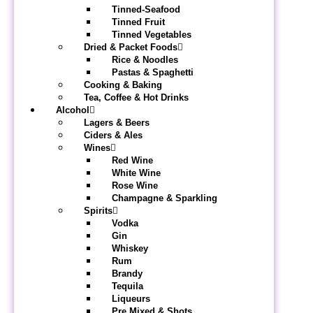
Tinned-Seafood
Tinned Fruit
Tinned Vegetables
Dried & Packet Foods
Rice & Noodles
Pastas & Spaghetti
Cooking & Baking
Tea, Coffee & Hot Drinks
Alcohol
Lagers & Beers
Ciders & Ales
Wines
Red Wine
White Wine
Rose Wine
Champagne & Sparkling
Spirits
Vodka
Gin
Whiskey
Rum
Brandy
Tequila
Liqueurs
Pre Mixed & Shots