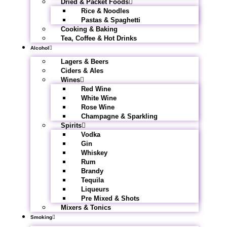
Dried & Packet Foods
Rice & Noodles
Pastas & Spaghetti
Cooking & Baking
Tea, Coffee & Hot Drinks
Alcohol
Lagers & Beers
Ciders & Ales
Wines
Red Wine
White Wine
Rose Wine
Champagne & Sparkling
Spirits
Vodka
Gin
Whiskey
Rum
Brandy
Tequila
Liqueurs
Pre Mixed & Shots
Mixers & Tonics
Smoking