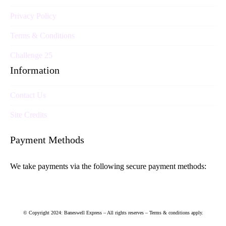
Privacy Policy
Terms & Conditions
Challenge 25
Information
Contact Us
Site Credits
Payment Methods
We take payments via the following secure payment methods:
© Copyright 2024: Baneswell Express – All rights reserves – Terms & conditions apply.