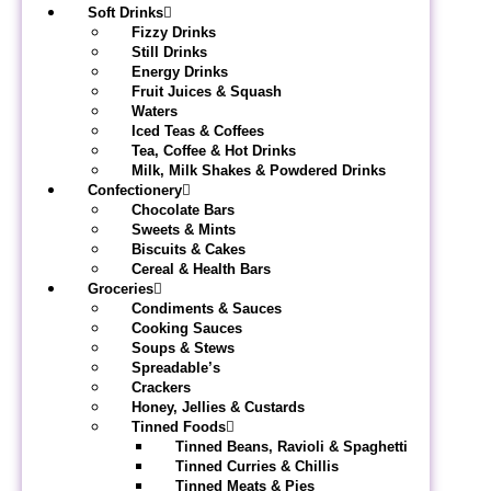
Soft Drinks
Fizzy Drinks
Still Drinks
Energy Drinks
Fruit Juices & Squash
Waters
Iced Teas & Coffees
Tea, Coffee & Hot Drinks
Milk, Milk Shakes & Powdered Drinks
Confectionery
Chocolate Bars
Sweets & Mints
Biscuits & Cakes
Cereal & Health Bars
Groceries
Condiments & Sauces
Cooking Sauces
Soups & Stews
Spreadable’s
Crackers
Honey, Jellies & Custards
Tinned Foods
Tinned Beans, Ravioli & Spaghetti
Tinned Curries & Chillis
Tinned Meats & Pies