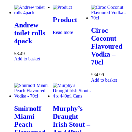
Product
Andrew
Ciroc
toilet rolls
Read more
Coconut
4pack
Flavoured
Vodka –
£
3.49
Add to basket
70cl
£
34.99
Add to basket
Smirnoff
Murphy’s
Miami
Draught
Peach
Irish Stout –