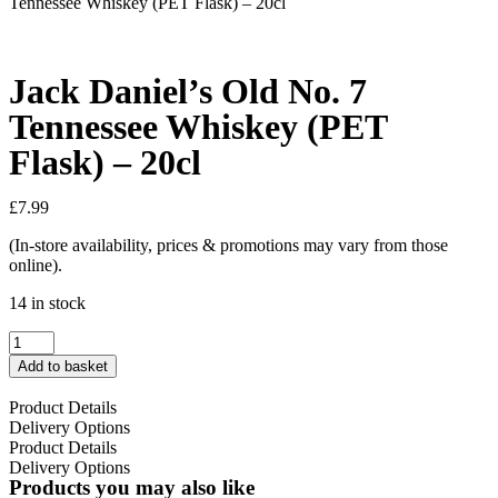
Tennessee Whiskey (PET Flask) – 20cl
Jack Daniel’s Old No. 7
Tennessee Whiskey (PET
Flask) – 20cl
£
7.99
(In-store availability, prices & promotions may vary from those
online).
14 in stock
Add to basket
Product Details
Delivery Options
Product Details
Delivery Options
Products you may also like