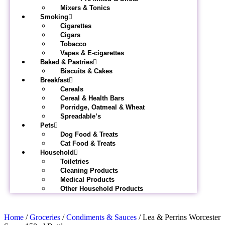
Mixers & Tonics
Smoking
Cigarettes
Cigars
Tobacco
Vapes & E-cigarettes
Baked & Pastries
Biscuits & Cakes
Breakfast
Cereals
Cereal & Health Bars
Porridge, Oatmeal & Wheat
Spreadable’s
Pets
Dog Food & Treats
Cat Food & Treats
Household
Toiletries
Cleaning Products
Medical Products
Other Household Products
Home
/
Groceries
/
Condiments & Sauces
/ Lea & Perrins Worcester