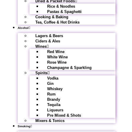
Dried & Packet Foods
Rice & Noodles
Pastas & Spaghetti
Cooking & Baking
Tea, Coffee & Hot Drinks
Alcohol
Lagers & Beers
Ciders & Ales
Wines
Red Wine
White Wine
Rose Wine
Champagne & Sparkling
Spirits
Vodka
Gin
Whiskey
Rum
Brandy
Tequila
Liqueurs
Pre Mixed & Shots
Mixers & Tonics
Smoking