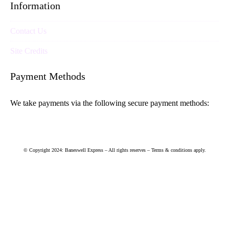
Information
Contact Us
Site Credits
Payment Methods
We take payments via the following secure payment methods:
© Copyright 2024: Baneswell Express – All rights reserves – Terms & conditions apply.