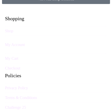
Shopping
Shop
My Account
My Cart
Checkout
Policies
Privacy Policy
Terms & Conditions
Challenge 25