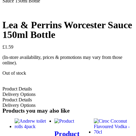
Sauce 150ml Bottle
Lea & Perrins Worcester Sauce
150ml Bottle
£
1.59
(In-store availability, prices & promotions may vary from those
online).
Out of stock
Product Details
Delivery Options
Product Details
Delivery Options
Products you may also like
Product