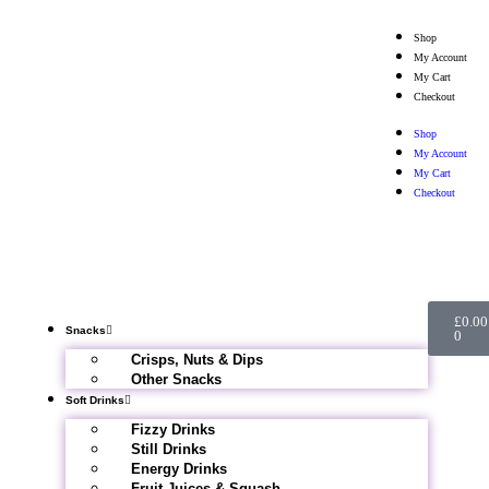
Shop
My Account
My Cart
Checkout
Shop
My Account
My Cart
Checkout
£
0.00
Snacks
0
Crisps, Nuts & Dips
Other Snacks
Soft Drinks
Fizzy Drinks
Still Drinks
Energy Drinks
Fruit Juices & Squash