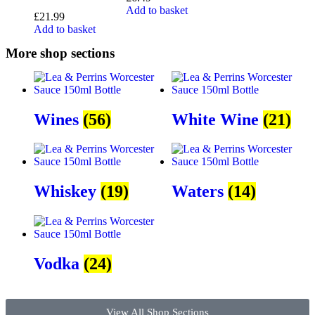
Add to basket
£
21.99
Add to basket
More shop sections
Wines
(56)
White Wine
(21)
Whiskey
(19)
Waters
(14)
Vodka
(24)
View All Shop Sections