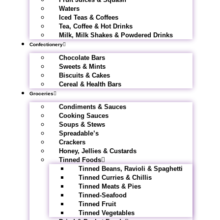
Waters
Iced Teas & Coffees
Tea, Coffee & Hot Drinks
Milk, Milk Shakes & Powdered Drinks
Confectionery
Chocolate Bars
Sweets & Mints
Biscuits & Cakes
Cereal & Health Bars
Groceries
Condiments & Sauces
Cooking Sauces
Soups & Stews
Spreadable’s
Crackers
Honey, Jellies & Custards
Tinned Foods
Tinned Beans, Ravioli & Spaghetti
Tinned Curries & Chillis
Tinned Meats & Pies
Tinned-Seafood
Tinned Fruit
Tinned Vegetables