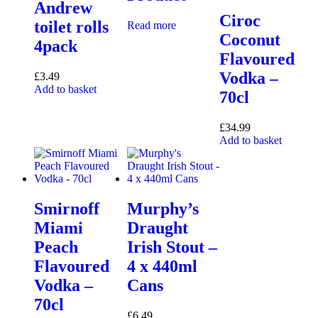
Andrew
Ciroc
toilet rolls
Read more
Coconut
4pack
Flavoured
Vodka –
£
3.49
Add to basket
70cl
£
34.99
Add to basket
Smirnoff
Murphy’s
Miami
Draught
Peach
Irish Stout –
Flavoured
4 x 440ml
Vodka –
Cans
70cl
£
6.49