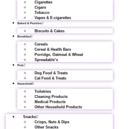
Cigarettes
Cigars
Tobacco
Vapes & E-cigarettes
Baked & Pastries
Biscuits & Cakes
Breakfast
Cereals
Cereal & Health Bars
Porridge, Oatmeal & Wheat
Spreadable’s
Pets
Dog Food & Treats
Cat Food & Treats
Household
Toiletries
Cleaning Products
Medical Products
Other Household Products
Snacks
Crisps, Nuts & Dips
Other Snacks