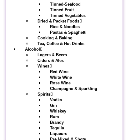
Tinned-Seafood
Tinned Fruit
Tinned Vegetables
Dried & Packet Foods
Rice & Noodles
Pastas & Spaghetti
Cooking & Baking
Tea, Coffee & Hot Drinks
Alcohol
Lagers & Beers
Ciders & Ales
Wines
Red Wine
White Wine
Rose Wine
Champagne & Sparkling
Spirits
Vodka
Gin
Whiskey
Rum
Brandy
Tequila
Liqueurs
Pre Mixed & Shots