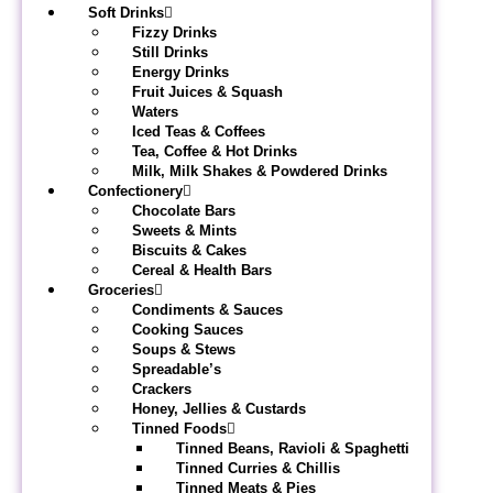
Soft Drinks
Fizzy Drinks
Still Drinks
Energy Drinks
Fruit Juices & Squash
Waters
Iced Teas & Coffees
Tea, Coffee & Hot Drinks
Milk, Milk Shakes & Powdered Drinks
Confectionery
Chocolate Bars
Sweets & Mints
Biscuits & Cakes
Cereal & Health Bars
Groceries
Condiments & Sauces
Cooking Sauces
Soups & Stews
Spreadable’s
Crackers
Honey, Jellies & Custards
Tinned Foods
Tinned Beans, Ravioli & Spaghetti
Tinned Curries & Chillis
Tinned Meats & Pies