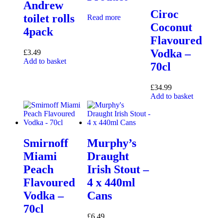
Andrew
Ciroc
toilet rolls
Read more
Coconut
4pack
Flavoured
Vodka –
£
3.49
Add to basket
70cl
£
34.99
Add to basket
Smirnoff
Murphy’s
Miami
Draught
Peach
Irish Stout –
Flavoured
4 x 440ml
Vodka –
Cans
70cl
£
6.49