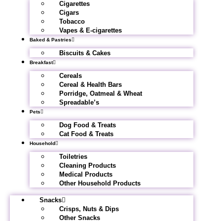
Cigarettes
Cigars
Tobacco
Vapes & E-cigarettes
Baked & Pastries
Biscuits & Cakes
Breakfast
Cereals
Cereal & Health Bars
Porridge, Oatmeal & Wheat
Spreadable’s
Pets
Dog Food & Treats
Cat Food & Treats
Household
Toiletries
Cleaning Products
Medical Products
Other Household Products
Snacks
Crisps, Nuts & Dips
Other Snacks