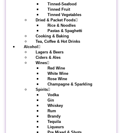
Tinned-Seafood
Tinned Fruit
Tinned Vegetables
Dried & Packet Foods
Rice & Noodles
Pastas & Spaghetti
Cooking & Baking
Tea, Coffee & Hot Drinks
Alcohol
Lagers & Beers
Ciders & Ales
Wines
Red Wine
White Wine
Rose Wine
Champagne & Sparkling
Spirits
Vodka
Gin
Whiskey
Rum
Brandy
Tequila
Liqueurs
Pre Mixed & Shots