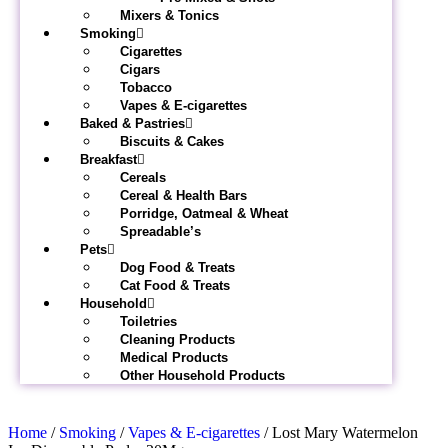
Mixers & Tonics
Smoking
Cigarettes
Cigars
Tobacco
Vapes & E-cigarettes
Baked & Pastries
Biscuits & Cakes
Breakfast
Cereals
Cereal & Health Bars
Porridge, Oatmeal & Wheat
Spreadable’s
Pets
Dog Food & Treats
Cat Food & Treats
Household
Toiletries
Cleaning Products
Medical Products
Other Household Products
Home
/
Smoking
/
Vapes & E-cigarettes
/ Lost Mary Watermelon