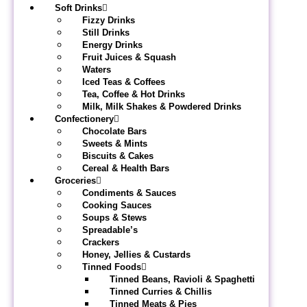
Soft Drinks
Fizzy Drinks
Still Drinks
Energy Drinks
Fruit Juices & Squash
Waters
Iced Teas & Coffees
Tea, Coffee & Hot Drinks
Milk, Milk Shakes & Powdered Drinks
Confectionery
Chocolate Bars
Sweets & Mints
Biscuits & Cakes
Cereal & Health Bars
Groceries
Condiments & Sauces
Cooking Sauces
Soups & Stews
Spreadable’s
Crackers
Honey, Jellies & Custards
Tinned Foods
Tinned Beans, Ravioli & Spaghetti
Tinned Curries & Chillis
Tinned Meats & Pies