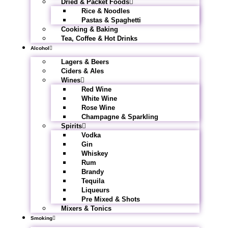
Dried & Packet Foods
Rice & Noodles
Pastas & Spaghetti
Cooking & Baking
Tea, Coffee & Hot Drinks
Alcohol
Lagers & Beers
Ciders & Ales
Wines
Red Wine
White Wine
Rose Wine
Champagne & Sparkling
Spirits
Vodka
Gin
Whiskey
Rum
Brandy
Tequila
Liqueurs
Pre Mixed & Shots
Mixers & Tonics
Smoking