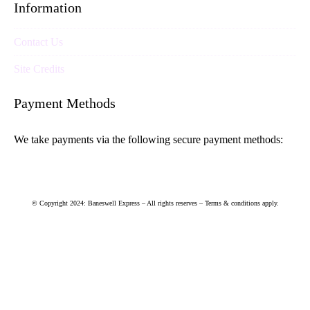
Information
Contact Us
Site Credits
Payment Methods
We take payments via the following secure payment methods:
© Copyright 2024: Baneswell Express – All rights reserves – Terms & conditions apply.