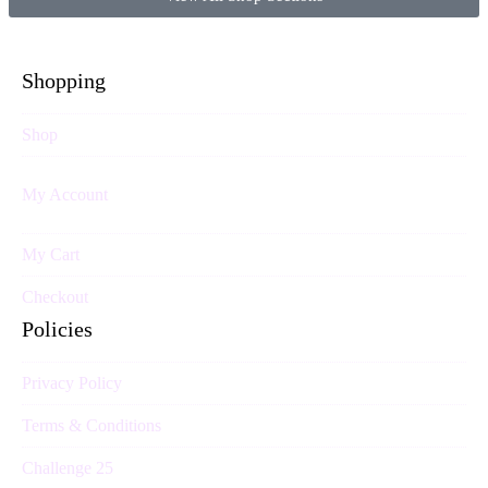
Shopping
Shop
My Account
My Cart
Checkout
Policies
Privacy Policy
Terms & Conditions
Challenge 25