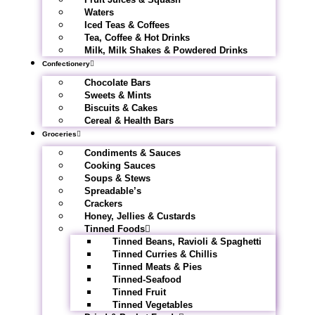
Waters
Iced Teas & Coffees
Tea, Coffee & Hot Drinks
Milk, Milk Shakes & Powdered Drinks
Confectionery
Chocolate Bars
Sweets & Mints
Biscuits & Cakes
Cereal & Health Bars
Groceries
Condiments & Sauces
Cooking Sauces
Soups & Stews
Spreadable’s
Crackers
Honey, Jellies & Custards
Tinned Foods
Tinned Beans, Ravioli & Spaghetti
Tinned Curries & Chillis
Tinned Meats & Pies
Tinned-Seafood
Tinned Fruit
Tinned Vegetables