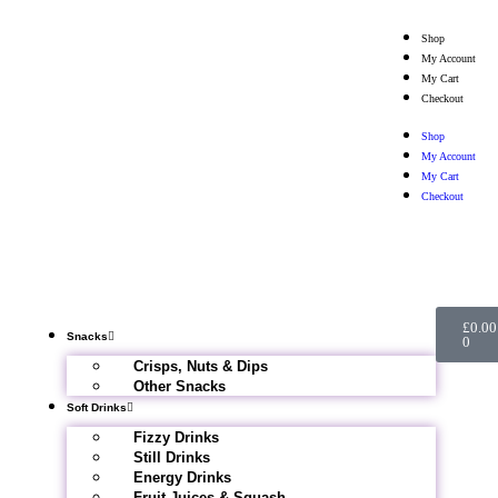
Shop
My Account
My Cart
Checkout
Shop
My Account
My Cart
Checkout
£
0.00
Snacks
0
Crisps, Nuts & Dips
Other Snacks
Soft Drinks
Fizzy Drinks
Still Drinks
Energy Drinks
Fruit Juices & Squash