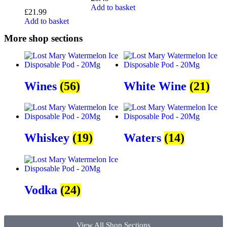
Add to basket
£
21.99
Add to basket
More shop sections
Wines
(56)
White Wine
(21)
Whiskey
(19)
Waters
(14)
Vodka
(24)
View All Shop Sections