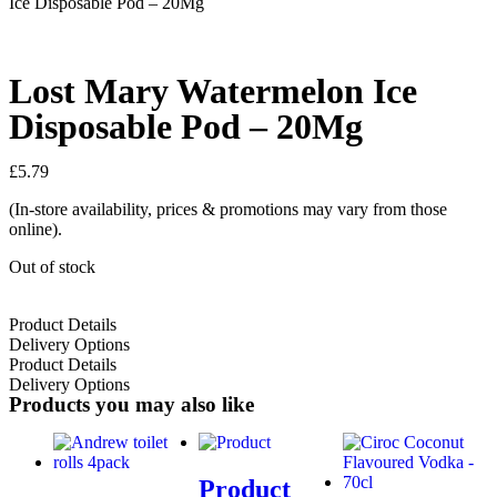
Ice Disposable Pod – 20Mg
Lost Mary Watermelon Ice
Disposable Pod – 20Mg
£
5.79
(In-store availability, prices & promotions may vary from those
online).
Out of stock
Product Details
Delivery Options
Product Details
Delivery Options
Products you may also like
Product