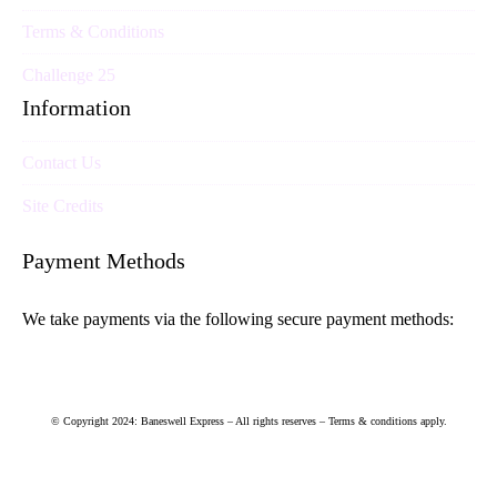
Terms & Conditions
Challenge 25
Information
Contact Us
Site Credits
Payment Methods
We take payments via the following secure payment methods:
© Copyright 2024: Baneswell Express – All rights reserves – Terms & conditions apply.