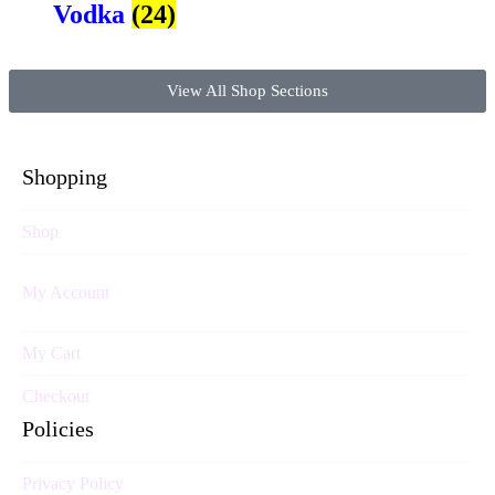
Vodka
(24)
View All Shop Sections
Shopping
Shop
My Account
My Cart
Checkout
Policies
Privacy Policy