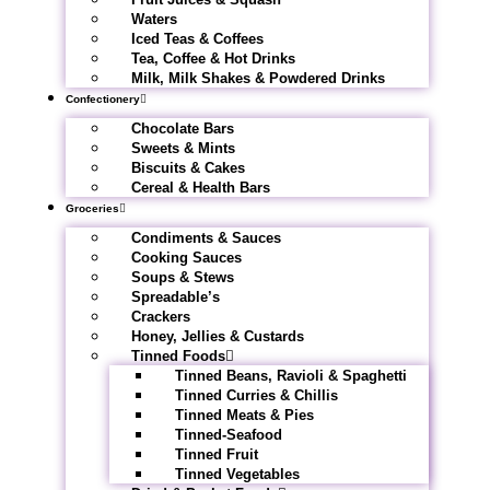
Waters
Iced Teas & Coffees
Tea, Coffee & Hot Drinks
Milk, Milk Shakes & Powdered Drinks
Confectionery
Chocolate Bars
Sweets & Mints
Biscuits & Cakes
Cereal & Health Bars
Groceries
Condiments & Sauces
Cooking Sauces
Soups & Stews
Spreadable’s
Crackers
Honey, Jellies & Custards
Tinned Foods
Tinned Beans, Ravioli & Spaghetti
Tinned Curries & Chillis
Tinned Meats & Pies
Tinned-Seafood
Tinned Fruit
Tinned Vegetables