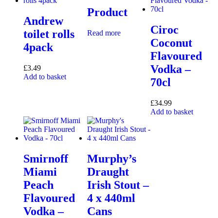
Product
Andrew
Ciroc
toilet rolls
Read more
Coconut
4pack
Flavoured
Vodka –
£
3.49
Add to basket
70cl
£
34.99
Add to basket
Smirnoff
Murphy’s
Miami
Draught
Peach
Irish Stout –
Flavoured
4 x 440ml
Vodka –
Cans