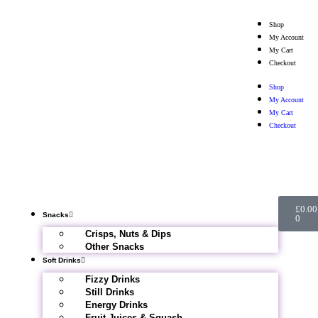
Shop
My Account
My Cart
Checkout
Shop
My Account
My Cart
Checkout
£
0.00
Snacks
0
Crisps, Nuts & Dips
Other Snacks
Soft Drinks
Fizzy Drinks
Still Drinks
Energy Drinks
Fruit Juices & Squash