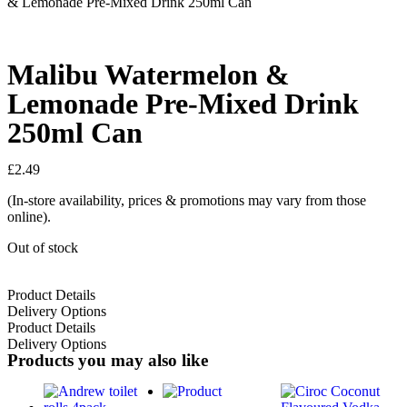
& Lemonade Pre-Mixed Drink 250ml Can
Malibu Watermelon &
Lemonade Pre-Mixed Drink
250ml Can
£
2.49
(In-store availability, prices & promotions may vary from those
online).
Out of stock
Product Details
Delivery Options
Product Details
Delivery Options
Products you may also like