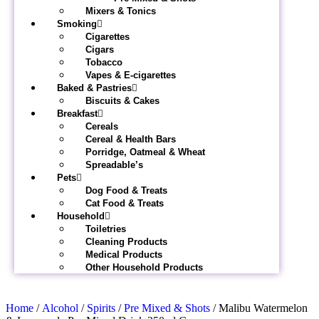
Mixers & Tonics
Smoking
Cigarettes
Cigars
Tobacco
Vapes & E-cigarettes
Baked & Pastries
Biscuits & Cakes
Breakfast
Cereals
Cereal & Health Bars
Porridge, Oatmeal & Wheat
Spreadable’s
Pets
Dog Food & Treats
Cat Food & Treats
Household
Toiletries
Cleaning Products
Medical Products
Other Household Products
Home
/
Alcohol
/
Spirits
/
Pre Mixed & Shots
/ Malibu Watermelon