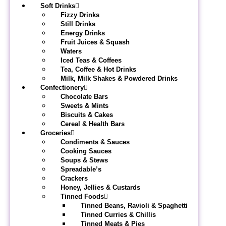
Soft Drinks
Fizzy Drinks
Still Drinks
Energy Drinks
Fruit Juices & Squash
Waters
Iced Teas & Coffees
Tea, Coffee & Hot Drinks
Milk, Milk Shakes & Powdered Drinks
Confectionery
Chocolate Bars
Sweets & Mints
Biscuits & Cakes
Cereal & Health Bars
Groceries
Condiments & Sauces
Cooking Sauces
Soups & Stews
Spreadable’s
Crackers
Honey, Jellies & Custards
Tinned Foods
Tinned Beans, Ravioli & Spaghetti
Tinned Curries & Chillis
Tinned Meats & Pies