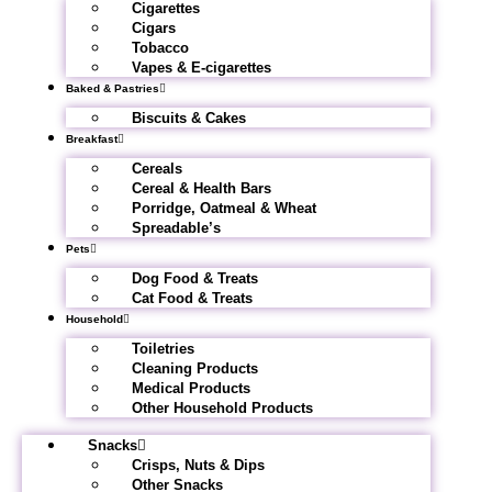
Cigarettes
Cigars
Tobacco
Vapes & E-cigarettes
Baked & Pastries
Biscuits & Cakes
Breakfast
Cereals
Cereal & Health Bars
Porridge, Oatmeal & Wheat
Spreadable’s
Pets
Dog Food & Treats
Cat Food & Treats
Household
Toiletries
Cleaning Products
Medical Products
Other Household Products
Snacks
Crisps, Nuts & Dips
Other Snacks