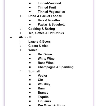
Tinned-Seafood
Tinned Fruit
Tinned Vegetables
Dried & Packet Foods
Rice & Noodles
Pastas & Spaghetti
Cooking & Baking
Tea, Coffee & Hot Drinks
Alcohol
Lagers & Beers
Ciders & Ales
Wines
Red Wine
White Wine
Rose Wine
Champagne & Sparkling
Spirits
Vodka
Gin
Whiskey
Rum
Brandy
Tequila
Liqueurs
Pre Mixed & Shots