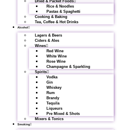
Dried & Packet Foods
Rice & Noodles
Pastas & Spaghetti
Cooking & Baking
Tea, Coffee & Hot Drinks
Alcohol
Lagers & Beers
Ciders & Ales
Wines
Red Wine
White Wine
Rose Wine
Champagne & Sparkling
Spirits
Vodka
Gin
Whiskey
Rum
Brandy
Tequila
Liqueurs
Pre Mixed & Shots
Mixers & Tonics
Smoking