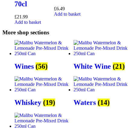
70cl
£
6.49
Add to basket
£
21.99
Add to basket
More shop sections
Wines
(56)
White Wine
(21)
Whiskey
(19)
Waters
(14)