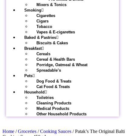
Mixers & Tonics
Smoking
Cigarettes
Cigars
Tobacco
Vapes & E-cigarettes
Baked & Pastries
Biscuits & Cakes
Breakfast
Cereals
Cereal & Health Bars
Porridge, Oatmeal & Wheat
Spreadable’s
Pets
Dog Food & Treats
Cat Food & Treats
Household
Toiletries
Cleaning Products
Medical Products
Other Household Products
Home
/
Groceries
/
Cooking Sauces
/ Patak’s The Original Balti