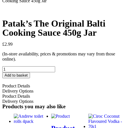
Cooking Sauce 450g Jar
Patak’s The Original Balti
Cooking Sauce 450g Jar
£
2.99
(In-store availability, prices & promotions may vary from those
online).
Add to basket
Product Details
Delivery Options
Product Details
Delivery Options
Products you may also like