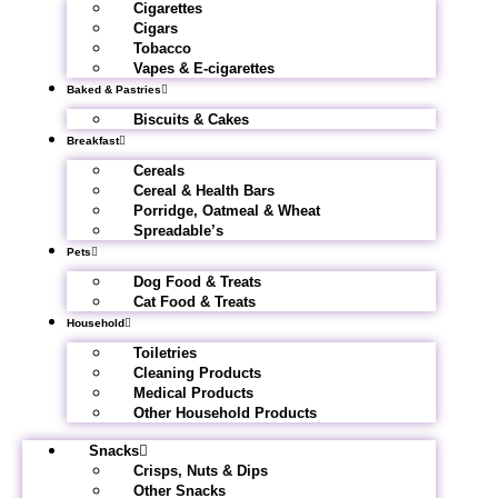
Cigarettes
Cigars
Tobacco
Vapes & E-cigarettes
Baked & Pastries
Biscuits & Cakes
Breakfast
Cereals
Cereal & Health Bars
Porridge, Oatmeal & Wheat
Spreadable’s
Pets
Dog Food & Treats
Cat Food & Treats
Household
Toiletries
Cleaning Products
Medical Products
Other Household Products
Snacks
Crisps, Nuts & Dips
Other Snacks