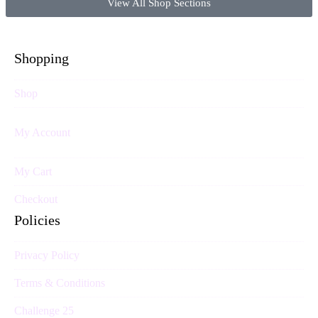
View All Shop Sections
Shopping
Shop
My Account
My Cart
Checkout
Policies
Privacy Policy
Terms & Conditions
Challenge 25