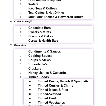
Waters
Iced Teas & Coffees
Tea, Coffee & Hot Drinks
Milk, Milk Shakes & Powdered Drinks
Confectionery
Chocolate Bars
Sweets & Mints
Biscuits & Cakes
Cereal & Health Bars
Groceries
Condiments & Sauces
Cooking Sauces
Soups & Stews
Spreadable’s
Crackers
Honey, Jellies & Custards
Tinned Foods
Tinned Beans, Ravioli & Spaghetti
Tinned Curries & Chillis
Tinned Meats & Pies
Tinned-Seafood
Tinned Fruit
Tinned Vegetables