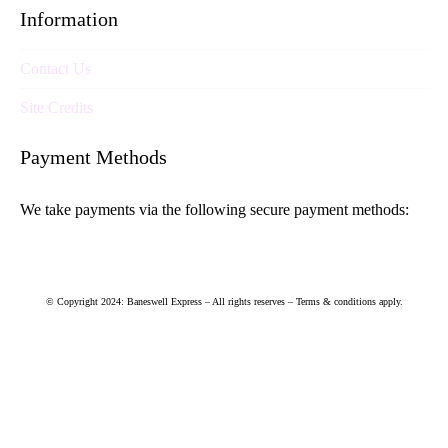
Information
Contact Us
Site Credits
Payment Methods
We take payments via the following secure payment methods:
© Copyright 2024: Baneswell Express – All rights reserves – Terms & conditions apply.