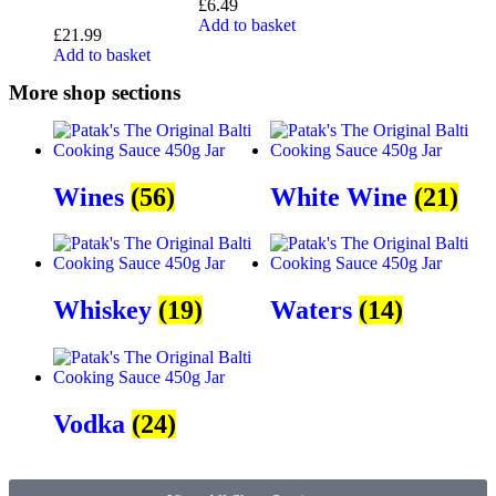
£
6.49
Add to basket
£
21.99
Add to basket
More shop sections
Wines
(56)
White Wine
(21)
Whiskey
(19)
Waters
(14)
Vodka
(24)