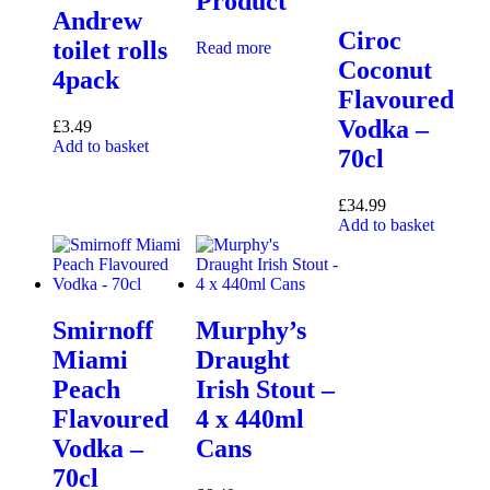
Product
Andrew
Ciroc
toilet rolls
Read more
Coconut
4pack
Flavoured
Vodka –
£
3.49
Add to basket
70cl
£
34.99
Add to basket
Smirnoff
Murphy’s
Miami
Draught
Peach
Irish Stout –
Flavoured
4 x 440ml
Vodka –
Cans
70cl