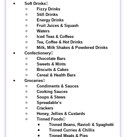
Soft Drinks
Fizzy Drinks
Still Drinks
Energy Drinks
Fruit Juices & Squash
Waters
Iced Teas & Coffees
Tea, Coffee & Hot Drinks
Milk, Milk Shakes & Powdered Drinks
Confectionery
Chocolate Bars
Sweets & Mints
Biscuits & Cakes
Cereal & Health Bars
Groceries
Condiments & Sauces
Cooking Sauces
Soups & Stews
Spreadable’s
Crackers
Honey, Jellies & Custards
Tinned Foods
Tinned Beans, Ravioli & Spaghetti
Tinned Curries & Chillis
Tinned Meats & Pies