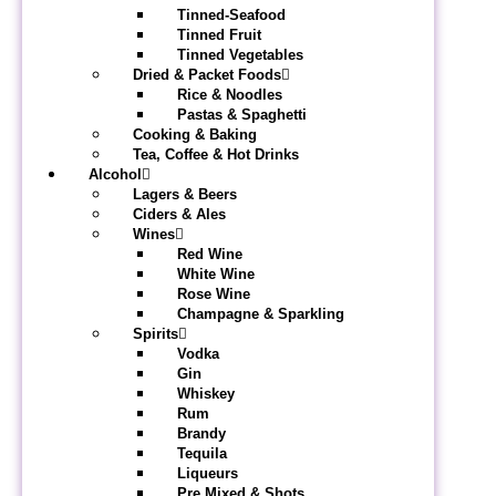
Tinned-Seafood
Tinned Fruit
Tinned Vegetables
Dried & Packet Foods
Rice & Noodles
Pastas & Spaghetti
Cooking & Baking
Tea, Coffee & Hot Drinks
Alcohol
Lagers & Beers
Ciders & Ales
Wines
Red Wine
White Wine
Rose Wine
Champagne & Sparkling
Spirits
Vodka
Gin
Whiskey
Rum
Brandy
Tequila
Liqueurs
Pre Mixed & Shots