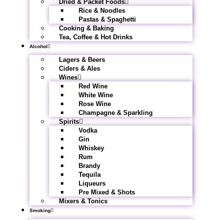
Dried & Packet Foods
Rice & Noodles
Pastas & Spaghetti
Cooking & Baking
Tea, Coffee & Hot Drinks
Alcohol
Lagers & Beers
Ciders & Ales
Wines
Red Wine
White Wine
Rose Wine
Champagne & Sparkling
Spirits
Vodka
Gin
Whiskey
Rum
Brandy
Tequila
Liqueurs
Pre Mixed & Shots
Mixers & Tonics
Smoking