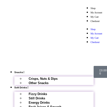
Shop
My Account
My Cart
Checkout
Shop
My Account
My Cart
Checkout
£
0.00
Snacks
0
Crisps, Nuts & Dips
Other Snacks
Soft Drinks
Fizzy Drinks
Still Drinks
Energy Drinks
Fruit Juices & Squash