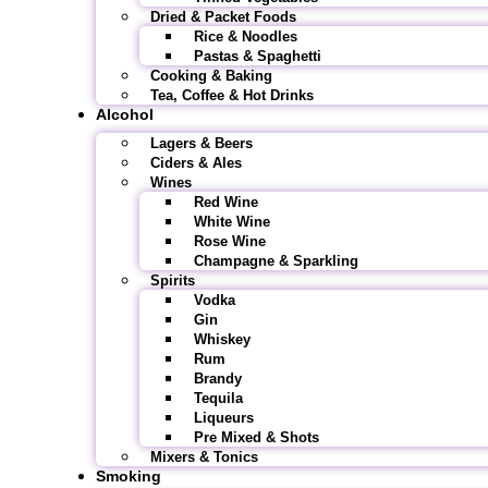
Dried & Packet Foods
Rice & Noodles
Pastas & Spaghetti
Cooking & Baking
Tea, Coffee & Hot Drinks
Alcohol
Lagers & Beers
Ciders & Ales
Wines
Red Wine
White Wine
Rose Wine
Champagne & Sparkling
Spirits
Vodka
Gin
Whiskey
Rum
Brandy
Tequila
Liqueurs
Pre Mixed & Shots
Mixers & Tonics
Smoking