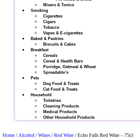
Mixers & Tonics
Smoking
Cigarettes
Cigars
Tobacco
Vapes & E-cigarettes
Baked & Pastries
Biscuits & Cakes
Breakfast
Cereals
Cereal & Health Bars
Porridge, Oatmeal & Wheat
Spreadable’s
Pets
Dog Food & Treats
Cat Food & Treats
Household
Toiletries
Cleaning Products
Medical Products
Other Household Products
Home
/
Alcohol
/
Wines
/
Red Wine
/ Echo Falls Red Wine – 75cl