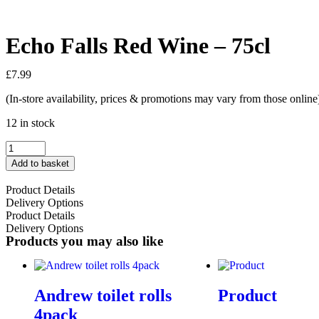
Echo Falls Red Wine – 75cl
£
7.99
(In-store availability, prices & promotions may vary from those online
12 in stock
Add to basket
Product Details
Delivery Options
Product Details
Delivery Options
Products you may also like
Andrew toilet rolls
Product
4pack