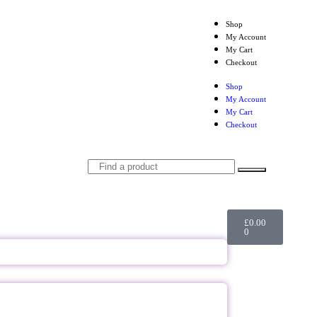
Shop
My Account
My Cart
Checkout
Shop
My Account
My Cart
Checkout
£
0.00
0