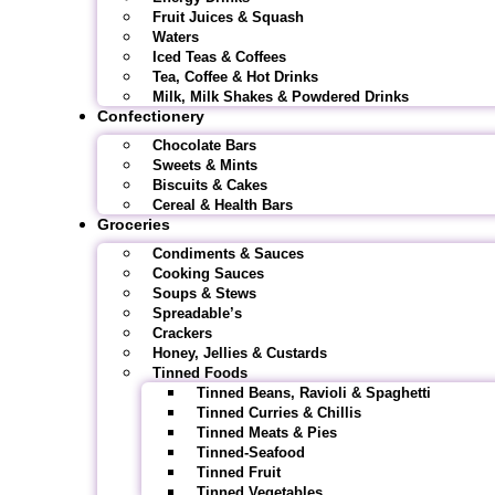
Fruit Juices & Squash
Waters
Iced Teas & Coffees
Tea, Coffee & Hot Drinks
Milk, Milk Shakes & Powdered Drinks
Confectionery
Chocolate Bars
Sweets & Mints
Biscuits & Cakes
Cereal & Health Bars
Groceries
Condiments & Sauces
Cooking Sauces
Soups & Stews
Spreadable’s
Crackers
Honey, Jellies & Custards
Tinned Foods
Tinned Beans, Ravioli & Spaghetti
Tinned Curries & Chillis
Tinned Meats & Pies
Tinned-Seafood
Tinned Fruit
Tinned Vegetables