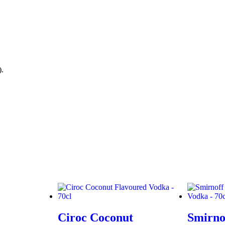
).
Ciroc Coconut
Smirno