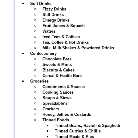
Soft Drinks
Fizzy Drinks
Still Drinks
Energy Drinks
Fruit Juices & Squash
Waters
Iced Teas & Coffees
Tea, Coffee & Hot Drinks
Milk, Milk Shakes & Powdered Drinks
Confectionery
Chocolate Bars
Sweets & Mints
Biscuits & Cakes
Cereal & Health Bars
Groceries
Condiments & Sauces
Cooking Sauces
Soups & Stews
Spreadable’s
Crackers
Honey, Jellies & Custards
Tinned Foods
Tinned Beans, Ravioli & Spaghetti
Tinned Curries & Chillis
Tinned Meats & Pies