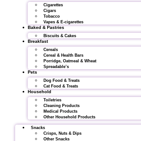
Cigarettes
Cigars
Tobacco
Vapes & E-cigarettes
Baked & Pastries
Biscuits & Cakes
Breakfast
Cereals
Cereal & Health Bars
Porridge, Oatmeal & Wheat
Spreadable’s
Pets
Dog Food & Treats
Cat Food & Treats
Household
Toiletries
Cleaning Products
Medical Products
Other Household Products
Snacks
Crisps, Nuts & Dips
Other Snacks