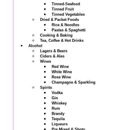
Tinned-Seafood
Tinned Fruit
Tinned Vegetables
Dried & Packet Foods
Rice & Noodles
Pastas & Spaghetti
Cooking & Baking
Tea, Coffee & Hot Drinks
Alcohol
Lagers & Beers
Ciders & Ales
Wines
Red Wine
White Wine
Rose Wine
Champagne & Sparkling
Spirits
Vodka
Gin
Whiskey
Rum
Brandy
Tequila
Liqueurs
Pre Mixed & Shots