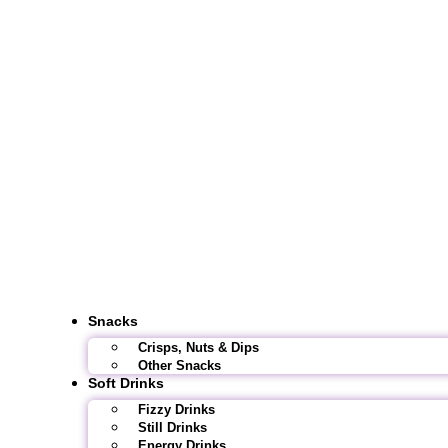
Snacks
Crisps, Nuts & Dips
Other Snacks
Soft Drinks
Fizzy Drinks
Still Drinks
Energy Drinks