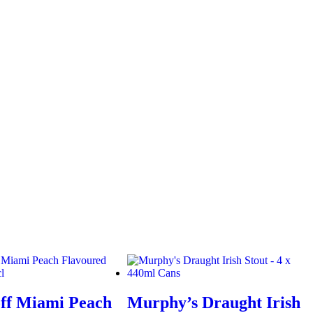
ff Miami Peach
Murphy’s Draught Irish