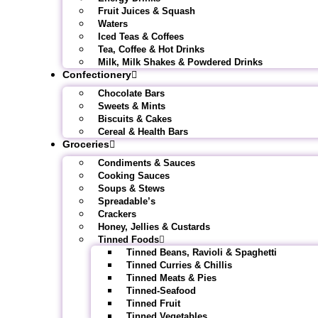
Fruit Juices & Squash
Waters
Iced Teas & Coffees
Tea, Coffee & Hot Drinks
Milk, Milk Shakes & Powdered Drinks
Confectionery
Chocolate Bars
Sweets & Mints
Biscuits & Cakes
Cereal & Health Bars
Groceries
Condiments & Sauces
Cooking Sauces
Soups & Stews
Spreadable’s
Crackers
Honey, Jellies & Custards
Tinned Foods
Tinned Beans, Ravioli & Spaghetti
Tinned Curries & Chillis
Tinned Meats & Pies
Tinned-Seafood
Tinned Fruit
Tinned Vegetables