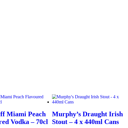
ff Miami Peach
Murphy’s Draught Irish
red Vodka – 70cl
Stout – 4 x 440ml Cans