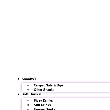
Snacks
Crisps, Nuts & Dips
Other Snacks
Soft Drinks
Fizzy Drinks
Still Drinks
Energy Drinks