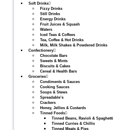
Soft Drinks
Fizzy Drinks
Still Drinks
Energy Drinks
Fruit Juices & Squash
Waters
Iced Teas & Coffees
Tea, Coffee & Hot Drinks
Milk, Milk Shakes & Powdered Drinks
Confectionery
Chocolate Bars
Sweets & Mints
Biscuits & Cakes
Cereal & Health Bars
Groceries
Condiments & Sauces
Cooking Sauces
Soups & Stews
Spreadable’s
Crackers
Honey, Jellies & Custards
Tinned Foods
Tinned Beans, Ravioli & Spaghetti
Tinned Curries & Chillis
Tinned Meats & Pies