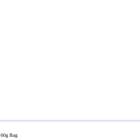
s 60g Bag