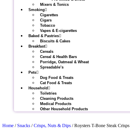
Mixers & Tonics
Smoking
Cigarettes
Cigars
Tobacco
Vapes & E-cigarettes
Baked & Pastries
Biscuits & Cakes
Breakfast
Cereals
Cereal & Health Bars
Porridge, Oatmeal & Wheat
Spreadable’s
Pets
Dog Food & Treats
Cat Food & Treats
Household
Toiletries
Cleaning Products
Medical Products
Other Household Products
Home
/
Snacks
/
Crisps, Nuts & Dips
/ Roysters T-Bone Steak Crisp