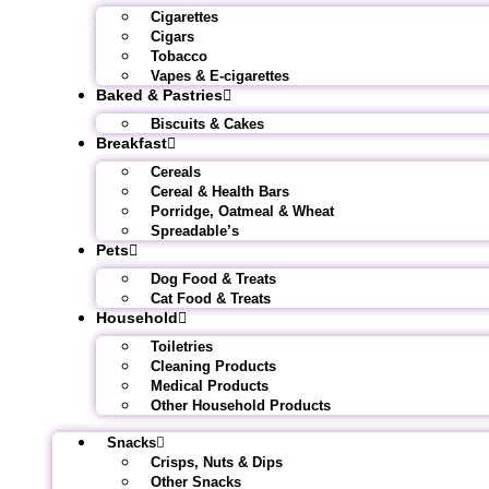
Cigarettes
Cigars
Tobacco
Vapes & E-cigarettes
Baked & Pastries
Biscuits & Cakes
Breakfast
Cereals
Cereal & Health Bars
Porridge, Oatmeal & Wheat
Spreadable’s
Pets
Dog Food & Treats
Cat Food & Treats
Household
Toiletries
Cleaning Products
Medical Products
Other Household Products
Snacks
Crisps, Nuts & Dips
Other Snacks