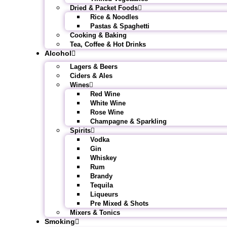
Dried & Packet Foods
Rice & Noodles
Pastas & Spaghetti
Cooking & Baking
Tea, Coffee & Hot Drinks
Alcohol
Lagers & Beers
Ciders & Ales
Wines
Red Wine
White Wine
Rose Wine
Champagne & Sparkling
Spirits
Vodka
Gin
Whiskey
Rum
Brandy
Tequila
Liqueurs
Pre Mixed & Shots
Mixers & Tonics
Smoking