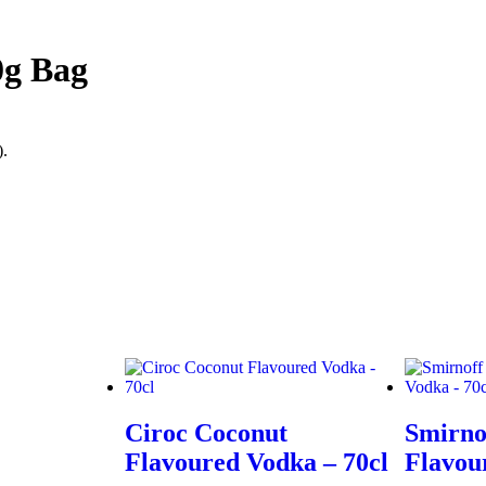
0g Bag
).
Ciroc Coconut
Smirno
Flavoured Vodka – 70cl
Flavou