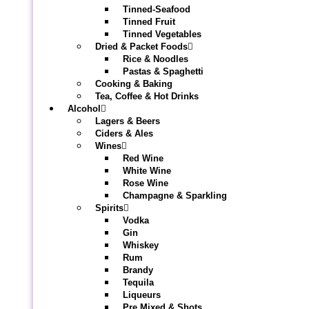
Tinned-Seafood
Tinned Fruit
Tinned Vegetables
Dried & Packet Foods
Rice & Noodles
Pastas & Spaghetti
Cooking & Baking
Tea, Coffee & Hot Drinks
Alcohol
Lagers & Beers
Ciders & Ales
Wines
Red Wine
White Wine
Rose Wine
Champagne & Sparkling
Spirits
Vodka
Gin
Whiskey
Rum
Brandy
Tequila
Liqueurs
Pre Mixed & Shots