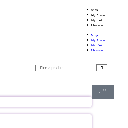
Shop
My Account
My Cart
Checkout
Shop
My Account
My Cart
Checkout
£
0.00
0