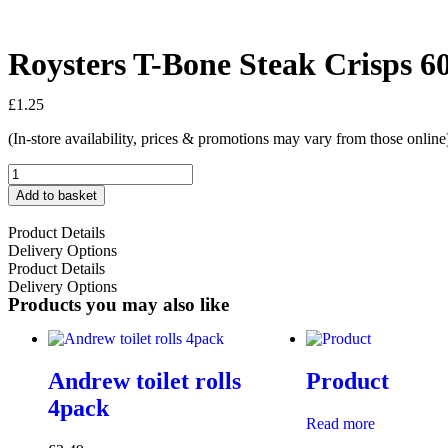
Roysters T-Bone Steak Crisps 6
£
1.25
(In-store availability, prices & promotions may vary from those online
Add to basket
Product Details
Delivery Options
Product Details
Delivery Options
Products you may also like
Andrew toilet rolls
Product
4pack
Read more