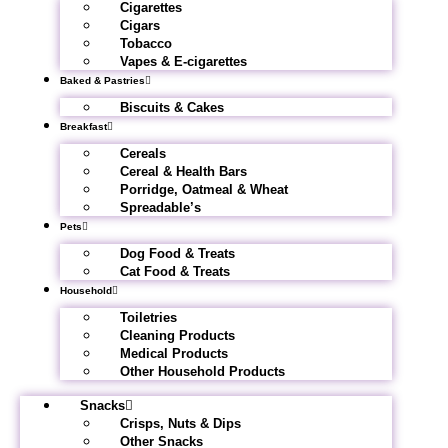
Cigarettes
Cigars
Tobacco
Vapes & E-cigarettes
Baked & Pastries
Biscuits & Cakes
Breakfast
Cereals
Cereal & Health Bars
Porridge, Oatmeal & Wheat
Spreadable’s
Pets
Dog Food & Treats
Cat Food & Treats
Household
Toiletries
Cleaning Products
Medical Products
Other Household Products
Snacks
Crisps, Nuts & Dips
Other Snacks