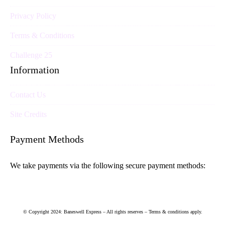
Privacy Policy
Terms & Conditions
Challenge 25
Information
Contact Us
Site Credits
Payment Methods
We take payments via the following secure payment methods:
© Copyright 2024: Baneswell Express – All rights reserves – Terms & conditions apply.