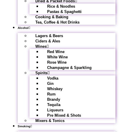
Dried & Packet Foods
Rice & Noodles
Pastas & Spaghetti
Cooking & Baking
Tea, Coffee & Hot Drinks
Alcohol
Lagers & Beers
Ciders & Ales
Wines
Red Wine
White Wine
Rose Wine
Champagne & Sparkling
Spirits
Vodka
Gin
Whiskey
Rum
Brandy
Tequila
Liqueurs
Pre Mixed & Shots
Mixers & Tonics
Smoking