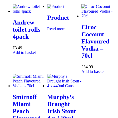
Product
Andrew
Ciroc
toilet rolls
Read more
Coconut
4pack
Flavoured
Vodka –
£
3.49
Add to basket
70cl
£
34.99
Add to basket
Smirnoff
Murphy’s
Miami
Draught
Peach
Irish Stout –