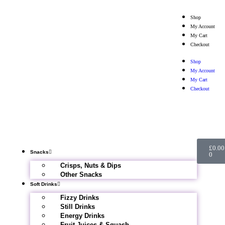
Shop
My Account
My Cart
Checkout
Shop
My Account
My Cart
Checkout
£
0.00
Snacks
0
Crisps, Nuts & Dips
Other Snacks
Soft Drinks
Fizzy Drinks
Still Drinks
Energy Drinks
Fruit Juices & Squash