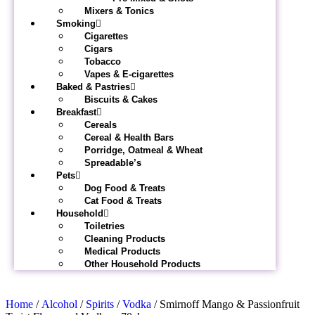
Mixers & Tonics
Smoking
Cigarettes
Cigars
Tobacco
Vapes & E-cigarettes
Baked & Pastries
Biscuits & Cakes
Breakfast
Cereals
Cereal & Health Bars
Porridge, Oatmeal & Wheat
Spreadable’s
Pets
Dog Food & Treats
Cat Food & Treats
Household
Toiletries
Cleaning Products
Medical Products
Other Household Products
Home
/
Alcohol
/
Spirits
/
Vodka
/ Smirnoff Mango & Passionfruit