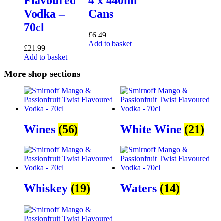
Flavoured
4 x 440ml
Vodka –
Cans
70cl
£
6.49
Add to basket
£
21.99
Add to basket
More shop sections
Wines
(56)
White Wine
(21)
Whiskey
(19)
Waters
(14)