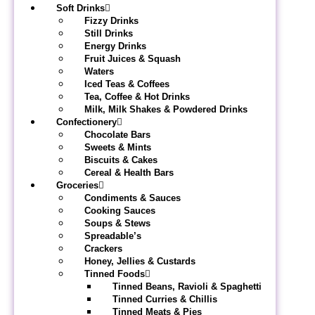
Soft Drinks
Fizzy Drinks
Still Drinks
Energy Drinks
Fruit Juices & Squash
Waters
Iced Teas & Coffees
Tea, Coffee & Hot Drinks
Milk, Milk Shakes & Powdered Drinks
Confectionery
Chocolate Bars
Sweets & Mints
Biscuits & Cakes
Cereal & Health Bars
Groceries
Condiments & Sauces
Cooking Sauces
Soups & Stews
Spreadable’s
Crackers
Honey, Jellies & Custards
Tinned Foods
Tinned Beans, Ravioli & Spaghetti
Tinned Curries & Chillis
Tinned Meats & Pies