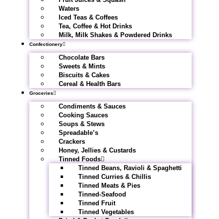
Waters
Iced Teas & Coffees
Tea, Coffee & Hot Drinks
Milk, Milk Shakes & Powdered Drinks
Confectionery
Chocolate Bars
Sweets & Mints
Biscuits & Cakes
Cereal & Health Bars
Groceries
Condiments & Sauces
Cooking Sauces
Soups & Stews
Spreadable’s
Crackers
Honey, Jellies & Custards
Tinned Foods
Tinned Beans, Ravioli & Spaghetti
Tinned Curries & Chillis
Tinned Meats & Pies
Tinned-Seafood
Tinned Fruit
Tinned Vegetables