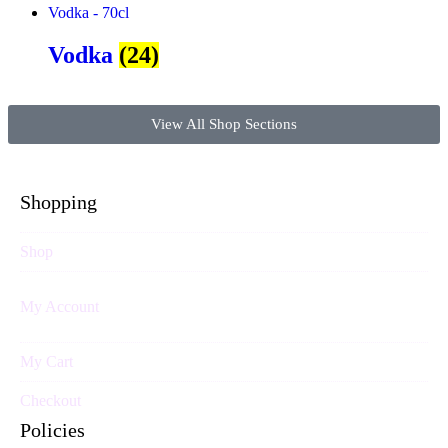
Vodka
(24)
View All Shop Sections
Shopping
Shop
My Account
My Cart
Checkout
Policies