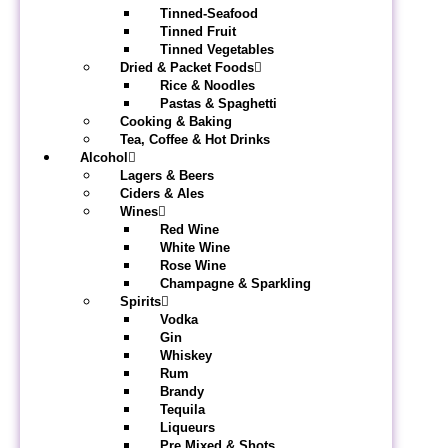
Tinned-Seafood
Tinned Fruit
Tinned Vegetables
Dried & Packet Foods
Rice & Noodles
Pastas & Spaghetti
Cooking & Baking
Tea, Coffee & Hot Drinks
Alcohol
Lagers & Beers
Ciders & Ales
Wines
Red Wine
White Wine
Rose Wine
Champagne & Sparkling
Spirits
Vodka
Gin
Whiskey
Rum
Brandy
Tequila
Liqueurs
Pre Mixed & Shots