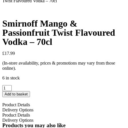
Twist Flavoured Vodka – 70cl
Smirnoff Mango &
Passionfruit Twist Flavoured
Vodka – 70cl
£
17.99
(In-store availability, prices & promotions may vary from those
online).
6 in stock
Add to basket
Product Details
Delivery Options
Product Details
Delivery Options
Products you may also like