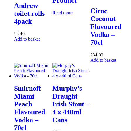
Product
Andrew
Ciroc
toilet rolls
Read more
Coconut
4pack
Flavoured
Vodka –
£
3.49
Add to basket
70cl
£
34.99
Add to basket
Smirnoff
Murphy’s
Miami
Draught
Peach
Irish Stout –
Flavoured
4 x 440ml
Vodka –
Cans
70cl