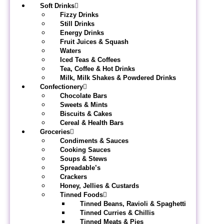
Soft Drinks
Fizzy Drinks
Still Drinks
Energy Drinks
Fruit Juices & Squash
Waters
Iced Teas & Coffees
Tea, Coffee & Hot Drinks
Milk, Milk Shakes & Powdered Drinks
Confectionery
Chocolate Bars
Sweets & Mints
Biscuits & Cakes
Cereal & Health Bars
Groceries
Condiments & Sauces
Cooking Sauces
Soups & Stews
Spreadable’s
Crackers
Honey, Jellies & Custards
Tinned Foods
Tinned Beans, Ravioli & Spaghetti
Tinned Curries & Chillis
Tinned Meats & Pies