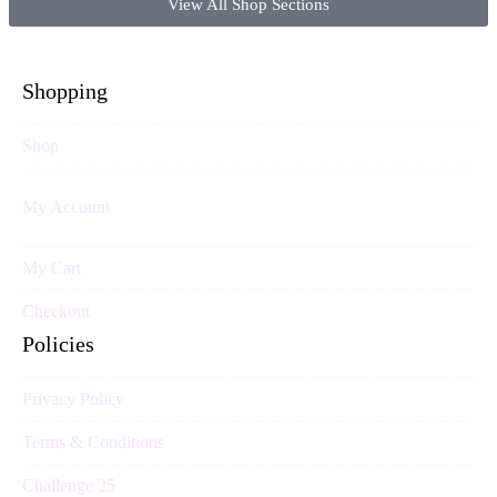
View All Shop Sections
Shopping
Shop
My Account
My Cart
Checkout
Policies
Privacy Policy
Terms & Conditions
Challenge 25