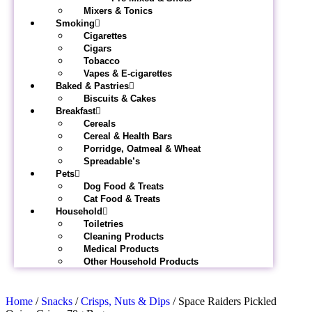
Mixers & Tonics
Smoking
Cigarettes
Cigars
Tobacco
Vapes & E-cigarettes
Baked & Pastries
Biscuits & Cakes
Breakfast
Cereals
Cereal & Health Bars
Porridge, Oatmeal & Wheat
Spreadable’s
Pets
Dog Food & Treats
Cat Food & Treats
Household
Toiletries
Cleaning Products
Medical Products
Other Household Products
Home
/
Snacks
/
Crisps, Nuts & Dips
/ Space Raiders Pickled