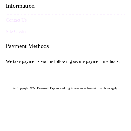
Information
Contact Us
Site Credits
Payment Methods
We take payments via the following secure payment methods:
© Copyright 2024: Baneswell Express – All rights reserves – Terms & conditions apply.