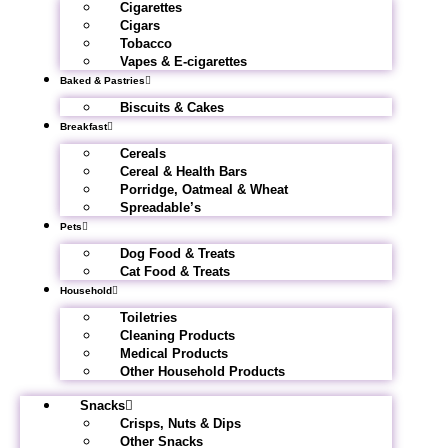
Cigarettes
Cigars
Tobacco
Vapes & E-cigarettes
Baked & Pastries
Biscuits & Cakes
Breakfast
Cereals
Cereal & Health Bars
Porridge, Oatmeal & Wheat
Spreadable’s
Pets
Dog Food & Treats
Cat Food & Treats
Household
Toiletries
Cleaning Products
Medical Products
Other Household Products
Snacks
Crisps, Nuts & Dips
Other Snacks