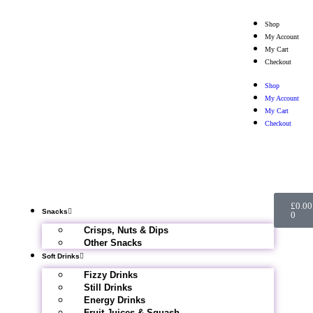
Shop
My Account
My Cart
Checkout
Shop
My Account
My Cart
Checkout
£
0.00
Snacks
0
Crisps, Nuts & Dips
Other Snacks
Soft Drinks
Fizzy Drinks
Still Drinks
Energy Drinks
Fruit Juices & Squash