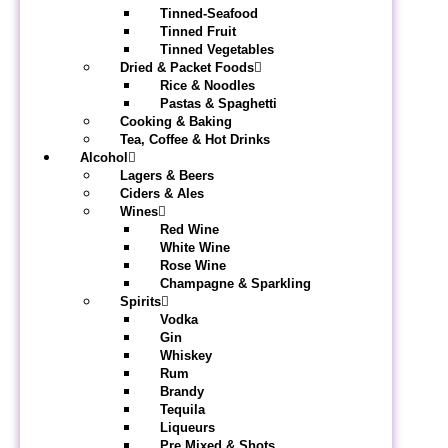
Tinned-Seafood
Tinned Fruit
Tinned Vegetables
Dried & Packet Foods
Rice & Noodles
Pastas & Spaghetti
Cooking & Baking
Tea, Coffee & Hot Drinks
Alcohol
Lagers & Beers
Ciders & Ales
Wines
Red Wine
White Wine
Rose Wine
Champagne & Sparkling
Spirits
Vodka
Gin
Whiskey
Rum
Brandy
Tequila
Liqueurs
Pre Mixed & Shots