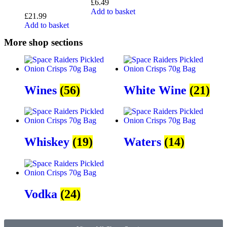
£
6.49
Add to basket
£
21.99
Add to basket
More shop sections
Wines
(56)
White Wine
(21)
Whiskey
(19)
Waters
(14)
Vodka
(24)