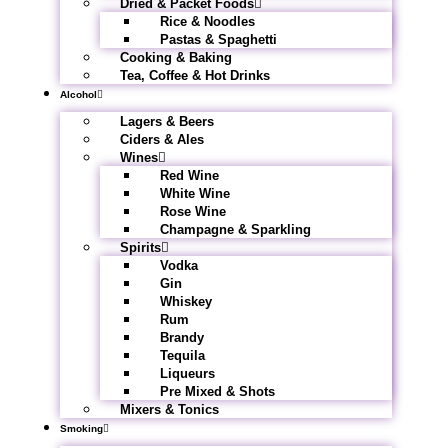
Dried & Packet Foods
Rice & Noodles
Pastas & Spaghetti
Cooking & Baking
Tea, Coffee & Hot Drinks
Alcohol
Lagers & Beers
Ciders & Ales
Wines
Red Wine
White Wine
Rose Wine
Champagne & Sparkling
Spirits
Vodka
Gin
Whiskey
Rum
Brandy
Tequila
Liqueurs
Pre Mixed & Shots
Mixers & Tonics
Smoking