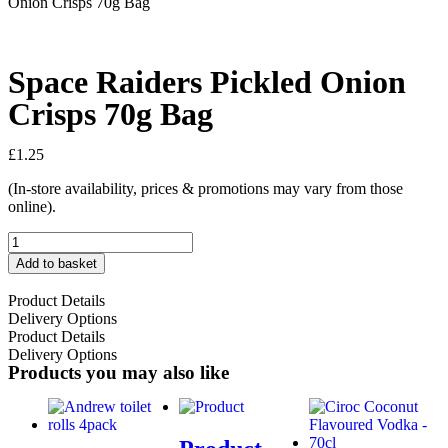
Onion Crisps 70g Bag
Space Raiders Pickled Onion
Crisps 70g Bag
£
1.25
(In-store availability, prices & promotions may vary from those
online).
Add to basket
Product Details
Delivery Options
Product Details
Delivery Options
Products you may also like