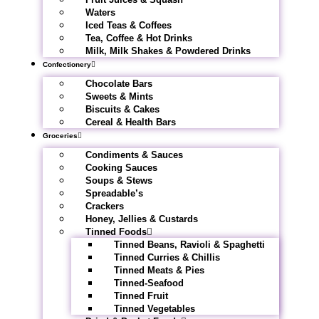
Waters
Iced Teas & Coffees
Tea, Coffee & Hot Drinks
Milk, Milk Shakes & Powdered Drinks
Confectionery
Chocolate Bars
Sweets & Mints
Biscuits & Cakes
Cereal & Health Bars
Groceries
Condiments & Sauces
Cooking Sauces
Soups & Stews
Spreadable’s
Crackers
Honey, Jellies & Custards
Tinned Foods
Tinned Beans, Ravioli & Spaghetti
Tinned Curries & Chillis
Tinned Meats & Pies
Tinned-Seafood
Tinned Fruit
Tinned Vegetables