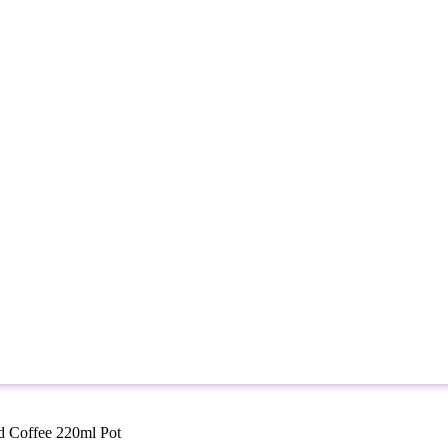
ed Coffee 220ml Pot