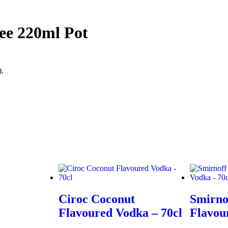
fee 220ml Pot
).
Ciroc Coconut
Smirno
Flavoured Vodka – 70cl
Flavou