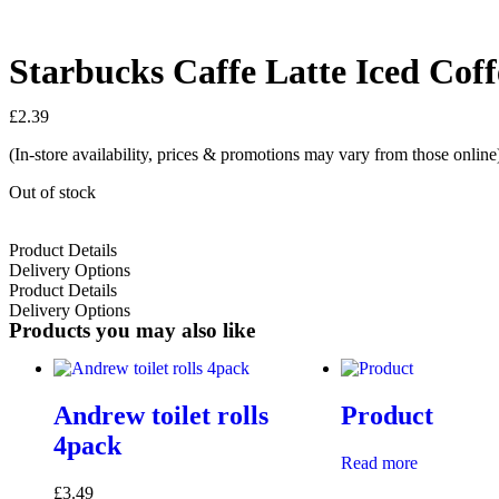
Starbucks Caffe Latte Iced Cof
£
2.39
(In-store availability, prices & promotions may vary from those online
Out of stock
Product Details
Delivery Options
Product Details
Delivery Options
Products you may also like
Andrew toilet rolls
Product
4pack
Read more
£
3.49