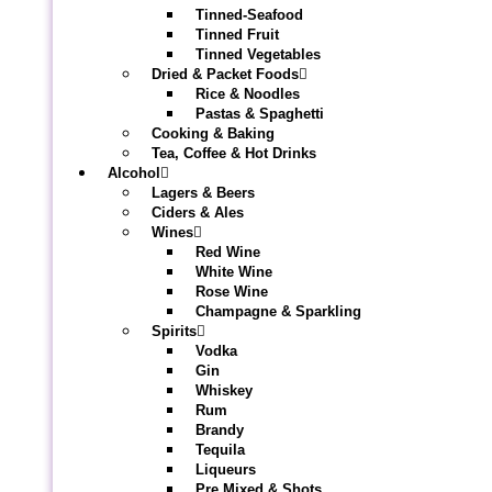
Tinned-Seafood
Tinned Fruit
Tinned Vegetables
Dried & Packet Foods
Rice & Noodles
Pastas & Spaghetti
Cooking & Baking
Tea, Coffee & Hot Drinks
Alcohol
Lagers & Beers
Ciders & Ales
Wines
Red Wine
White Wine
Rose Wine
Champagne & Sparkling
Spirits
Vodka
Gin
Whiskey
Rum
Brandy
Tequila
Liqueurs
Pre Mixed & Shots