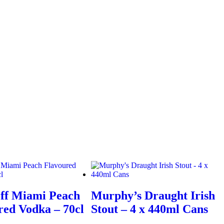
ff Miami Peach
Murphy’s Draught Irish
red Vodka – 70cl
Stout – 4 x 440ml Cans