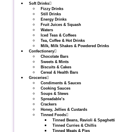
Soft Drinks
Fizzy Drinks
Still Drinks
Energy Drinks
Fruit Juices & Squash
Waters
Iced Teas & Coffees
Tea, Coffee & Hot Drinks
Milk, Milk Shakes & Powdered Drinks
Confectionery
Chocolate Bars
Sweets & Mints
Biscuits & Cakes
Cereal & Health Bars
Groceries
Condiments & Sauces
Cooking Sauces
Soups & Stews
Spreadable’s
Crackers
Honey, Jellies & Custards
Tinned Foods
Tinned Beans, Ravioli & Spaghetti
Tinned Curries & Chillis
Tinned Meats & Pies