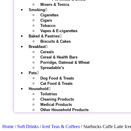
Mixers & Tonics
Smoking
Cigarettes
Cigars
Tobacco
Vapes & E-cigarettes
Baked & Pastries
Biscuits & Cakes
Breakfast
Cereals
Cereal & Health Bars
Porridge, Oatmeal & Wheat
Spreadable’s
Pets
Dog Food & Treats
Cat Food & Treats
Household
Toiletries
Cleaning Products
Medical Products
Other Household Products
Home
/
Soft Drinks
/
Iced Teas & Coffees
/ Starbucks Caffe Latte Ic