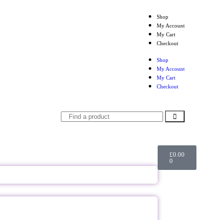
Shop
My Account
My Cart
Checkout
Shop
My Account
My Cart
Checkout
£
0.00
0