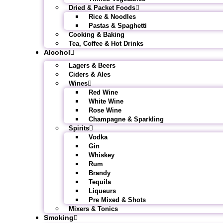
Dried & Packet Foods
Rice & Noodles
Pastas & Spaghetti
Cooking & Baking
Tea, Coffee & Hot Drinks
Alcohol
Lagers & Beers
Ciders & Ales
Wines
Red Wine
White Wine
Rose Wine
Champagne & Sparkling
Spirits
Vodka
Gin
Whiskey
Rum
Brandy
Tequila
Liqueurs
Pre Mixed & Shots
Mixers & Tonics
Smoking