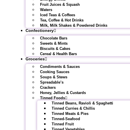
Fruit Juices & Squash
Waters
Iced Teas & Coffees
Tea, Coffee & Hot Drinks
Milk, Milk Shakes & Powdered Drinks
Confectionery
Chocolate Bars
Sweets & Mints
Biscuits & Cakes
Cereal & Health Bars
Groceries
Condiments & Sauces
Cooking Sauces
Soups & Stews
Spreadable’s
Crackers
Honey, Jellies & Custards
Tinned Foods
Tinned Beans, Ravioli & Spaghetti
Tinned Curries & Chillis
Tinned Meats & Pies
Tinned-Seafood
Tinned Fruit
Tinned Vegetables