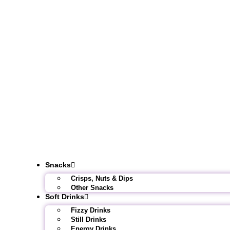
Snacks
Crisps, Nuts & Dips
Other Snacks
Soft Drinks
Fizzy Drinks
Still Drinks
Energy Drinks