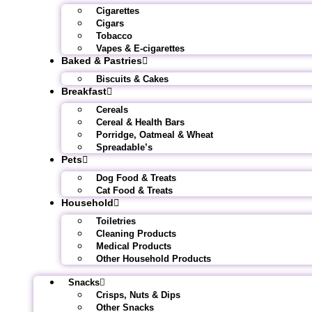
Cigarettes
Cigars
Tobacco
Vapes & E-cigarettes
Baked & Pastries
Biscuits & Cakes
Breakfast
Cereals
Cereal & Health Bars
Porridge, Oatmeal & Wheat
Spreadable’s
Pets
Dog Food & Treats
Cat Food & Treats
Household
Toiletries
Cleaning Products
Medical Products
Other Household Products
Snacks
Crisps, Nuts & Dips
Other Snacks