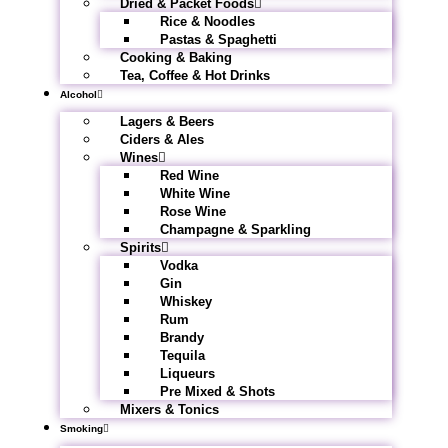
Dried & Packet Foods
Rice & Noodles
Pastas & Spaghetti
Cooking & Baking
Tea, Coffee & Hot Drinks
Alcohol
Lagers & Beers
Ciders & Ales
Wines
Red Wine
White Wine
Rose Wine
Champagne & Sparkling
Spirits
Vodka
Gin
Whiskey
Rum
Brandy
Tequila
Liqueurs
Pre Mixed & Shots
Mixers & Tonics
Smoking