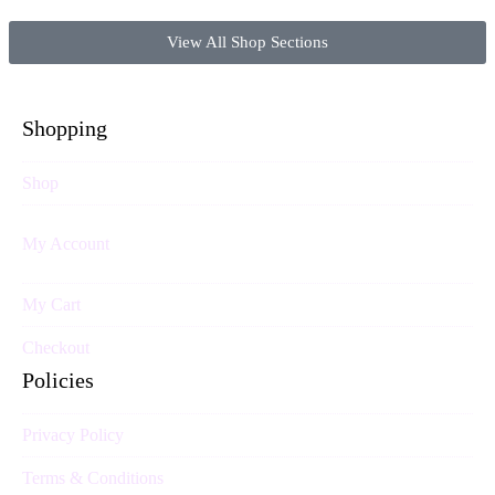
View All Shop Sections
Shopping
Shop
My Account
My Cart
Checkout
Policies
Privacy Policy
Terms & Conditions