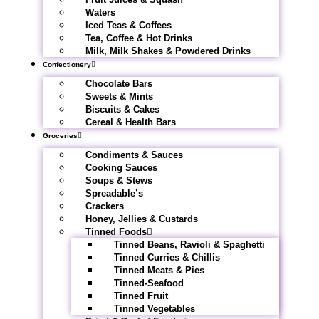
Waters
Iced Teas & Coffees
Tea, Coffee & Hot Drinks
Milk, Milk Shakes & Powdered Drinks
Confectionery
Chocolate Bars
Sweets & Mints
Biscuits & Cakes
Cereal & Health Bars
Groceries
Condiments & Sauces
Cooking Sauces
Soups & Stews
Spreadable’s
Crackers
Honey, Jellies & Custards
Tinned Foods
Tinned Beans, Ravioli & Spaghetti
Tinned Curries & Chillis
Tinned Meats & Pies
Tinned-Seafood
Tinned Fruit
Tinned Vegetables