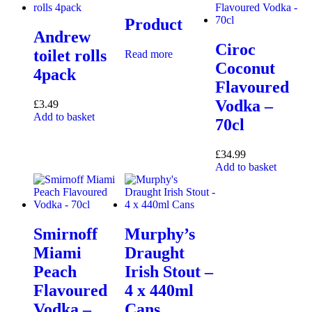
Product
Andrew
Ciroc
toilet rolls
Read more
Coconut
4pack
Flavoured
Vodka –
£
3.49
Add to basket
70cl
£
34.99
Add to basket
Smirnoff
Murphy’s
Miami
Draught
Peach
Irish Stout –
Flavoured
4 x 440ml
Vodka –
Cans