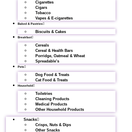
Cigarettes
Cigars
Tobacco
Vapes & E-cigarettes
Baked & Pastries
Biscuits & Cakes
Breakfast
Cereals
Cereal & Health Bars
Porridge, Oatmeal & Wheat
Spreadable’s
Pets
Dog Food & Treats
Cat Food & Treats
Household
Toiletries
Cleaning Products
Medical Products
Other Household Products
Snacks
Crisps, Nuts & Dips
Other Snacks