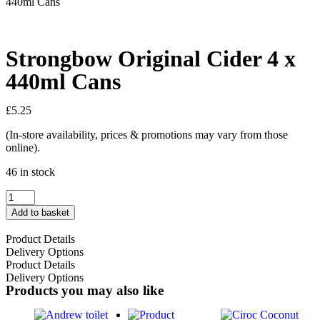
440ml Cans
Strongbow Original Cider 4 x
440ml Cans
£
5.25
(In-store availability, prices & promotions may vary from those
online).
46 in stock
Add to basket
Product Details
Delivery Options
Product Details
Delivery Options
Products you may also like