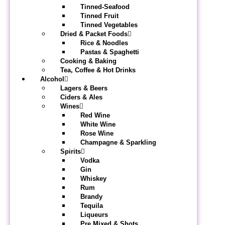
Tinned-Seafood
Tinned Fruit
Tinned Vegetables
Dried & Packet Foods
Rice & Noodles
Pastas & Spaghetti
Cooking & Baking
Tea, Coffee & Hot Drinks
Alcohol
Lagers & Beers
Ciders & Ales
Wines
Red Wine
White Wine
Rose Wine
Champagne & Sparkling
Spirits
Vodka
Gin
Whiskey
Rum
Brandy
Tequila
Liqueurs
Pre Mixed & Shots