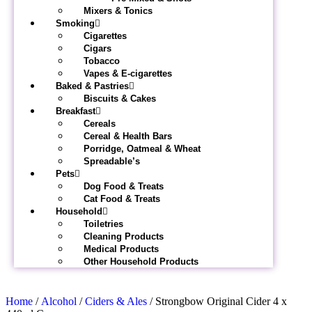
Mixers & Tonics
Smoking
Cigarettes
Cigars
Tobacco
Vapes & E-cigarettes
Baked & Pastries
Biscuits & Cakes
Breakfast
Cereals
Cereal & Health Bars
Porridge, Oatmeal & Wheat
Spreadable’s
Pets
Dog Food & Treats
Cat Food & Treats
Household
Toiletries
Cleaning Products
Medical Products
Other Household Products
Home
/
Alcohol
/
Ciders & Ales
/ Strongbow Original Cider 4 x