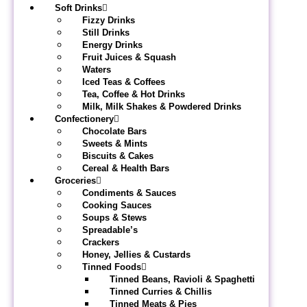
Soft Drinks
Fizzy Drinks
Still Drinks
Energy Drinks
Fruit Juices & Squash
Waters
Iced Teas & Coffees
Tea, Coffee & Hot Drinks
Milk, Milk Shakes & Powdered Drinks
Confectionery
Chocolate Bars
Sweets & Mints
Biscuits & Cakes
Cereal & Health Bars
Groceries
Condiments & Sauces
Cooking Sauces
Soups & Stews
Spreadable’s
Crackers
Honey, Jellies & Custards
Tinned Foods
Tinned Beans, Ravioli & Spaghetti
Tinned Curries & Chillis
Tinned Meats & Pies