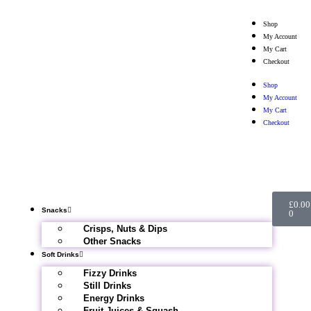
Shop
My Account
My Cart
Checkout
Shop
My Account
My Cart
Checkout
£
0.00
Snacks
0
Crisps, Nuts & Dips
Other Snacks
Soft Drinks
Fizzy Drinks
Still Drinks
Energy Drinks
Fruit Juices & Squash