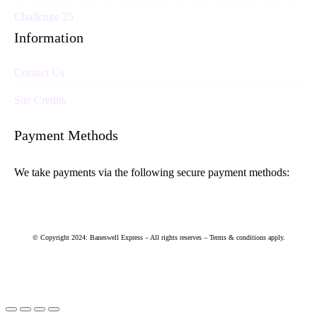
Challenge 25
Information
Contact Us
Site Credits
Payment Methods
We take payments via the following secure payment methods:
© Copyright 2024: Baneswell Express – All rights reserves – Terms & conditions apply.