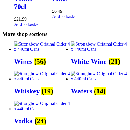
70cl
£
6.49
Add to basket
£
21.99
Add to basket
More shop sections
Wines
(56)
White Wine
(21)
Whiskey
(19)
Waters
(14)
Vodka
(24)