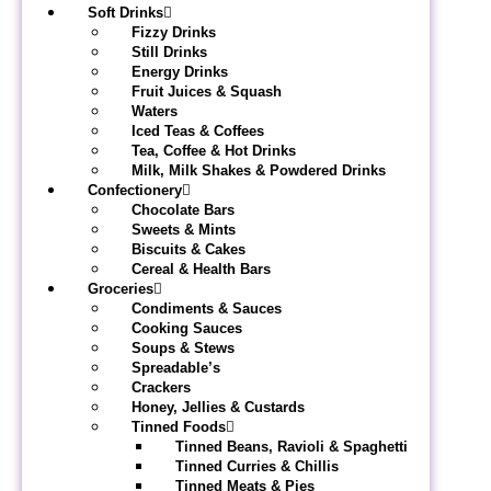
Soft Drinks
Fizzy Drinks
Still Drinks
Energy Drinks
Fruit Juices & Squash
Waters
Iced Teas & Coffees
Tea, Coffee & Hot Drinks
Milk, Milk Shakes & Powdered Drinks
Confectionery
Chocolate Bars
Sweets & Mints
Biscuits & Cakes
Cereal & Health Bars
Groceries
Condiments & Sauces
Cooking Sauces
Soups & Stews
Spreadable’s
Crackers
Honey, Jellies & Custards
Tinned Foods
Tinned Beans, Ravioli & Spaghetti
Tinned Curries & Chillis
Tinned Meats & Pies