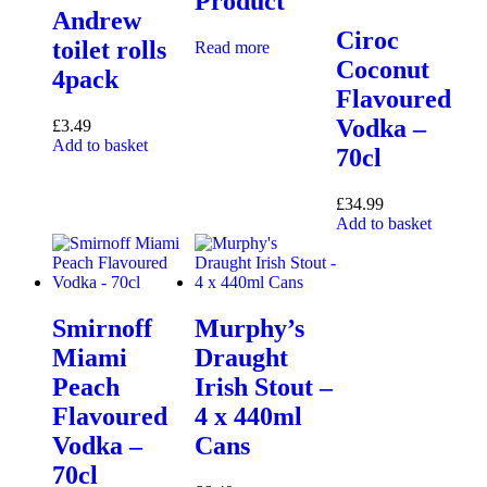
Product
Andrew
Ciroc
toilet rolls
Read more
Coconut
4pack
Flavoured
Vodka –
£
3.49
Add to basket
70cl
£
34.99
Add to basket
Smirnoff
Murphy’s
Miami
Draught
Peach
Irish Stout –
Flavoured
4 x 440ml
Vodka –
Cans
70cl