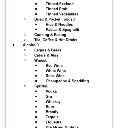
Tinned-Seafood
Tinned Fruit
Tinned Vegetables
Dried & Packet Foods
Rice & Noodles
Pastas & Spaghetti
Cooking & Baking
Tea, Coffee & Hot Drinks
Alcohol
Lagers & Beers
Ciders & Ales
Wines
Red Wine
White Wine
Rose Wine
Champagne & Sparkling
Spirits
Vodka
Gin
Whiskey
Rum
Brandy
Tequila
Liqueurs
Pre Mixed & Shots