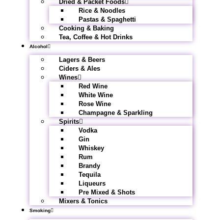
Dried & Packet Foods
Rice & Noodles
Pastas & Spaghetti
Cooking & Baking
Tea, Coffee & Hot Drinks
Alcohol
Lagers & Beers
Ciders & Ales
Wines
Red Wine
White Wine
Rose Wine
Champagne & Sparkling
Spirits
Vodka
Gin
Whiskey
Rum
Brandy
Tequila
Liqueurs
Pre Mixed & Shots
Mixers & Tonics
Smoking