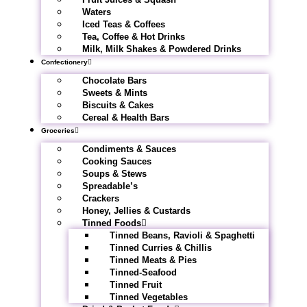
Waters
Iced Teas & Coffees
Tea, Coffee & Hot Drinks
Milk, Milk Shakes & Powdered Drinks
Confectionery
Chocolate Bars
Sweets & Mints
Biscuits & Cakes
Cereal & Health Bars
Groceries
Condiments & Sauces
Cooking Sauces
Soups & Stews
Spreadable’s
Crackers
Honey, Jellies & Custards
Tinned Foods
Tinned Beans, Ravioli & Spaghetti
Tinned Curries & Chillis
Tinned Meats & Pies
Tinned-Seafood
Tinned Fruit
Tinned Vegetables