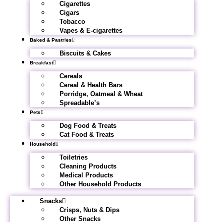
Cigarettes
Cigars
Tobacco
Vapes & E-cigarettes
Baked & Pastries
Biscuits & Cakes
Breakfast
Cereals
Cereal & Health Bars
Porridge, Oatmeal & Wheat
Spreadable’s
Pets
Dog Food & Treats
Cat Food & Treats
Household
Toiletries
Cleaning Products
Medical Products
Other Household Products
Snacks
Crisps, Nuts & Dips
Other Snacks