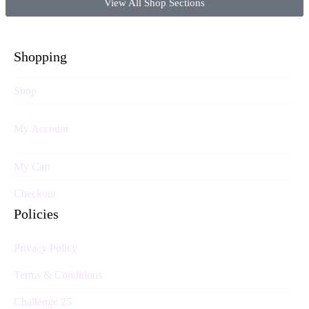
View All Shop Sections
Shopping
Shop
My Account
My Cart
Checkout
Policies
Privacy Policy
Terms & Conditions
Challenge 25