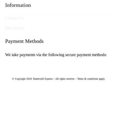
Information
Contact Us
Site Credits
Payment Methods
We take payments via the following secure payment methods:
© Copyright 2024: Baneswell Express – All rights reserves – Terms & conditions apply.