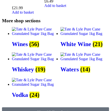
£
6.49
Add to basket
£
21.99
Add to basket
More shop sections
Wines
(56)
White Wine
(21)
Whiskey
(19)
Waters
(14)
Vodka
(24)