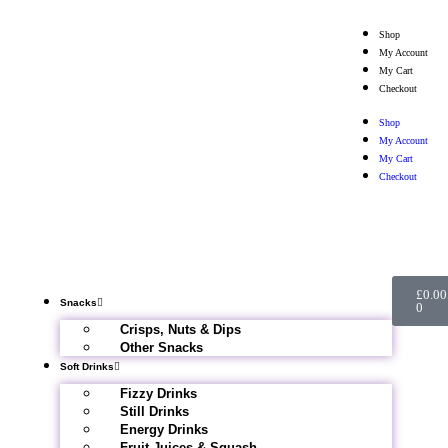
Shop
My Account
My Cart
Checkout
Shop
My Account
My Cart
Checkout
£
0.00
Snacks
0
Crisps, Nuts & Dips
Other Snacks
Soft Drinks
Fizzy Drinks
Still Drinks
Energy Drinks
Fruit Juices & Squash