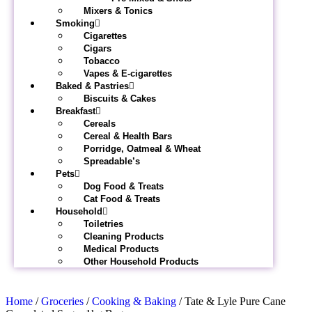
Mixers & Tonics
Smoking
Cigarettes
Cigars
Tobacco
Vapes & E-cigarettes
Baked & Pastries
Biscuits & Cakes
Breakfast
Cereals
Cereal & Health Bars
Porridge, Oatmeal & Wheat
Spreadable’s
Pets
Dog Food & Treats
Cat Food & Treats
Household
Toiletries
Cleaning Products
Medical Products
Other Household Products
Home
/
Groceries
/
Cooking & Baking
/ Tate & Lyle Pure Cane