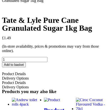
Granulated Sugar 1kg Bag
Tate & Lyle Pure Cane
Granulated Sugar 1kg Bag
£
1.49
(In-store availability, prices & promotions may vary from those
online).
Add to basket
Product Details
Delivery Options
Product Details
Delivery Options
Products you may also like