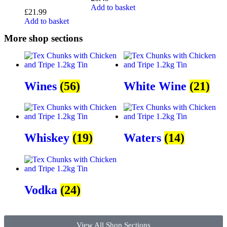
Add to basket
£
21.99
Add to basket
More shop sections
Wines
(56)
White Wine
(21)
Whiskey
(19)
Waters
(14)
Vodka
(24)
View All Shop Sections