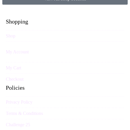
Shopping
Shop
My Account
My Cart
Checkout
Policies
Privacy Policy
Terms & Conditions
Challenge 25