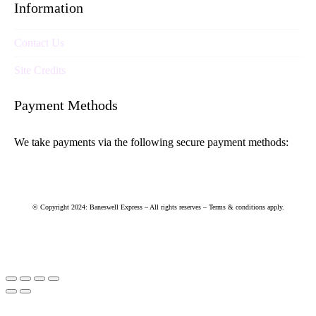
Information
Contact Us
Site Credits
Payment Methods
We take payments via the following secure payment methods:
© Copyright 2024: Baneswell Express – All rights reserves – Terms & conditions apply.