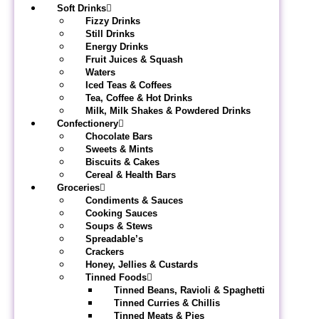
Soft Drinks
Fizzy Drinks
Still Drinks
Energy Drinks
Fruit Juices & Squash
Waters
Iced Teas & Coffees
Tea, Coffee & Hot Drinks
Milk, Milk Shakes & Powdered Drinks
Confectionery
Chocolate Bars
Sweets & Mints
Biscuits & Cakes
Cereal & Health Bars
Groceries
Condiments & Sauces
Cooking Sauces
Soups & Stews
Spreadable’s
Crackers
Honey, Jellies & Custards
Tinned Foods
Tinned Beans, Ravioli & Spaghetti
Tinned Curries & Chillis
Tinned Meats & Pies