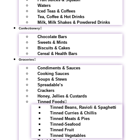
Waters
Iced Teas & Coffees
Tea, Coffee & Hot Drinks
Milk, Milk Shakes & Powdered Drinks
Confectionery
Chocolate Bars
Sweets & Mints
Biscuits & Cakes
Cereal & Health Bars
Groceries
Condiments & Sauces
Cooking Sauces
Soups & Stews
Spreadable’s
Crackers
Honey, Jellies & Custards
Tinned Foods
Tinned Beans, Ravioli & Spaghetti
Tinned Curries & Chillis
Tinned Meats & Pies
Tinned-Seafood
Tinned Fruit
Tinned Vegetables