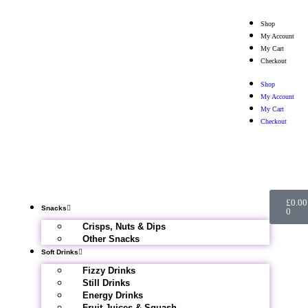
Shop
My Account
My Cart
Checkout
Shop
My Account
My Cart
Checkout
£
0.00
Snacks
0
Crisps, Nuts & Dips
Other Snacks
Soft Drinks
Fizzy Drinks
Still Drinks
Energy Drinks
Fruit Juices & Squash