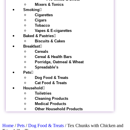
Mixers & Tonics
Smoking
Cigarettes
Cigars
Tobacco
Vapes & E-cigarettes
Baked & Pastries
Biscuits & Cakes
Breakfast
Cereals
Cereal & Health Bars
Porridge, Oatmeal & Wheat
Spreadable’s
Pets
Dog Food & Treats
Cat Food & Treats
Household
Toiletries
Cleaning Products
Medical Products
Other Household Products
Home
/
Pets
/
Dog Food & Treats
/ Tex Chunks with Chicken and