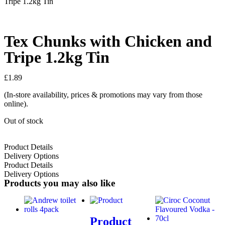
Tripe 1.2kg Tin
Tex Chunks with Chicken and
Tripe 1.2kg Tin
£
1.89
(In-store availability, prices & promotions may vary from those
online).
Out of stock
Product Details
Delivery Options
Product Details
Delivery Options
Products you may also like
Product