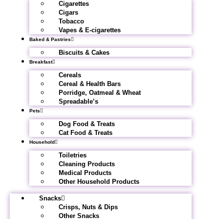
Cigarettes
Cigars
Tobacco
Vapes & E-cigarettes
Baked & Pastries
Biscuits & Cakes
Breakfast
Cereals
Cereal & Health Bars
Porridge, Oatmeal & Wheat
Spreadable’s
Pets
Dog Food & Treats
Cat Food & Treats
Household
Toiletries
Cleaning Products
Medical Products
Other Household Products
Snacks
Crisps, Nuts & Dips
Other Snacks