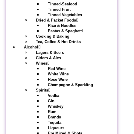
Tinned-Seafood
Tinned Fruit
Tinned Vegetables
Dried & Packet Foods
Rice & Noodles
Pastas & Spaghetti
Cooking & Baking
Tea, Coffee & Hot Drinks
Alcohol
Lagers & Beers
Ciders & Ales
Wines
Red Wine
White Wine
Rose Wine
Champagne & Sparkling
Spirits
Vodka
Gin
Whiskey
Rum
Brandy
Tequila
Liqueurs
Pre Mixed & Shots