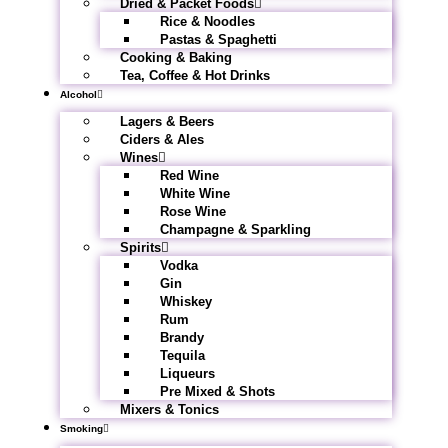
Dried & Packet Foods
Rice & Noodles
Pastas & Spaghetti
Cooking & Baking
Tea, Coffee & Hot Drinks
Alcohol
Lagers & Beers
Ciders & Ales
Wines
Red Wine
White Wine
Rose Wine
Champagne & Sparkling
Spirits
Vodka
Gin
Whiskey
Rum
Brandy
Tequila
Liqueurs
Pre Mixed & Shots
Mixers & Tonics
Smoking