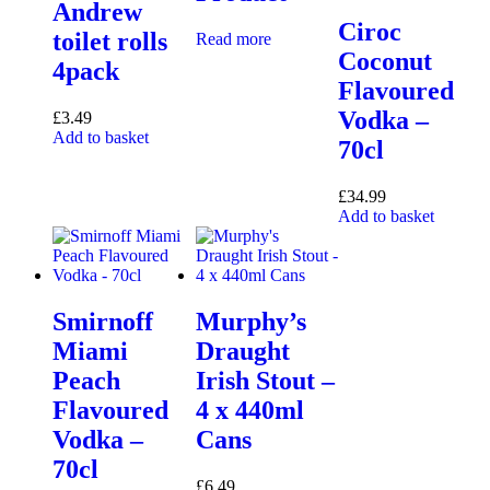
Andrew
Ciroc
toilet rolls
Read more
Coconut
4pack
Flavoured
Vodka –
£
3.49
Add to basket
70cl
£
34.99
Add to basket
Smirnoff
Murphy’s
Miami
Draught
Peach
Irish Stout –
Flavoured
4 x 440ml
Vodka –
Cans
70cl
£
6.49