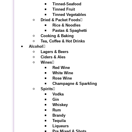
Tinned-Seafood
Tinned Fruit
Tinned Vegetables
Dried & Packet Foods
Rice & Noodles
Pastas & Spaghetti
Cooking & Baking
Tea, Coffee & Hot Drinks
Alcohol
Lagers & Beers
Ciders & Ales
Wines
Red Wine
White Wine
Rose Wine
Champagne & Sparkling
Spirits
Vodka
Gin
Whiskey
Rum
Brandy
Tequila
Liqueurs
Pre Mixed & Shots