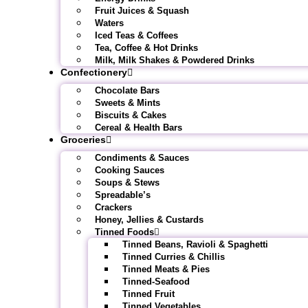
Fruit Juices & Squash
Waters
Iced Teas & Coffees
Tea, Coffee & Hot Drinks
Milk, Milk Shakes & Powdered Drinks
Confectionery
Chocolate Bars
Sweets & Mints
Biscuits & Cakes
Cereal & Health Bars
Groceries
Condiments & Sauces
Cooking Sauces
Soups & Stews
Spreadable’s
Crackers
Honey, Jellies & Custards
Tinned Foods
Tinned Beans, Ravioli & Spaghetti
Tinned Curries & Chillis
Tinned Meats & Pies
Tinned-Seafood
Tinned Fruit
Tinned Vegetables