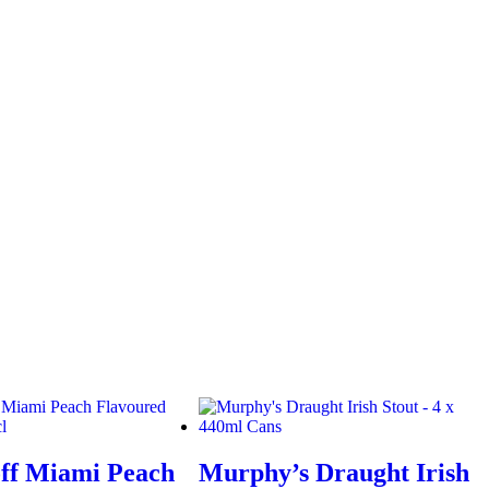
ff Miami Peach
Murphy’s Draught Irish