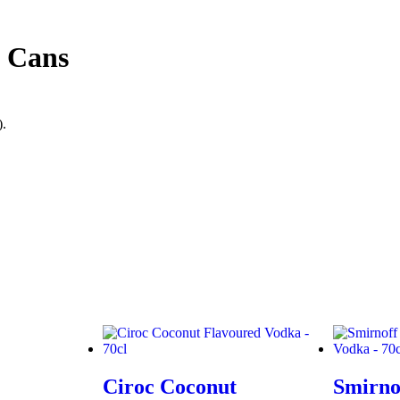
l Cans
).
Ciroc Coconut
Smirno