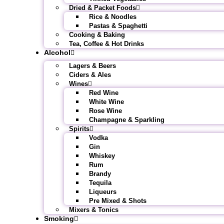
Dried & Packet Foods
Rice & Noodles
Pastas & Spaghetti
Cooking & Baking
Tea, Coffee & Hot Drinks
Alcohol
Lagers & Beers
Ciders & Ales
Wines
Red Wine
White Wine
Rose Wine
Champagne & Sparkling
Spirits
Vodka
Gin
Whiskey
Rum
Brandy
Tequila
Liqueurs
Pre Mixed & Shots
Mixers & Tonics
Smoking