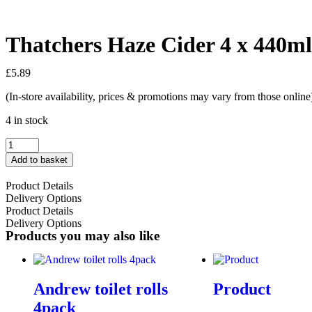
Thatchers Haze Cider 4 x 440m
£
5.89
(In-store availability, prices & promotions may vary from those online
4 in stock
Add to basket
Product Details
Delivery Options
Product Details
Delivery Options
Products you may also like
Andrew toilet rolls
Product
4pack