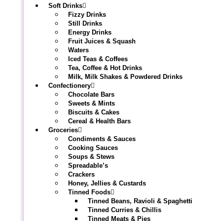
Soft Drinks
Fizzy Drinks
Still Drinks
Energy Drinks
Fruit Juices & Squash
Waters
Iced Teas & Coffees
Tea, Coffee & Hot Drinks
Milk, Milk Shakes & Powdered Drinks
Confectionery
Chocolate Bars
Sweets & Mints
Biscuits & Cakes
Cereal & Health Bars
Groceries
Condiments & Sauces
Cooking Sauces
Soups & Stews
Spreadable’s
Crackers
Honey, Jellies & Custards
Tinned Foods
Tinned Beans, Ravioli & Spaghetti
Tinned Curries & Chillis
Tinned Meats & Pies