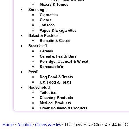
Mixers & Tonics
Smoking
Cigarettes
Cigars
Tobacco
Vapes & E-cigarettes
Baked & Pastries
Biscuits & Cakes
Breakfast
Cereals
Cereal & Health Bars
Porridge, Oatmeal & Wheat
Spreadable’s
Pets
Dog Food & Treats
Cat Food & Treats
Household
Toiletries
Cleaning Products
Medical Products
Other Household Products
Home
/
Alcohol
/
Ciders & Ales
/ Thatchers Haze Cider 4 x 440ml C