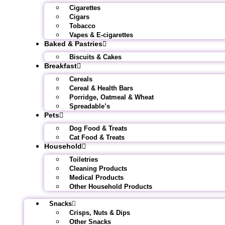
Cigarettes
Cigars
Tobacco
Vapes & E-cigarettes
Baked & Pastries
Biscuits & Cakes
Breakfast
Cereals
Cereal & Health Bars
Porridge, Oatmeal & Wheat
Spreadable’s
Pets
Dog Food & Treats
Cat Food & Treats
Household
Toiletries
Cleaning Products
Medical Products
Other Household Products
Snacks
Crisps, Nuts & Dips
Other Snacks