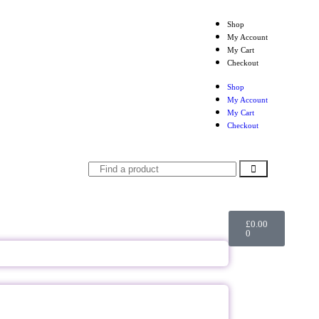
Shop
My Account
My Cart
Checkout
Shop
My Account
My Cart
Checkout
£
0.00
0