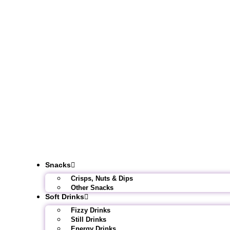
Snacks
Crisps, Nuts & Dips
Other Snacks
Soft Drinks
Fizzy Drinks
Still Drinks
Energy Drinks