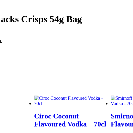
acks Crisps 54g Bag
).
Ciroc Coconut
Smirno
Flavoured Vodka – 70cl
Flavou