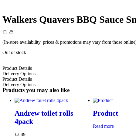
Walkers Quavers BBQ Sauce Sn
£
1.25
(In-store availability, prices & promotions may vary from those online
Out of stock
Product Details
Delivery Options
Product Details
Delivery Options
Products you may also like
Andrew toilet rolls
Product
4pack
Read more
£
3.49