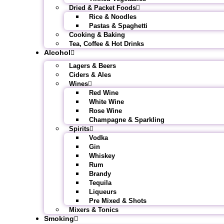
Dried & Packet Foods
Rice & Noodles
Pastas & Spaghetti
Cooking & Baking
Tea, Coffee & Hot Drinks
Alcohol
Lagers & Beers
Ciders & Ales
Wines
Red Wine
White Wine
Rose Wine
Champagne & Sparkling
Spirits
Vodka
Gin
Whiskey
Rum
Brandy
Tequila
Liqueurs
Pre Mixed & Shots
Mixers & Tonics
Smoking