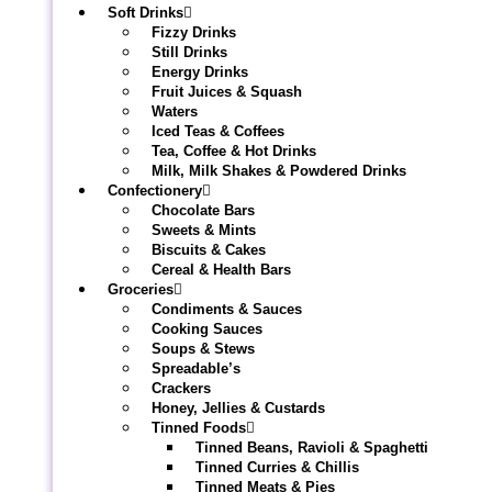
Soft Drinks
Fizzy Drinks
Still Drinks
Energy Drinks
Fruit Juices & Squash
Waters
Iced Teas & Coffees
Tea, Coffee & Hot Drinks
Milk, Milk Shakes & Powdered Drinks
Confectionery
Chocolate Bars
Sweets & Mints
Biscuits & Cakes
Cereal & Health Bars
Groceries
Condiments & Sauces
Cooking Sauces
Soups & Stews
Spreadable’s
Crackers
Honey, Jellies & Custards
Tinned Foods
Tinned Beans, Ravioli & Spaghetti
Tinned Curries & Chillis
Tinned Meats & Pies