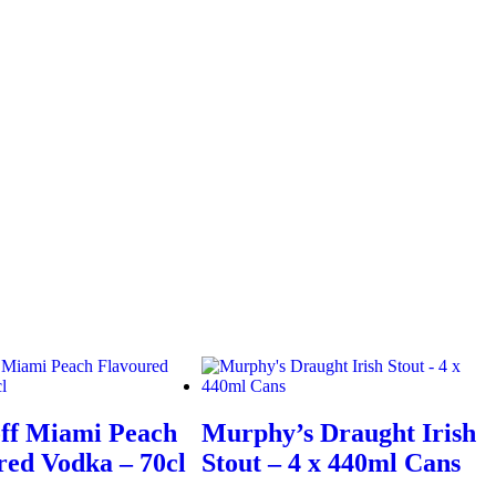
ff Miami Peach
Murphy’s Draught Irish
red Vodka – 70cl
Stout – 4 x 440ml Cans