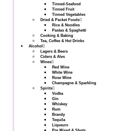
Tinned-Seafood
Tinned Fruit
Tinned Vegetables
Dried & Packet Foods
Rice & Noodles
Pastas & Spaghetti
Cooking & Baking
Tea, Coffee & Hot Drinks
Alcohol
Lagers & Beers
Ciders & Ales
Wines
Red Wine
White Wine
Rose Wine
Champagne & Sparkling
Spirits
Vodka
Gin
Whiskey
Rum
Brandy
Tequila
Liqueurs
Pre Mixed & Shots