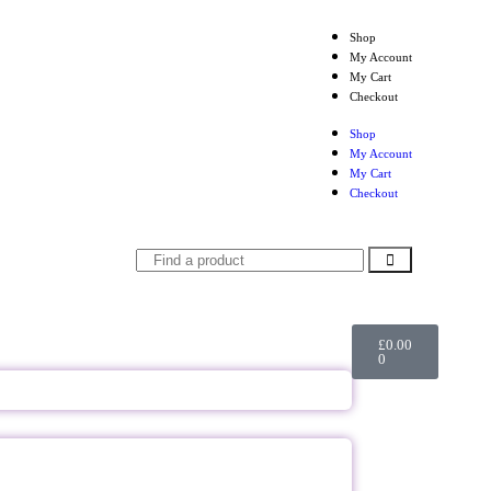
Shop
My Account
My Cart
Checkout
Shop
My Account
My Cart
Checkout
£
0.00
0