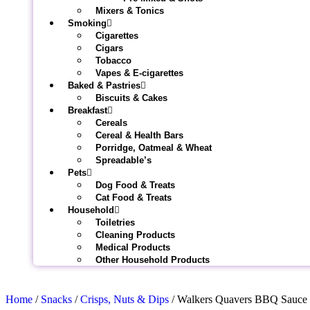
Mixers & Tonics
Smoking
Cigarettes
Cigars
Tobacco
Vapes & E-cigarettes
Baked & Pastries
Biscuits & Cakes
Breakfast
Cereals
Cereal & Health Bars
Porridge, Oatmeal & Wheat
Spreadable’s
Pets
Dog Food & Treats
Cat Food & Treats
Household
Toiletries
Cleaning Products
Medical Products
Other Household Products
Home
/
Snacks
/
Crisps, Nuts & Dips
/ Walkers Quavers BBQ Sauce 