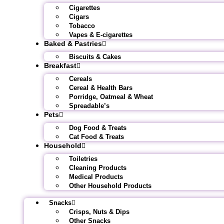
Cigarettes
Cigars
Tobacco
Vapes & E-cigarettes
Baked & Pastries
Biscuits & Cakes
Breakfast
Cereals
Cereal & Health Bars
Porridge, Oatmeal & Wheat
Spreadable’s
Pets
Dog Food & Treats
Cat Food & Treats
Household
Toiletries
Cleaning Products
Medical Products
Other Household Products
Snacks
Crisps, Nuts & Dips
Other Snacks