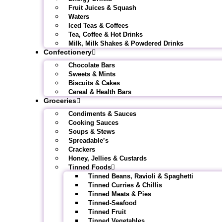
Fruit Juices & Squash
Waters
Iced Teas & Coffees
Tea, Coffee & Hot Drinks
Milk, Milk Shakes & Powdered Drinks
Confectionery
Chocolate Bars
Sweets & Mints
Biscuits & Cakes
Cereal & Health Bars
Groceries
Condiments & Sauces
Cooking Sauces
Soups & Stews
Spreadable’s
Crackers
Honey, Jellies & Custards
Tinned Foods
Tinned Beans, Ravioli & Spaghetti
Tinned Curries & Chillis
Tinned Meats & Pies
Tinned-Seafood
Tinned Fruit
Tinned Vegetables