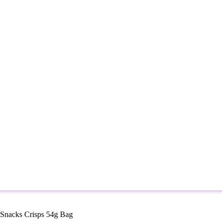
Snacks Crisps 54g Bag