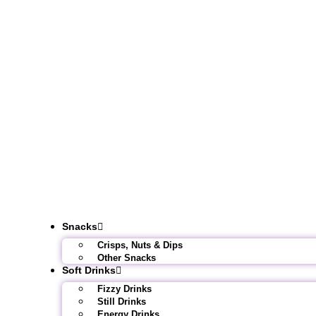
Snacks
Crisps, Nuts & Dips
Other Snacks
Soft Drinks
Fizzy Drinks
Still Drinks
Energy Drinks