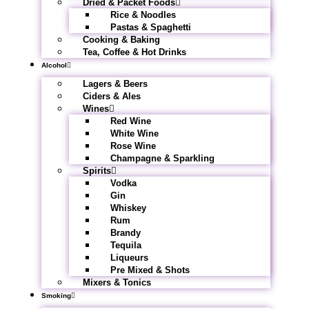
Dried & Packet Foods
Rice & Noodles
Pastas & Spaghetti
Cooking & Baking
Tea, Coffee & Hot Drinks
Alcohol
Lagers & Beers
Ciders & Ales
Wines
Red Wine
White Wine
Rose Wine
Champagne & Sparkling
Spirits
Vodka
Gin
Whiskey
Rum
Brandy
Tequila
Liqueurs
Pre Mixed & Shots
Mixers & Tonics
Smoking