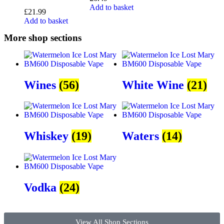
Add to basket
£
21.99
Add to basket
More shop sections
Wines
(56)
White Wine
(21)
Whiskey
(19)
Waters
(14)
Vodka
(24)
View All Shop Sections