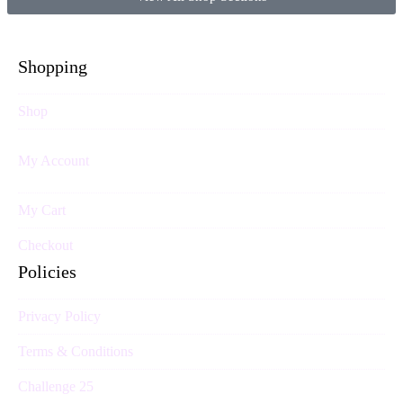
Shopping
Shop
My Account
My Cart
Checkout
Policies
Privacy Policy
Terms & Conditions
Challenge 25