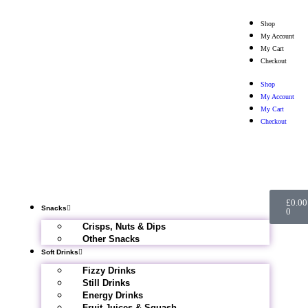
Shop
My Account
My Cart
Checkout
Shop
My Account
My Cart
Checkout
£
0.00
Snacks
0
Crisps, Nuts & Dips
Other Snacks
Soft Drinks
Fizzy Drinks
Still Drinks
Energy Drinks
Fruit Juices & Squash