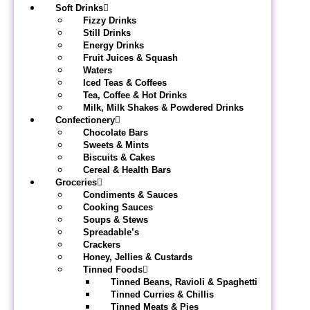
Soft Drinks
Fizzy Drinks
Still Drinks
Energy Drinks
Fruit Juices & Squash
Waters
Iced Teas & Coffees
Tea, Coffee & Hot Drinks
Milk, Milk Shakes & Powdered Drinks
Confectionery
Chocolate Bars
Sweets & Mints
Biscuits & Cakes
Cereal & Health Bars
Groceries
Condiments & Sauces
Cooking Sauces
Soups & Stews
Spreadable’s
Crackers
Honey, Jellies & Custards
Tinned Foods
Tinned Beans, Ravioli & Spaghetti
Tinned Curries & Chillis
Tinned Meats & Pies