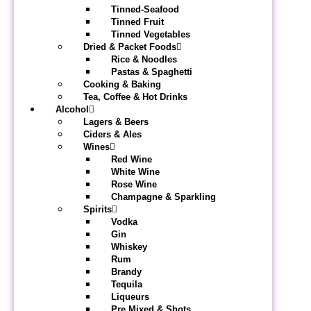
Tinned-Seafood
Tinned Fruit
Tinned Vegetables
Dried & Packet Foods
Rice & Noodles
Pastas & Spaghetti
Cooking & Baking
Tea, Coffee & Hot Drinks
Alcohol
Lagers & Beers
Ciders & Ales
Wines
Red Wine
White Wine
Rose Wine
Champagne & Sparkling
Spirits
Vodka
Gin
Whiskey
Rum
Brandy
Tequila
Liqueurs
Pre Mixed & Shots