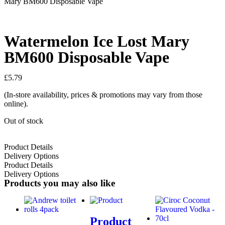
Mary BM600 Disposable Vape
Watermelon Ice Lost Mary
BM600 Disposable Vape
£
5.79
(In-store availability, prices & promotions may vary from those
online).
Out of stock
Product Details
Delivery Options
Product Details
Delivery Options
Products you may also like
Product