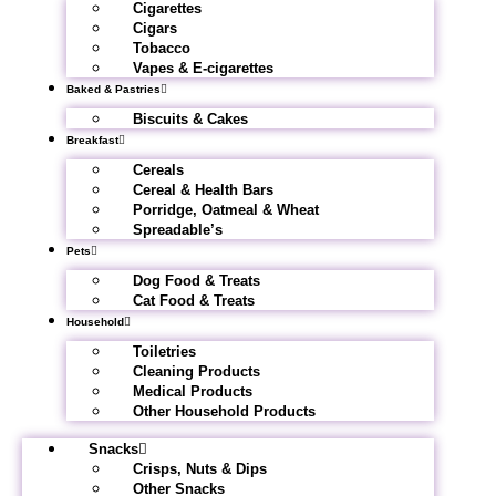
Cigarettes
Cigars
Tobacco
Vapes & E-cigarettes
Baked & Pastries
Biscuits & Cakes
Breakfast
Cereals
Cereal & Health Bars
Porridge, Oatmeal & Wheat
Spreadable’s
Pets
Dog Food & Treats
Cat Food & Treats
Household
Toiletries
Cleaning Products
Medical Products
Other Household Products
Snacks
Crisps, Nuts & Dips
Other Snacks