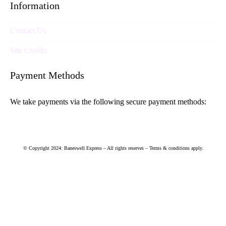
Information
Contact Us
Site Credits
Payment Methods
We take payments via the following secure payment methods:
© Copyright 2024: Baneswell Express – All rights reserves – Terms & conditions apply.