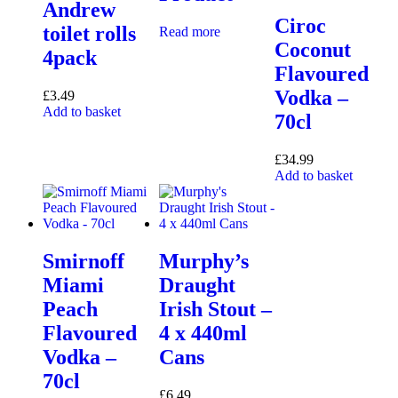
Andrew
Ciroc
toilet rolls
Read more
Coconut
4pack
Flavoured
Vodka –
£
3.49
Add to basket
70cl
£
34.99
Add to basket
Smirnoff
Murphy’s
Miami
Draught
Peach
Irish Stout –
Flavoured
4 x 440ml
Vodka –
Cans
70cl
£
6.49