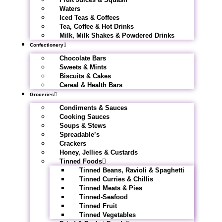
Waters
Iced Teas & Coffees
Tea, Coffee & Hot Drinks
Milk, Milk Shakes & Powdered Drinks
Confectionery
Chocolate Bars
Sweets & Mints
Biscuits & Cakes
Cereal & Health Bars
Groceries
Condiments & Sauces
Cooking Sauces
Soups & Stews
Spreadable’s
Crackers
Honey, Jellies & Custards
Tinned Foods
Tinned Beans, Ravioli & Spaghetti
Tinned Curries & Chillis
Tinned Meats & Pies
Tinned-Seafood
Tinned Fruit
Tinned Vegetables