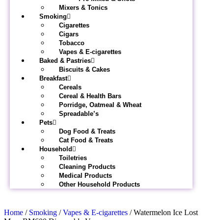
Mixers & Tonics
Smoking
Cigarettes
Cigars
Tobacco
Vapes & E-cigarettes
Baked & Pastries
Biscuits & Cakes
Breakfast
Cereals
Cereal & Health Bars
Porridge, Oatmeal & Wheat
Spreadable’s
Pets
Dog Food & Treats
Cat Food & Treats
Household
Toiletries
Cleaning Products
Medical Products
Other Household Products
Home
/
Smoking
/
Vapes & E-cigarettes
/ Watermelon Ice Lost